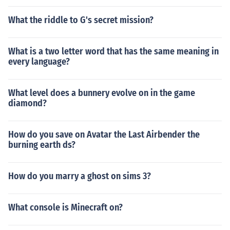
What the riddle to G's secret mission?
What is a two letter word that has the same meaning in
every language?
What level does a bunnery evolve on in the game
diamond?
How do you save on Avatar the Last Airbender the
burning earth ds?
How do you marry a ghost on sims 3?
What console is Minecraft on?