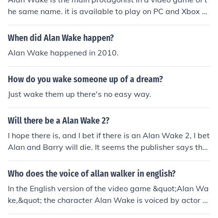
he same name. it is available to play on PC and Xbox 3
60. Alan is a writer whose wife disappear whilst they a
re on holiday. The game explores his adventures as he s
When did Alan Wake happen?
earches for her.
Alan Wake happened in 2010.
How do you wake someone up of a dream?
Just wake them up there's no easy way.
Will there be a Alan Wake 2?
I hope there is, and I bet if there is an Alan Wake 2, I bet
Alan and Barry will die. It seems the publisher says ther
e will be an Alan Wake 2.
Who does the voice of allan walker in english?
In the English version of the video game &quot;Alan Wa
ke,&quot; the character Alan Wake is voiced by actor M
atthew Porretta. He provides the voice for the protagon