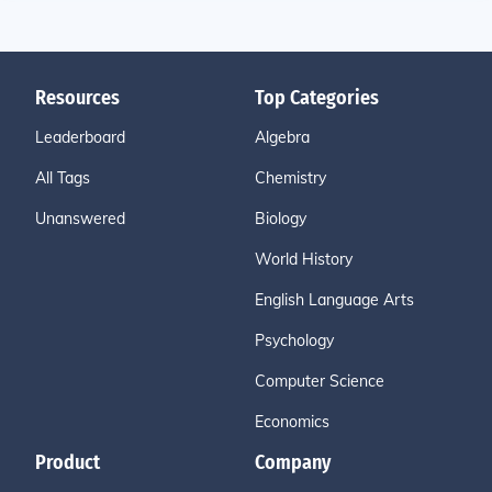
Resources
Top Categories
Leaderboard
Algebra
All Tags
Chemistry
Unanswered
Biology
World History
English Language Arts
Psychology
Computer Science
Economics
Product
Company