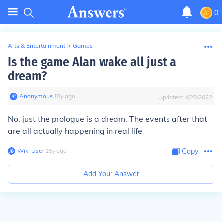
0
Arts & Entertainment
>
Games
Is the game Alan wake all just a
dream?
Anonymous
∙
15
y
ago
Updated:
4/28/2022
No, just the prologue is a dream. The events after that
are all actually happening in real life
Wiki User
∙
15
y
ago
Copy
Add Your Answer