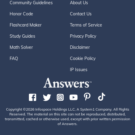
Community Guidelines
About Us
Honor Code
Contact Us
Flashcard Maker
Terms of Service
Study Guides
Privacy Policy
Math Solver
Disclaimer
FAQ
Cookie Policy
IP Issues
Copyright ©2026 Infospace Holdings LLC, A System1 Company. All Rights
Reserved. The material on this site can not be reproduced, distributed,
transmitted, cached or otherwise used, except with prior written permission
of Answers.