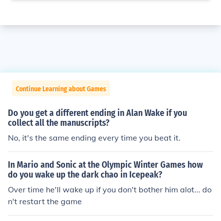
Continue Learning about Games
Do you get a different ending in Alan Wake if you
collect all the manuscripts?
No, it's the same ending every time you beat it.
In Mario and Sonic at the Olympic Winter Games how
do you wake up the dark chao in Icepeak?
Over time he'll wake up if you don't bother him alot... do
n't restart the game