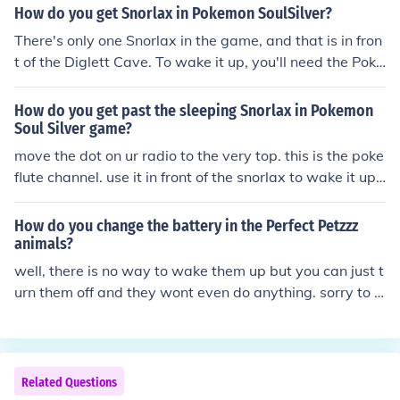
How do you get Snorlax in Pokemon SoulSilver?
There's only one Snorlax in the game, and that is in fron
t of the Diglett Cave. To wake it up, you'll need the Poke
flute playing as your radio channel.
How do you get past the sleeping Snorlax in Pokemon
Soul Silver game?
move the dot on ur radio to the very top. this is the poke
flute channel. use it in front of the snorlax to wake it up.
it will attack and you should probably catch it. its the on
ly snorlax in the game.
How do you change the battery in the Perfect Petzzz
animals?
well, there is no way to wake them up but you can just t
urn them off and they wont even do anything. sorry to d
isappoint you
Related Questions