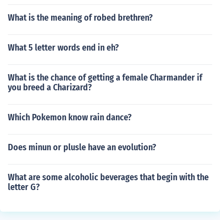
What is the meaning of robed brethren?
What 5 letter words end in eh?
What is the chance of getting a female Charmander if
you breed a Charizard?
Which Pokemon know rain dance?
Does minun or plusle have an evolution?
What are some alcoholic beverages that begin with the
letter G?