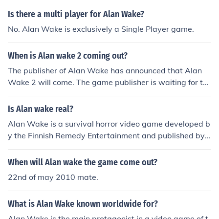
Is there a multi player for Alan Wake?
No. Alan Wake is exclusively a Single Player game.
When is Alan wake 2 coming out?
The publisher of Alan Wake has announced that Alan
Wake 2 will come. The game publisher is waiting for th
e right time to release it.
Is Alan wake real?
Alan Wake is a survival horror video game developed b
y the Finnish Remedy Entertainment and published by
Microsoft Game Studios.
When will Alan wake the game come out?
22nd of may 2010 mate.
What is Alan Wake known worldwide for?
Alan Wake is the main protagonist in a video game of t