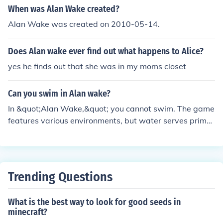
ist, bringing depth to the character's emotional journey
When was Alan Wake created?
throughout the game. Porretta has reprised this role in
Alan Wake was created on 2010-05-14.
various related media, including the sequel, &quot;Alan
Wake 2.&quot;
Does Alan wake ever find out what happens to Alice?
yes he finds out that she was in my moms closet
Can you swim in Alan wake?
In &quot;Alan Wake,&quot; you cannot swim. The game
features various environments, but water serves primar
ily as a visual and atmospheric element rather than a n
avigable one. If you enter water, Alan will automaticall
y drown, emphasizing the game's focus on survival and
exploration rather than swimming mechanics.
Trending Questions
What is the best way to look for good seeds in
minecraft?