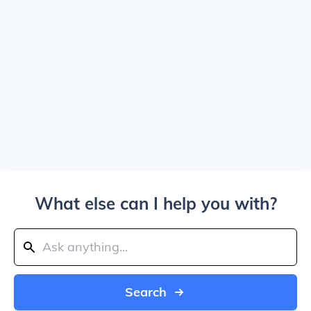
What else can I help you with?
Search