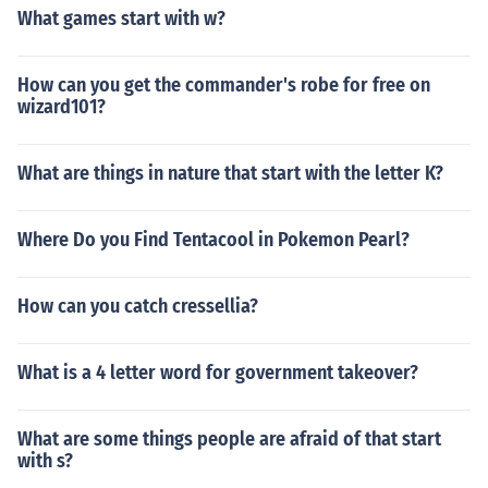
What games start with w?
How can you get the commander's robe for free on
wizard101?
What are things in nature that start with the letter K?
Where Do you Find Tentacool in Pokemon Pearl?
How can you catch cressellia?
What is a 4 letter word for government takeover?
What are some things people are afraid of that start
with s?