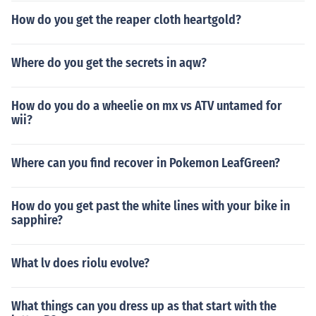
How do you get the reaper cloth heartgold?
Where do you get the secrets in aqw?
How do you do a wheelie on mx vs ATV untamed for
wii?
Where can you find recover in Pokemon LeafGreen?
How do you get past the white lines with your bike in
sapphire?
What lv does riolu evolve?
What things can you dress up as that start with the