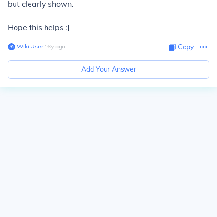
but clearly shown.
Hope this helps :]
Wiki User
∙
16
y
ago
Copy
Add Your Answer