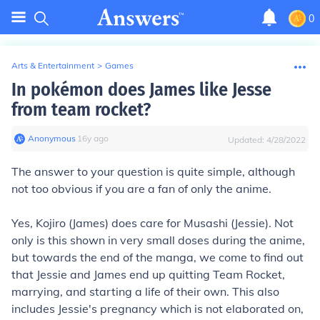
0
Arts & Entertainment
>
Games
In pokémon does James like Jesse
from team rocket?
Anonymous
∙
16
y
ago
Updated:
4/28/2022
The answer to your question is quite simple, although
not too obvious if you are a fan of only the anime.
Yes, Kojiro (James) does care for Musashi (Jessie). Not
only is this shown in very small doses during the anime,
but towards the end of the manga, we come to find out
that Jessie and James end up quitting Team Rocket,
marrying, and starting a life of their own. This also
includes Jessie's pregnancy which is not elaborated on,