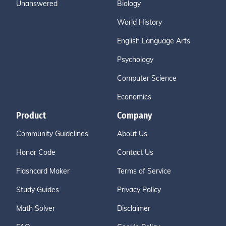
Unanswered
Biology
World History
English Language Arts
Psychology
Computer Science
Economics
Product
Company
Community Guidelines
About Us
Honor Code
Contact Us
Flashcard Maker
Terms of Service
Study Guides
Privacy Policy
Math Solver
Disclaimer