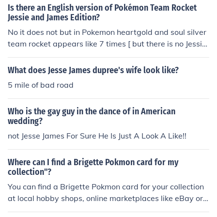
Is there an English version of Pokémon Team Rocket
Jessie and James Edition?
No it does not but in Pokemon heartgold and soul silver
team rocket appears like 7 times [ but there is no Jessie
or James
What does Jesse James dupree's wife look like?
5 mile of bad road
Who is the gay guy in the dance of in American
wedding?
not Jesse James For Sure He Is Just A Look A Like!!
Where can I find a Brigette Pokmon card for my
collection"?
You can find a Brigette Pokmon card for your collection
at local hobby shops, online marketplaces like eBay or
Amazon, or through trading with other collectors.