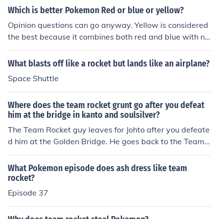
Which is better Pokemon Red or blue or yellow?
Opinion questions can go anyway. Yellow is considered
the best because it combines both red and blue with ne
w additions like the anime rocket members Jesse and Ja
mes. The game also has you being with Pikachu and riv
What blasts off like a rocket but lands like an airplane?
al gets Eevee instead of Charmander, Bulbasaur, or Sq
Space Shuttle
uirtle. You are able to get all three starter pokemon in y
ellow, and in the special pikachu edition pikachu will foll
Where does the team rocket grunt go after you defeat
ow you and you can talk to it. So in general Yellow is be
him at the bridge in kanto and soulsilver?
tter but if you like more originality then then other game
The Team Rocket guy leaves for Johto after you defeate
s are your choice.
d him at the Golden Bridge. He goes back to the Team
Rocket Hideout at Mahogany Town. (He leaves becaus
e he found out that Team Rocket has abandoned three
What Pokemon episode does ash dress like team
years ago 8-) In soul silver team rocket comes back and
rocket?
no that's not right he goes to the Unova region he can b
Episode 37
e found in black and white but now he has a wife and a
son. I know because i beat white like 2 times and i alwa