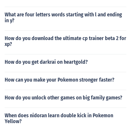
What are four letters words starting with l and ending
in y?
How do you download the ultimate cp trainer beta 2 for
xp?
How do you get darkrai on heartgold?
How can you make your Pokemon stronger faster?
How do you unlock other games on big family games?
When does nidoran learn double kick in Pokemon
Yellow?