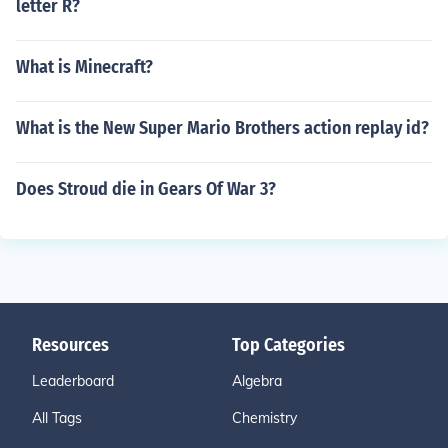
letter R?
What is Minecraft?
What is the New Super Mario Brothers action replay id?
Does Stroud die in Gears Of War 3?
Resources
Top Categories
Leaderboard
Algebra
All Tags
Chemistry