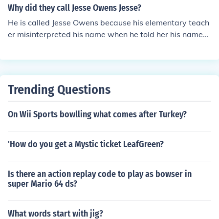
Why did they call Jesse Owens Jesse?
He is called Jesse Owens because his elementary teach
er misinterpreted his name when he told her his name
was "J.C" (Initials for James Cleveland) for his heavy Ala
bama accent made it sound like "Jesse". From then on, h
e was known as Jesse Owens.
Trending Questions
On Wii Sports bowlling what comes after Turkey?
'How do you get a Mystic ticket LeafGreen?
Is there an action replay code to play as bowser in
super Mario 64 ds?
What words start with jig?