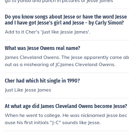
go to yahoo and punch in pictures of Jesse James
Do you know songs about Jesse or have the word Jesse
and I have got Jesse's girl and Jesse - by Carly Simon?
Add to it Cher's 'Just like Jessie James'.
What was Jesse Owens real name?
James Cleveland Owens. The Jesse apparently came ab
out as a mishearing of JCJames Cleveland Owens.
Cher had which hit single in 1990?
Just Like Jesse James
At what age did James Cleveland Owens become Jesse?
When he went to college. He was nicknamed Jesse bec
ause his first initials "J-C" sounds like Jesse.