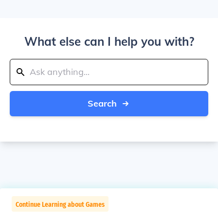
What else can I help you with?
Search
Continue Learning about Games