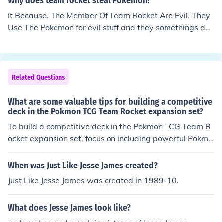
Why does team rocket steal Pokemon?
ys see him in his house all like i used to be team rocket
It Because. The Member Of Team Rocket Are Evil. They
member but team rocket go bye bye.
Use The Pokemon for evil stuff and they somethings do
things like try to do some evil stuff.
Related Questions
What are some valuable tips for building a competitive
deck in the Pokmon TCG Team Rocket expansion set?
To build a competitive deck in the Pokmon TCG Team R
ocket expansion set, focus on including powerful Pokmo
n cards like Dark Charizard and Rocket's Zapdos. Use T
rainer cards like Item Finder and Professor Oak to draw
When was Just Like Jesse James created?
cards and control the game. Include Energy cards strat
Just Like Jesse James was created in 1989-10.
egically to power up your Pokmon's attacks. Lastly, test
your deck against different opponents to refine your str
What does Jesse James look like?
ategy and make adjustments as needed.