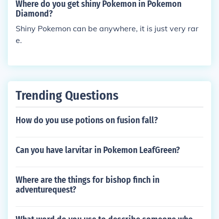
t!&gt;:)
Where do you get shiny Pokemon in Pokemon
Diamond?
Shiny Pokemon can be anywhere, it is just very rar
e.
Trending Questions
How do you use potions on fusion fall?
Can you have larvitar in Pokemon LeafGreen?
Where are the things for bishop finch in
adventurequest?