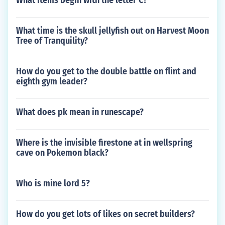
What items begin with the letter C?
What time is the skull jellyfish out on Harvest Moon
Tree of Tranquility?
How do you get to the double battle on flint and
eighth gym leader?
What does pk mean in runescape?
Where is the invisible firestone at in wellspring
cave on Pokemon black?
Who is mine lord 5?
How do you get lots of likes on secret builders?