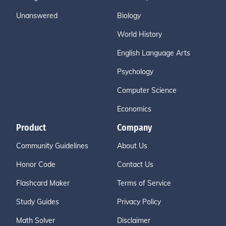
Unanswered
Biology
World History
English Language Arts
Psychology
Computer Science
Economics
Product
Company
Community Guidelines
About Us
Honor Code
Contact Us
Flashcard Maker
Terms of Service
Study Guides
Privacy Policy
Math Solver
Disclaimer