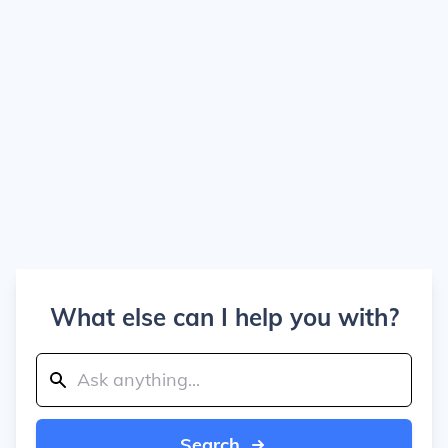
What else can I help you with?
Search