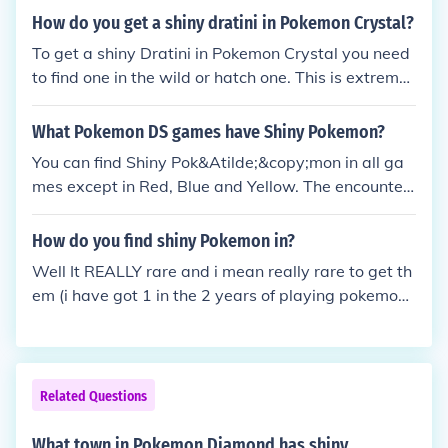
How do you get a shiny dratini in Pokemon Crystal?
To get a shiny Dratini in Pokemon Crystal you need
to find one in the wild or hatch one. This is extremel
y rare though with a 1 in 8192 chance of the wild or
hatched Dratini being a shiny. There is no way in Po
What Pokemon DS games have Shiny Pokemon?
kemon Crystal to improve these odds.
You can find Shiny Pok&Atilde;&copy;mon in all ga
mes except in Red, Blue and Yellow. The encounteri
ng rate depends on each game but they are pretty
rare.
How do you find shiny Pokemon in?
Well It REALLY rare and i mean really rare to get th
em (i have got 1 in the 2 years of playing pokemon)
(it was a Geodude)Tip: Keep LookingTip: NEVER GI
VE UP!!
Related Questions
What town in Pokemon Diamond has shiny