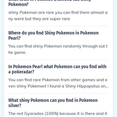
Pokemon?
shiny Pokemon are rare you can find them almost a
ny were but they are super rare
Where do you find Shiny Pokemon in Pokemon
Pearl?
You can find shiny Pokemon randomly through out t
he game.
In Pokemon Pearl what Pokemon can you find with
a pokeradar?
You can find rare Pokemon from other games and e
ven shiny Pokemon! I found a Shiny Hippopotus onc
e :P
What shiny Pokemon can you find in Pokemon
silver?
The red Gyarados (100%) because it is there and it