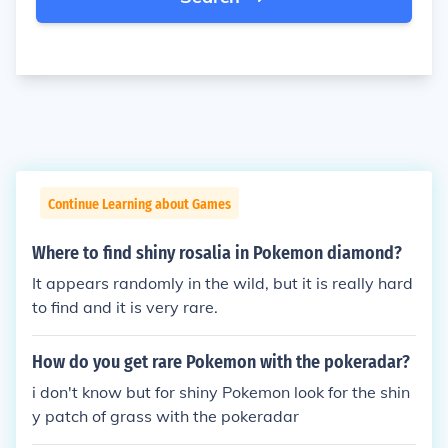
Continue Learning about Games
Where to find shiny rosalia in Pokemon diamond?
It appears randomly in the wild, but it is really hard
to find and it is very rare.
How do you get rare Pokemon with the pokeradar?
i don't know but for shiny Pokemon look for the shin
y patch of grass with the pokeradar