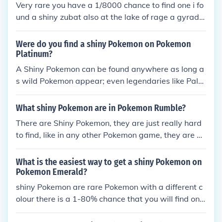
Very rare you have a 1/8000 chance to find one i fo
und a shiny zubat also at the lake of rage a gyrado
s is there and its already shiny.
Were do you find a shiny Pokemon on Pokemon
Platinum?
A Shiny Pokemon can be found anywhere as long a
s wild Pokemon appear; even legendaries like Palki
a or Dialga can appear Shiny! They are just extrem
ely rare with a very low chance of 1/8192 encounte
What shiny Pokemon are in Pokemon Rumble?
rs to find a Shiny.
There are Shiny Pokemon, they are just really hard
to find, like in any other Pokemon game, they are ve
ry rare. So you may not find any throughout your tr
avels, but you will find some eventually.
What is the easiest way to get a shiny Pokemon on
Pokemon Emerald?
shiny Pokemon are rare Pokemon with a different c
olour there is a 1-80% chance that you will find one
so there is no easy way to find one unless you chea