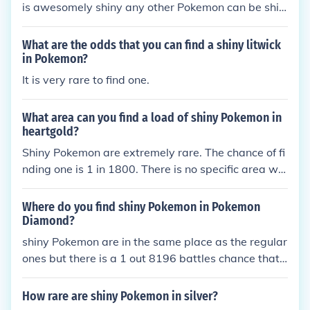
is awesomely shiny any other Pokemon can be shin
y too it's just too dang rare I SAID RARE NOT IMPO
SSIBLE!!!!
What are the odds that you can find a shiny litwick
in Pokemon?
It is very rare to find one.
What area can you find a load of shiny Pokemon in
heartgold?
Shiny Pokemon are extremely rare. The chance of fi
nding one is 1 in 1800. There is no specific area wh
ere shiny Pokemon are prevalent.
Where do you find shiny Pokemon in Pokemon
Diamond?
shiny Pokemon are in the same place as the regular
ones but there is a 1 out 8196 battles chance that
you will get a shiny Pokemon
How rare are shiny Pokemon in silver?