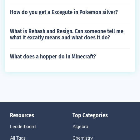
How do you get a Excegute in Pokemon silver?
What is Rehash and Resign. Can someone tell me
what it excatly means and what does it do?
What does a hopper do in Minecraft?
Resources
Top Categories
Leaderboard
Algebra
All Tags
Chemistry