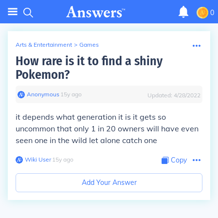
0
Arts & Entertainment
>
Games
How rare is it to find a shiny
Pokemon?
Anonymous
∙
15
y
ago
Updated:
4/28/2022
it depends what generation it is it gets so
uncommon that only 1 in 20 owners will have even
seen one in the wild let alone catch one
Wiki User
∙
15
y
ago
Copy
Add Your Answer