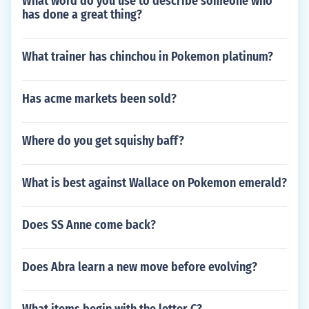
What word do you use to describe someone who
has done a great thing?
What trainer has chinchou in Pokemon platinum?
Has acme markets been sold?
Where do you get squishy baff?
What is best against Wallace on Pokemon emerald?
Does SS Anne come back?
Does Abra learn a new move before evolving?