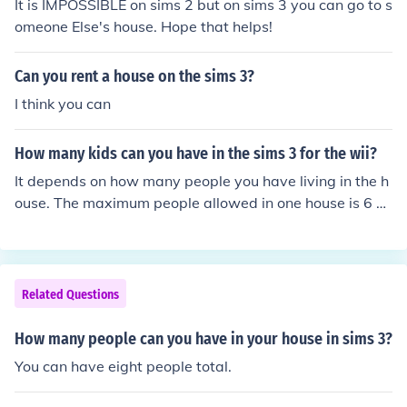
It is IMPOSSIBLE on sims 2 but on sims 3 you can go to s
omeone Else's house. Hope that helps!
Can you rent a house on the sims 3?
I think you can
How many kids can you have in the sims 3 for the wii?
It depends on how many people you have living in the h
ouse. The maximum people allowed in one house is 6 p
eople. You have to have a husband and wife, so that ta
kes up 2 spaces. So that means the maximum kids you
are allowed to have is 4 kids. But, if you have other peo
ple living in the house, then the children number will dec
Related Questions
rease. 2 people = 4 kids 3 people = 3 kids 4 people = 2
kids 5 people = 1 kid 6 people = no kids
How many people can you have in your house in sims 3?
You can have eight people total.