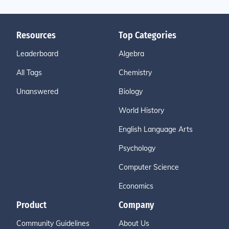
Resources
Top Categories
Leaderboard
Algebra
All Tags
Chemistry
Unanswered
Biology
World History
English Language Arts
Psychology
Computer Science
Economics
Product
Company
Community Guidelines
About Us