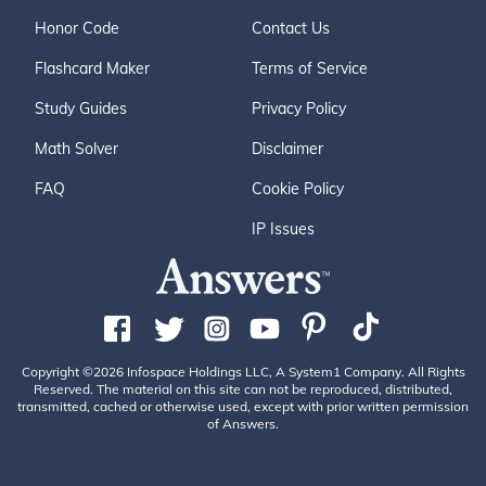
Honor Code
Contact Us
Flashcard Maker
Terms of Service
Study Guides
Privacy Policy
Math Solver
Disclaimer
FAQ
Cookie Policy
IP Issues
Copyright ©2026 Infospace Holdings LLC, A System1 Company. All Rights
Reserved. The material on this site can not be reproduced, distributed,
transmitted, cached or otherwise used, except with prior written permission
of Answers.