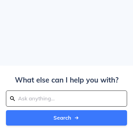
What else can I help you with?
Search