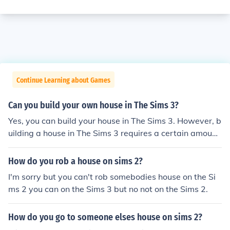
Continue Learning about Games
Can you build your own house in The Sims 3?
Yes, you can build your house in The Sims 3. However, b
uilding a house in The Sims 3 requires a certain amount
of skill, especially for houses with multiple floors.
How do you rob a house on sims 2?
I'm sorry but you can't rob somebodies house on the Si
ms 2 you can on the Sims 3 but no not on the Sims 2.
How do you go to someone elses house on sims 2?