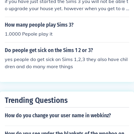
if you have just started the Sims 3 you will not be able t
o upgrade your house yet. however when you get to a p
oint where your Sims needs are where there supposed t
o be,and you have completed all your Sims wishes you
How many people play Sims 3?
will be able to. here is how 1. on the bottom left corner y
1.0000 Pepole play it
ou will see a chair icon. 2.tap it 3.it will tell you how ma
ny simolions you need to upgrade your house. 4.if you h
Do people get sick on the Sims 1 2 or 3?
ave enough tap it and your house is upgraded. IMPORT
ANT you can only upgrade your house twice TNATROP
yes people do get sick on Sims 1,2,3 they also have chil
MI
dren and do many more things
Trending Questions
How do you change your user name in webkinz?
How do you see under the blankets of the woohoo on