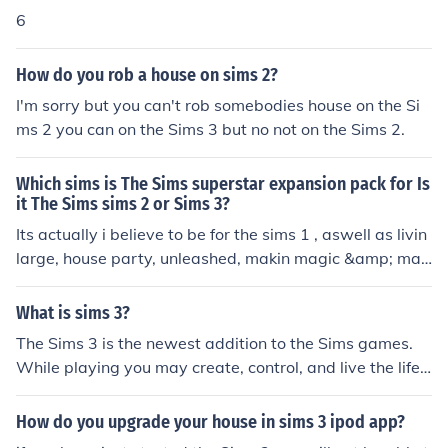
6
How do you rob a house on sims 2?
I'm sorry but you can't rob somebodies house on the Si
ms 2 you can on the Sims 3 but no not on the Sims 2.
Which sims is The Sims superstar expansion pack for Is
it The Sims sims 2 or Sims 3?
Its actually i believe to be for the sims 1 , aswell as livin
large, house party, unleashed, makin magic &amp; man
y more...
What is sims 3?
The Sims 3 is the newest addition to the Sims games.
While playing you may create, control, and live the life
of your Sims (people) through many new interactions.
How do you upgrade your house in sims 3 ipod app?