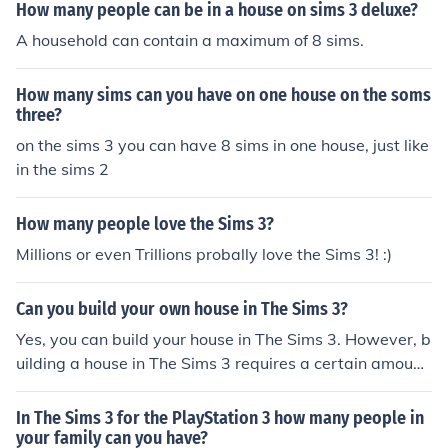
How many people can be in a house on sims 3 deluxe?
A household can contain a maximum of 8 sims.
How many sims can you have on one house on the soms
three?
on the sims 3 you can have 8 sims in one house, just like
in the sims 2
How many people love the Sims 3?
Millions or even Trillions probally love the Sims 3! :)
Can you build your own house in The Sims 3?
Yes, you can build your house in The Sims 3. However, b
uilding a house in The Sims 3 requires a certain amount
of skill, especially for houses with multiple floors.
In The Sims 3 for the PlayStation 3 how many people in
your family can you have?