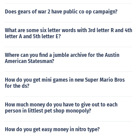
Does gears of war 2 have public co op campaign?
What are some six letter words with 3rd letter R and 4th
letter A and 5th letter E?
Where can you find a jumble archive for the Austin
American Statesman?
How do you get mini games in new Super Mario Bros
for the ds?
How much money do you have to give out to each
person in littlest pet shop monopoly?
How do you get easy money in nitro type?