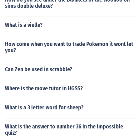
sims double deluxe?
What is a vielle?
How come when you want to trade Pokemon it wont let
you?
Can Zen be used in scrabble?
Where is the move tutor in HGSS?
What is a 3 letter word for sheep?
What is the answer to number 36 in the impossible
quiz?