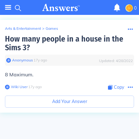
0
Arts & Entertainment
>
Games
How many people in a house in the
Sims 3?
Anonymous
∙
17
y
ago
Updated:
4/28/2022
8 Maximum.
Wiki User
∙
17
y
ago
Copy
Add Your Answer