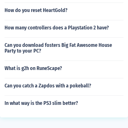
How do you reset HeartGold?
How many controllers does a Playstation 2 have?
Can you download fosters Big Fat Awesome House
Party to your PC?
What is g2h on RuneScape?
Can you catch a Zapdos with a pokeball?
In what way is the PS3 slim better?