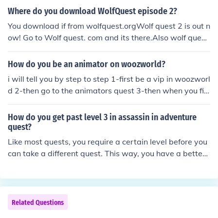
Where do you download WolfQuest episode 2?
You download if from wolfquest.orgWolf quest 2 is out n
ow! Go to Wolf quest. com and its there.Also wolf quest
3 is cooming so. Hope this helps.
How do you be an animator on woozworld?
i will tell you by step to step 1-first be a vip in woozworl
d 2-then go to the animators quest 3-then when you fini
sh 2 animators quest you will be a woozworld moderat
or when you finish all the quest like mywooz quest,jayw
How do you get past level 3 in assassin in adventure
ooz quest,jennywooz quest and the maxwooz you will b
quest?
e animator and also be a certain age Thankyou :D
Like most quests, you require a certain level before you
can take a different quest. This way, you have a better
chance at being able to complete the quest.
Related Questions