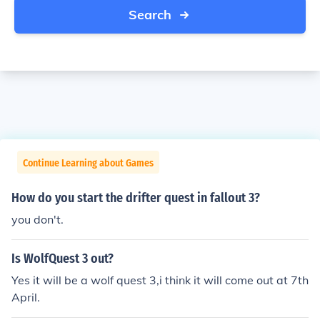
Search
Continue Learning about Games
How do you start the drifter quest in fallout 3?
you don't.
Is WolfQuest 3 out?
Yes it will be a wolf quest 3,i think it will come out at 7th
April.