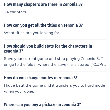
How many chapters are there in Zenonia 3?
14 chapters
How can you get all the titles on zenonia 3?
What titles are you looking for
How should you build stats for the characters in
zenonia 3?
Save your current game and stop playing Zenonia 3. Th
en go to the folder where the save file is stored ("C://Pro
gram Files/Zen3/Save/"). Copy it to your desktop. Unins
tall Zenonia 3 and install Zenonia 2: A masters passage
How do you change modes in zenonia 3?
to the Happy Dragon. Copy the save file to the "C://Pro
I have beat the game and it transfers you to hard mode
gram Files/Zen2/Save/" folder. Start the game, your sta
when your done.
ts for Gquint should be sky high (Gquint is a hidden char
acter). Export the character's stats using Notepad++ a
Where can you buy a pickaxe in zenonia 3?
nd import in Zenonia 3.