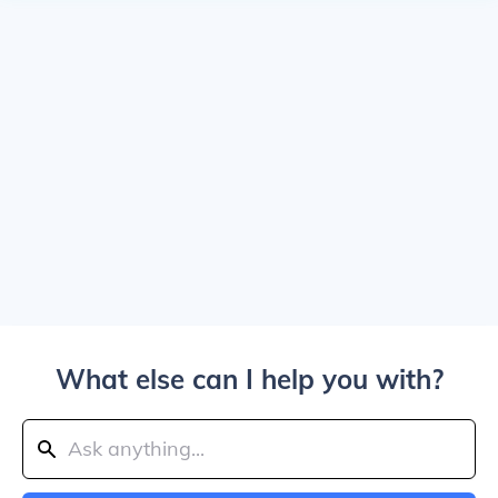
What else can I help you with?