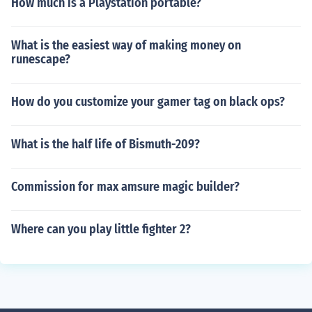
How much is a Playstation portable?
What is the easiest way of making money on
runescape?
How do you customize your gamer tag on black ops?
What is the half life of Bismuth-209?
Commission for max amsure magic builder?
Where can you play little fighter 2?