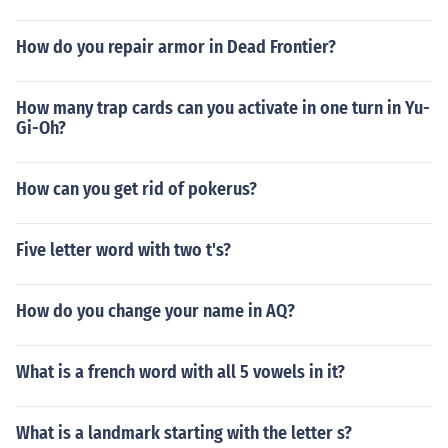
How do you repair armor in Dead Frontier?
How many trap cards can you activate in one turn in Yu-
Gi-Oh?
How can you get rid of pokerus?
Five letter word with two t's?
How do you change your name in AQ?
What is a french word with all 5 vowels in it?
What is a landmark starting with the letter s?