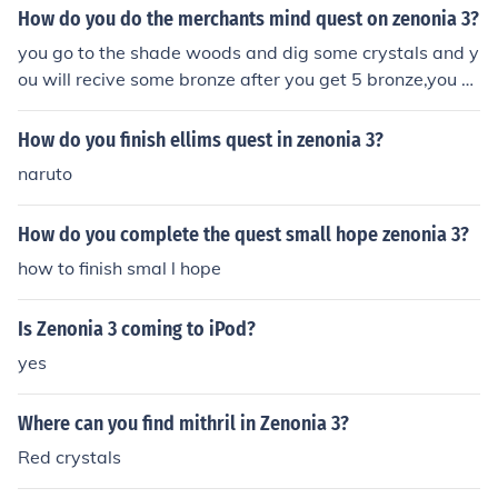
How do you do the merchants mind quest on zenonia 3?
you go to the shade woods and dig some crystals and y
ou will recive some bronze after you get 5 bronze,you c
an complete the quest
How do you finish ellims quest in zenonia 3?
naruto
How do you complete the quest small hope zenonia 3?
how to finish smal l hope
Is Zenonia 3 coming to iPod?
yes
Where can you find mithril in Zenonia 3?
Red crystals