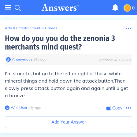
0
Arts & Entertainment
>
Games
How do you you do the zenonia 3
merchants mind quest?
Anonymous
∙
14
y
ago
Updated:
4/28/2022
I'm stuck to, but go to the left or right of those white
mineral things and hold down the attack button.Then
slowly press attack button again and again until u get
a bronze.
Wiki User
∙
14
y
ago
Copy
Add Your Answer