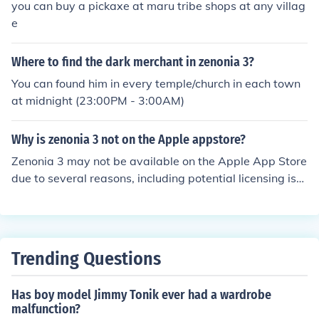
you can buy a pickaxe at maru tribe shops at any villag
e
Where to find the dark merchant in zenonia 3?
You can found him in every temple/church in each town
at midnight (23:00PM - 3:00AM)
Why is zenonia 3 not on the Apple appstore?
Zenonia 3 may not be available on the Apple App Store
due to several reasons, including potential licensing iss
ues, compatibility problems with newer iOS versions, or
the developer's decision to remove it for strategic reaso
ns. Additionally, as older games, they may not have be
en updated to meet current App Store requirements. I
Trending Questions
t's also possible that the developer has shifted focus to
newer titles in the Zenonia series.
Has boy model Jimmy Tonik ever had a wardrobe
malfunction?