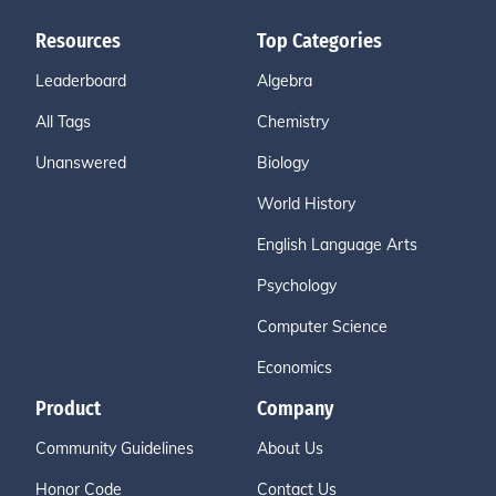
Resources
Top Categories
Leaderboard
Algebra
All Tags
Chemistry
Unanswered
Biology
World History
English Language Arts
Psychology
Computer Science
Economics
Product
Company
Community Guidelines
About Us
Honor Code
Contact Us