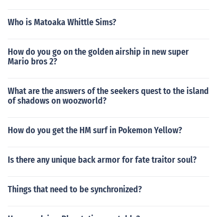
Who is Matoaka Whittle Sims?
How do you go on the golden airship in new super
Mario bros 2?
What are the answers of the seekers quest to the island
of shadows on woozworld?
How do you get the HM surf in Pokemon Yellow?
Is there any unique back armor for fate traitor soul?
Things that need to be synchronized?