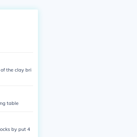
of the clay bri
ing table
locks by put 4