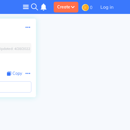
Log in
Create
0
Updated:
4/28/2022
Copy