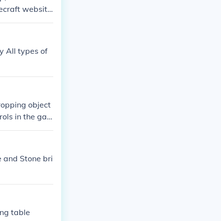
ecraft websit
 All types of
dropping object
ols in the ga
arrow key.
e and Stone bri
ing table