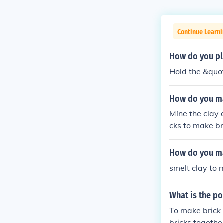
Continue Learn
How do you pl
Hold the &quot
How do you ma
Mine the clay 
cks to make br
How do you ma
smelt clay to 
What is the po
To make brick 
bricks togethe