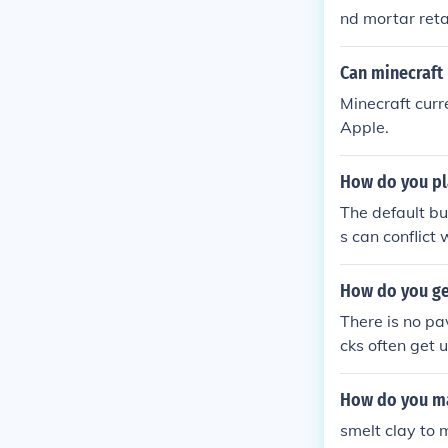
nd mortar reta
e.
Can minecraft
Minecraft curr
Apple.
How do you pl
The default bu
s can conflict
me options. Ma
How do you ge
There is no pa
cks often get 
How do you ma
smelt clay to 