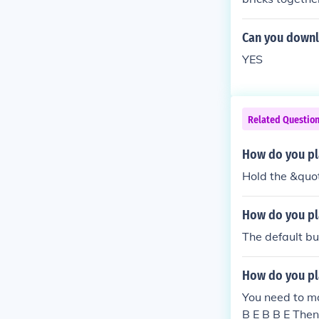
Can you downl
YES
Related Questio
How do you pl
Hold the &quot
How do you pl
The default bu
How do you pl
You need to mak
B E B B E Then 