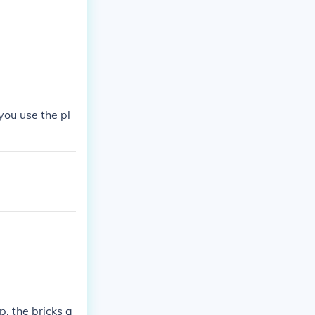
ou use the pl
, the bricks a