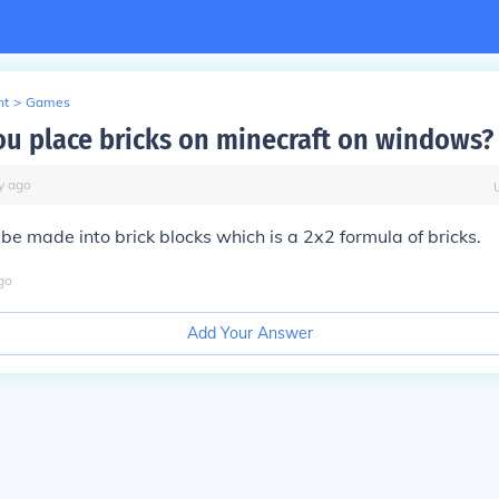
nt
>
Games
u place bricks on minecraft on windows?
y
ago
 be made into brick blocks which is a 2x2 formula of bricks.
go
Add Your Answer