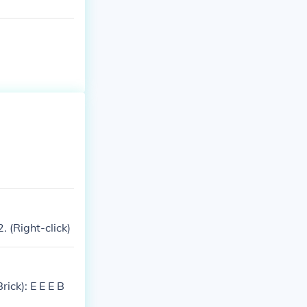
 (Right-click)
rick): E E E B