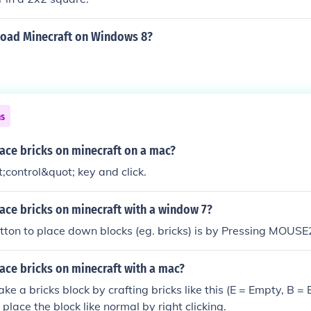
oad Minecraft on Windows 8?
ns
ace bricks on minecraft on a mac?
;control&quot; key and click.
ace bricks on minecraft with a window 7?
tton to place down blocks (eg. bricks) is by Pressing MOUSE2.
ace bricks on minecraft with a mac?
e a bricks block by crafting bricks like this (E = Empty, B = B
place the block like normal by right clicking.