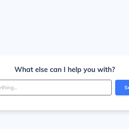
What else can I help you with?
S