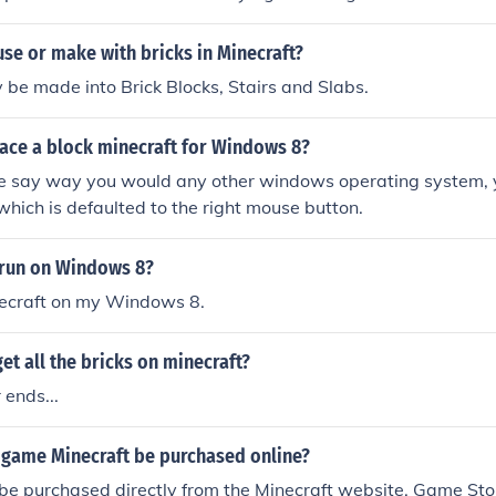
se or make with bricks in Minecraft?
y be made into Brick Blocks, Stairs and Slabs.
ace a block minecraft for Windows 8?
the say way you would any other windows operating system, y
which is defaulted to the right mouse button.
 run on Windows 8?
necraft on my Windows 8.
et all the bricks on minecraft?
 ends...
 game Minecraft be purchased online?
be purchased directly from the Minecraft website. Game Stop