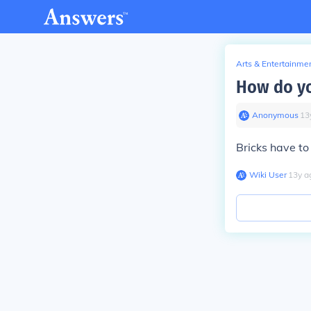
Arts & Entertainme
How do yo
Anonymous
∙
13
Bricks have to
Wiki User
∙
13
y
a