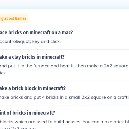
ing about Games
ace bricks on minecraft on a mac?
;control&quot; key and click.
ke a clay bricks in minecraft?
and put it in the furnace and heat it. then make a 2x2 square 
ick.
ke a brick block in minecraft?
make bricks and put 4 bricks in a small 2x2 square on a craft
int of bricks in minecraft?
blocks which are used to build houses. You can make brick b
r in a 2x2 square.