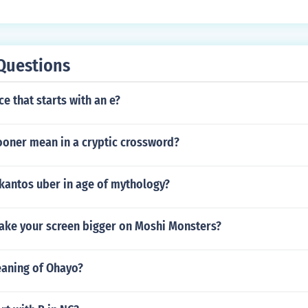
Questions
ce that starts with an e?
oner mean in a cryptic crossword?
rkantos uber in age of mythology?
ke your screen bigger on Moshi Monsters?
eaning of Ohayo?