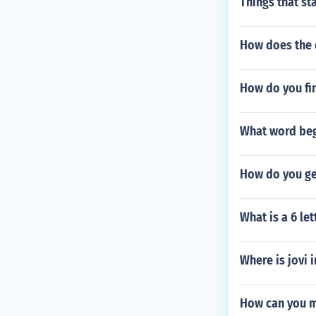
Things that sta
How does the 
How do you fi
What word begi
How do you ge
What is a 6 l
Where is jovi
How can you m