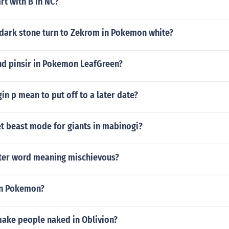
rt with B in NC?
dark stone turn to Zekrom in Pokemon white?
nd pinsir in Pokemon LeafGreen?
n p mean to put off to a later date?
t beast mode for giants in mabinogi?
etter word meaning mischievous?
 in Pokemon?
ake people naked in Oblivion?