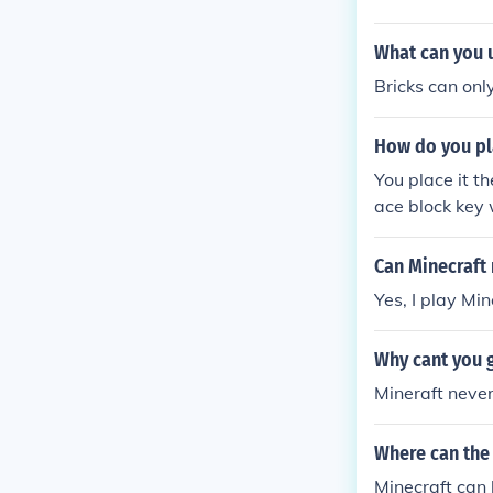
What can you u
Bricks can onl
How do you pl
You place it 
ace block key 
Can Minecraft
Yes, I play Mi
Why cant you g
Mineraft never
Where can the
Minecraft can 