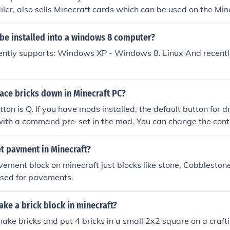
iler, also sells Minecraft cards which can be used on the Min
 be installed into a windows 8 computer?
ently supports: Windows XP - Windows 8. Linux And recently
ace bricks down in Minecraft PC?
tton is Q. If you have mods installed, the default button for 
 with a command pre-set in the mod. You can change the contr
ny people prefer "drop object" to be assigned to the upper 
t pavment in Minecraft?
vement block on minecraft just blocks like stone, Cobbleston
used for pavements.
ke a brick block in minecraft?
make bricks and put 4 bricks in a small 2x2 square on a craft