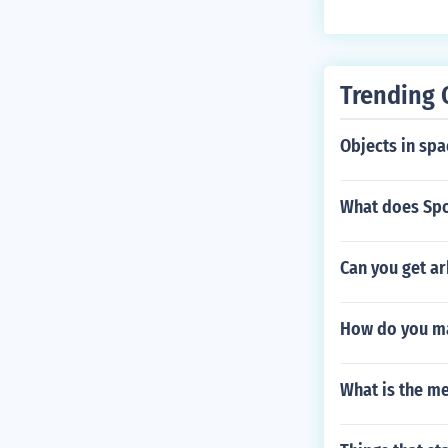
Trending 
Objects in spa
What does Spo
Can you get a
How do you ma
What is the m