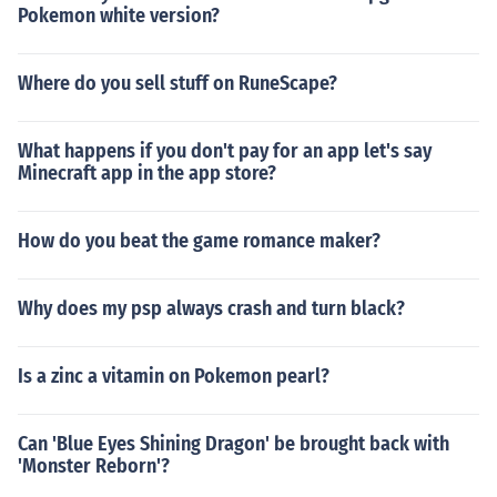
Pokemon white version?
Where do you sell stuff on RuneScape?
What happens if you don't pay for an app let's say
Minecraft app in the app store?
How do you beat the game romance maker?
Why does my psp always crash and turn black?
Is a zinc a vitamin on Pokemon pearl?
Can 'Blue Eyes Shining Dragon' be brought back with
'Monster Reborn'?