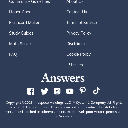
Community Guidelines
About Us
Honor Code
Contact Us
Flashcard Maker
Terms of Service
Study Guides
Privacy Policy
Math Solver
Disclaimer
FAQ
Cookie Policy
IP Issues
Copyright ©2026 Infospace Holdings LLC, A System1 Company. All Rights
Reserved. The material on this site can not be reproduced, distributed,
transmitted, cached or otherwise used, except with prior written permission
of Answers.