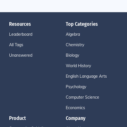
Resources
Top Categories
Leaderboard
Algebra
All Tags
Chemistry
Unanswered
Biology
World History
English Language Arts
Psychology
Computer Science
Economics
Product
Company