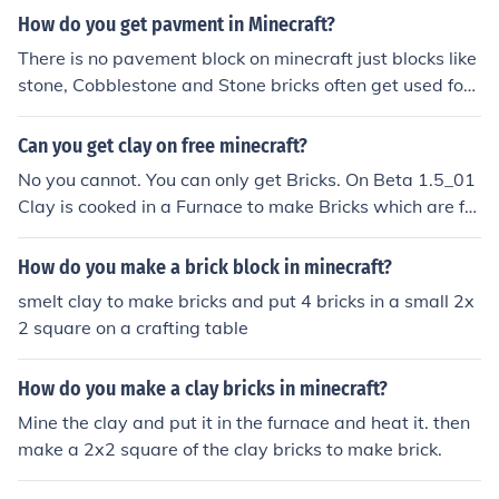
How do you get pavment in Minecraft?
There is no pavement block on minecraft just blocks like
stone, Cobblestone and Stone bricks often get used for
pavements.
Can you get clay on free minecraft?
No you cannot. You can only get Bricks. On Beta 1.5_01
Clay is cooked in a Furnace to make Bricks which are for
med into Brick Blocks.
How do you make a brick block in minecraft?
smelt clay to make bricks and put 4 bricks in a small 2x
2 square on a crafting table
How do you make a clay bricks in minecraft?
Mine the clay and put it in the furnace and heat it. then
make a 2x2 square of the clay bricks to make brick.