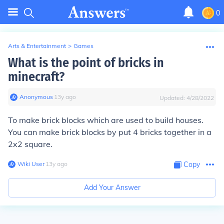
0
Arts & Entertainment
>
Games
What is the point of bricks in
minecraft?
Anonymous
∙
13
y
ago
Updated:
4/28/2022
To make brick blocks which are used to build houses.
You can make brick blocks by put 4 bricks together in a
2x2 square.
Wiki User
∙
13
y
ago
Copy
Add Your Answer