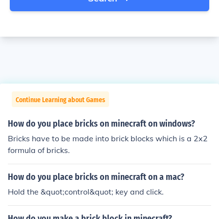
Continue Learning about Games
How do you place bricks on minecraft on windows?
Bricks have to be made into brick blocks which is a 2x2
formula of bricks.
How do you place bricks on minecraft on a mac?
Hold the &quot;control&quot; key and click.
How do you make a brick block in minecraft?