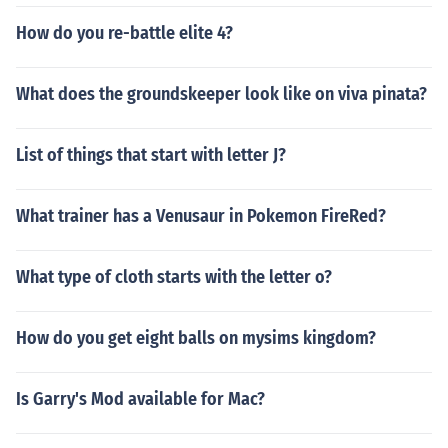
How do you re-battle elite 4?
What does the groundskeeper look like on viva pinata?
List of things that start with letter J?
What trainer has a Venusaur in Pokemon FireRed?
What type of cloth starts with the letter o?
How do you get eight balls on mysims kingdom?
Is Garry's Mod available for Mac?