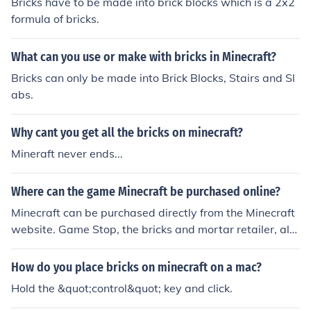
Bricks have to be made into brick blocks which is a 2x2
formula of bricks.
What can you use or make with bricks in Minecraft?
Bricks can only be made into Brick Blocks, Stairs and Sl
abs.
Why cant you get all the bricks on minecraft?
Mineraft never ends...
Where can the game Minecraft be purchased online?
Minecraft can be purchased directly from the Minecraft
website. Game Stop, the bricks and mortar retailer, als
o sells Minecraft cards which can be used on the Minecr
aft website.
How do you place bricks on minecraft on a mac?
Hold the &quot;control&quot; key and click.