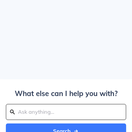
What else can I help you with?
Search