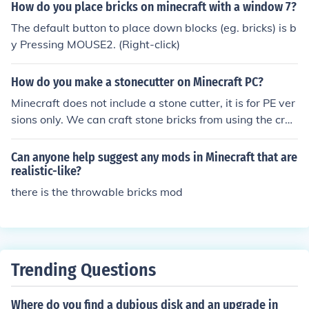
How do you place bricks on minecraft with a window 7?
The default button to place down blocks (eg. bricks) is b
y Pressing MOUSE2. (Right-click)
How do you make a stonecutter on Minecraft PC?
Minecraft does not include a stone cutter, it is for PE ver
sions only. We can craft stone bricks from using the craf
ting table.
Can anyone help suggest any mods in Minecraft that are
realistic-like?
there is the throwable bricks mod
Trending Questions
Where do you find a dubious disk and an upgrade in