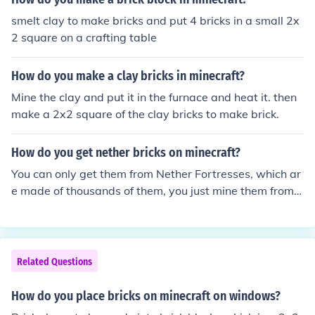
smelt clay to make bricks and put 4 bricks in a small 2x
2 square on a crafting table
How do you make a clay bricks in minecraft?
Mine the clay and put it in the furnace and heat it. then
make a 2x2 square of the clay bricks to make brick.
How do you get nether bricks on minecraft?
You can only get them from Nether Fortresses, which ar
e made of thousands of them, you just mine them from t
he structure.
Related Questions
How do you place bricks on minecraft on windows?