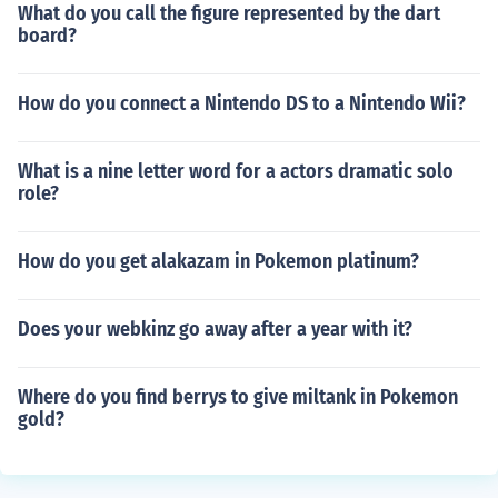
What do you call the figure represented by the dart
board?
How do you connect a Nintendo DS to a Nintendo Wii?
What is a nine letter word for a actors dramatic solo
role?
How do you get alakazam in Pokemon platinum?
Does your webkinz go away after a year with it?
Where do you find berrys to give miltank in Pokemon
gold?