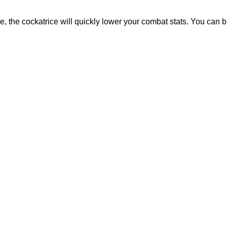
se, the cockatrice will quickly lower your combat stats. You can 