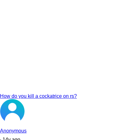
How do you kill a cockatrice on rs?
Anonymous
∙
14
y
ago