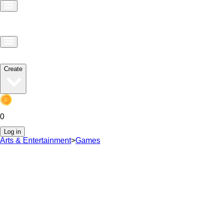
Create
0
Log in
Arts & Entertainment
>
Games