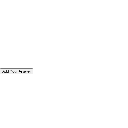
Add Your Answer