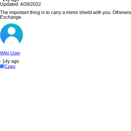
Updated:
4/28/2022
The important thing is to carry a mirror shield with you. Otherwi
Exchange.
Wiki User
∙
14
y
ago
Copy