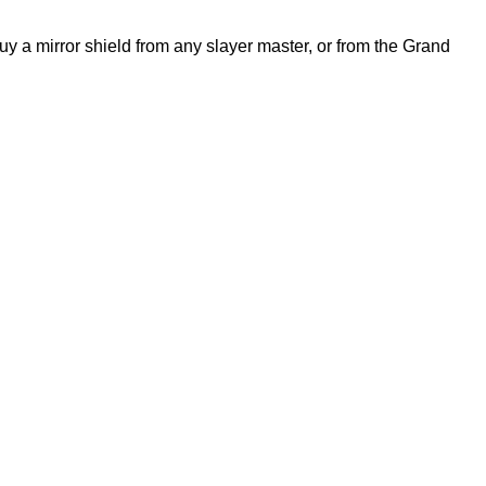
buy a mirror shield from any slayer master, or from the Grand