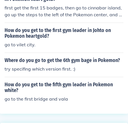
first get the first 15 badges, then go to cinnabar island,
go up the steps to the left of the Pokemon center, and h
e's there, speak to him and he will leave for his gym.
How do you get to the first gym leader in Johto on
Pokemon heartgold?
go to vilet city.
Where do you go to get the 6th gym bage in Pokemon?
try specifing which version first. :)
How do you get to the fifth gym leader in Pokemon
white?
go to the first bridge and vala