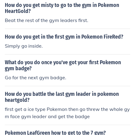
How do you get misty to go to the gym in Pokemon
HeartGold?
Beat the rest of the gym leaders first.
How do you get in the first gym in Pokemon FireRed?
Simply go inside.
What do you do once you've got your first Pokemon
gym badge?
Go for the next gym badge.
How do you battle the last gym leader in pokemon
heartgold?
first get a ice type Pokemon then go threw the whole gy
m face gym leader and get the badge
Pokemon LeafGreen how to get to the 7 gym?