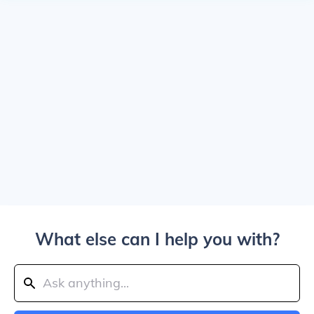
What else can I help you with?