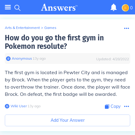
0
Arts & Entertainment
>
Games
How do you go the first gym in
Pokemon resolute?
Anonymous
∙
13
y
ago
Updated:
4/28/2022
The first gym is located in Pewter City and is managed
by Brock. When the player gets to the gym, they need
to overthrow the trainer. Once done, the player will face
Brock. On defeat, the first badge will be awarded.
Wiki User
∙
13
y
ago
Copy
Add Your Answer