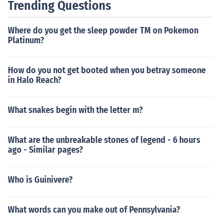
Trending Questions
Where do you get the sleep powder TM on Pokemon
Platinum?
How do you not get booted when you betray someone
in Halo Reach?
What snakes begin with the letter m?
What are the unbreakable stones of legend - 6 hours
ago - Similar pages?
Who is Guinivere?
What words can you make out of Pennsylvania?