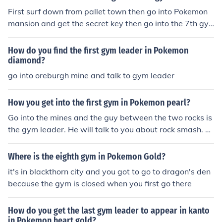
First surf down from pallet town then go into Pokemon
mansion and get the secret key then go into the 7th gy
m and beat blaine.
How do you find the first gym leader in Pokemon
diamond?
go into oreburgh mine and talk to gym leader
How you get into the first gym in Pokemon pearl?
Go into the mines and the guy between the two rocks is
the gym leader. He will talk to you about rock smash. T
hen go to the gym and he should be there.
Where is the eighth gym in Pokemon Gold?
it's in blackthorn city and you got to go to dragon's den
because the gym is closed when you first go there
How do you get the last gym leader to appear in kanto
in Pokemon heart gold?