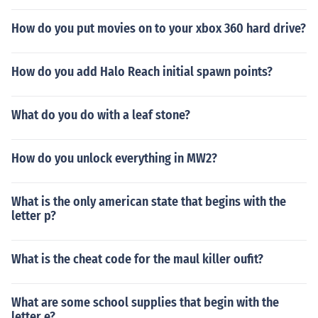
How do you put movies on to your xbox 360 hard drive?
How do you add Halo Reach initial spawn points?
What do you do with a leaf stone?
How do you unlock everything in MW2?
What is the only american state that begins with the
letter p?
What is the cheat code for the maul killer oufit?
What are some school supplies that begin with the
letter e?