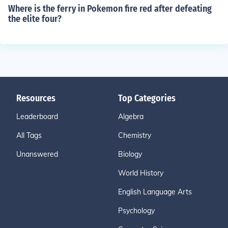
Where is the ferry in Pokemon fire red after defeating
the elite four?
Resources
Top Categories
Leaderboard
Algebra
All Tags
Chemistry
Unanswered
Biology
World History
English Language Arts
Psychology