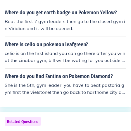
ty Gym.
Where do you get earth badge on Pokemon Yellow?
Beat the first 7 gym leaders then go to the closed gym i
n Viridian and it will be opened.
Where is celio on pokemon leafgreen?
celio is on the first island you can go there after you win
at the cinabar gym, bill will be wating for you outside th
e gym
Where do you find Fantina on Pokemon Diamond?
She is the 5th, gym leader, you have to beat pastoria g
ym first the vielstone! then go back to harthome city an
d you can find her in her gym
Related Questions