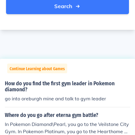
Search
Continue Learning about Games
How do you find the first gym leader in Pokemon
diamond?
go into oreburgh mine and talk to gym leader
Where do you go after eterna gym battle?
In Pokemon Diamond\Pearl, you go to the Veilstone City
Gym. In Pokemon Platinum, you go to the Hearthome Ci