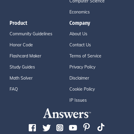
Computer Science
Economics
Product
Company
Community Guidelines
About Us
Honor Code
Contact Us
Flashcard Maker
Terms of Service
Study Guides
Privacy Policy
Math Solver
Disclaimer
FAQ
Cookie Policy
IP Issues