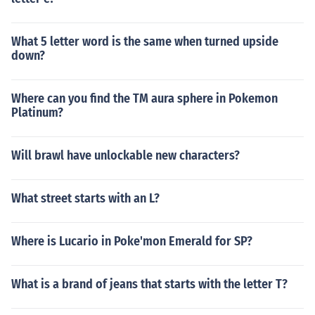
What 5 letter word is the same when turned upside
down?
Where can you find the TM aura sphere in Pokemon
Platinum?
Will brawl have unlockable new characters?
What street starts with an L?
Where is Lucario in Poke'mon Emerald for SP?
What is a brand of jeans that starts with the letter T?