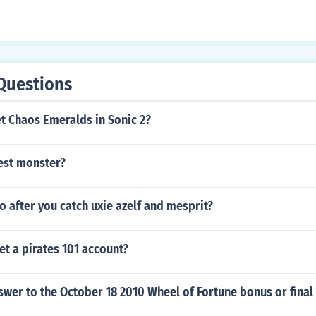
Questions
t Chaos Emeralds in Sonic 2?
best monster?
 after you catch uxie azelf and mesprit?
t a pirates 101 account?
swer to the October 18 2010 Wheel of Fortune bonus or final