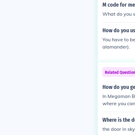
M code for me
What do you wan
How do you us
You have to be
alamander).
Related Questio
How do you ge
In Megaman Bat
where you can 
Where is the d
the door in sk