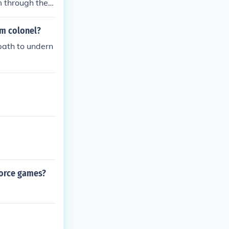
m through the
will be in the
lamman.
am colonel?
path to undern
force games?