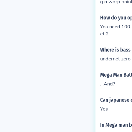
g a warp point
warp point and 
undernet. He i
How do you op
You need 100 s
et 2
Where is bass
undernet zero
Mega Man Batt
...And?
Can japanese 
Yes
In Mega man ba