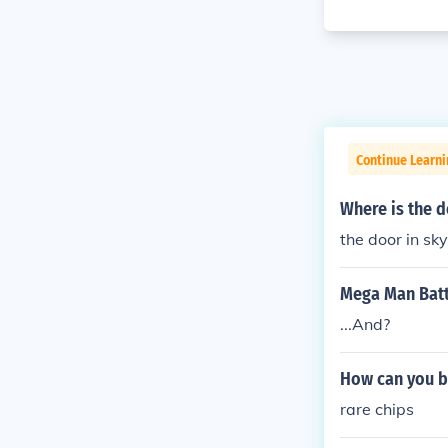
Continue Learn
Where is the d
the door in sk
Mega Man Batt
...And?
How can you b
rare chips