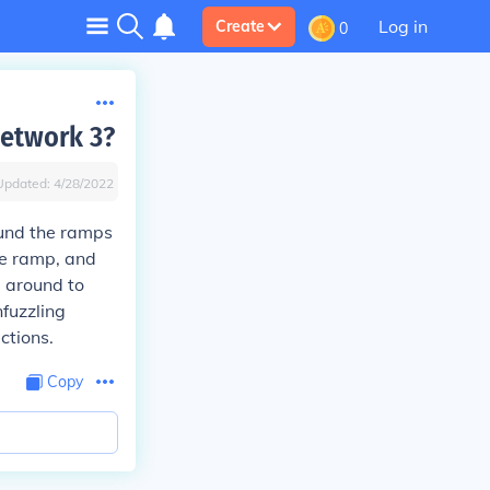
Log in
Create
0
network 3?
Updated:
4/28/2022
ound the ramps
he ramp, and
 around to
nfuzzling
ections.
Copy