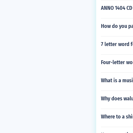
ANNO 1404 CD k
How do you pas
7 letter word 
Four-letter wo
What is a musi
Why does walui
Where to a sh