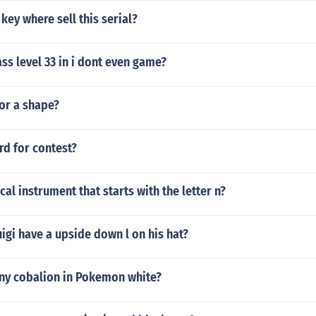
ey where sell this serial?
s level 33 in i dont even game?
for a shape?
rd for contest?
cal instrument that starts with the letter n?
gi have a upside down l on his hat?
iny cobalion in Pokemon white?