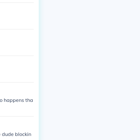
so happens tha
e dude blockin