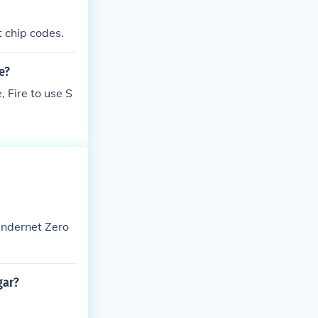
ut chip codes.
e?
 Fire to use S
Undernet Zero
gar?