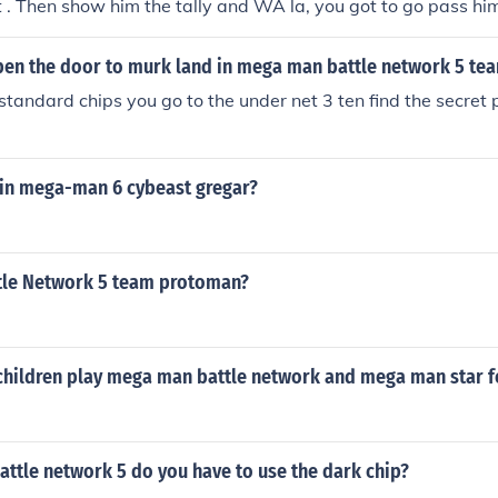
 . Then show him the tally and WA la, you got to go pass hi
go straight ( if you have a press in your navi cust.) then you 
s in undernet 3 . That is how far I am gonna help you with f
en the door to murk land in mega man battle network 5 te
tandard chips you go to the under net 3 ten find the secret 
 in mega-man 6 cybeast gregar?
le Network 5 team protoman?
children play mega man battle network and mega man star 
ttle network 5 do you have to use the dark chip?