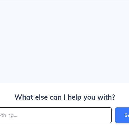
What else can I help you with?
S