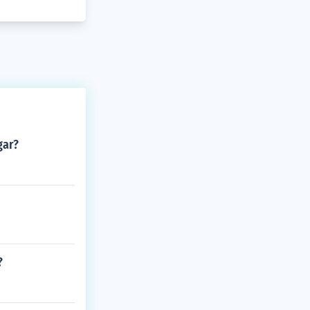
gar?
?