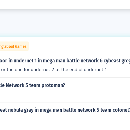
ing about Games
oor in undernet 1 in mega man battle network 6 cybeast gre
y or the one for undernet 2 at the end of undernet 1
le Network 5 team protoman?
eat nebula gray in mega man battle network 5 team colonel