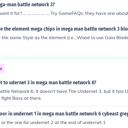
ga-man battle network 3?
t it for? ... ... ... ... ... ... Try GameFAQs; they have one abo
e the element mega chips in mega man battle network 3 blu
 the same Style as the element (i.e., Wood to use Gaia Blade,
ns
t to udernet 3 in mega man battle network 6?
tle Network 6, It doesn't have The Undernet 3, but it has 
fight Bass at there.
oor in undernet 1 in mega man battle network 6 cybeast gre
y or the one for undernet 2 at the end of undernet 1