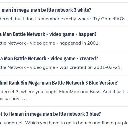
-man in mega-man battle network 3 white?
ndernet, but I don't remember exactly where. Try GameFAQs.
 Man Battle Network - video game - happen?
le Network - video game - happened in 2001.
 Man Battle Network - video game - created?
le Network - video game - was created on 2001-03-21.
find Rank 8in Mega-man Battle Network 3 Blue Version?
ndernet 3, where you fought FlamMan and Bass. And it just 
iliar navi . . .
t to flaman in mega man battle network 3 blue?
he undernet. Which you have to go to beach and find a purpl