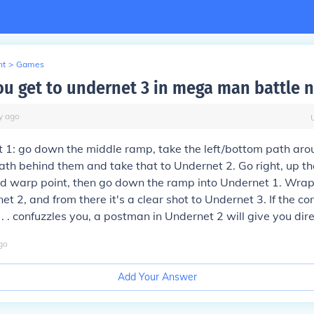
nt
>
Games
u get to undernet 3 in mega man battle 
y
ago
 1: go down the middle ramp, take the left/bottom path ar
ath behind them and take that to Undernet 2. Go right, up t
nd warp point, then go down the ramp into Undernet 1. Wrap
t 2, and from there it's a clear shot to Undernet 3. If the co
 . . . confuzzles you, a postman in Undernet 2 will give you dir
go
Add Your Answer