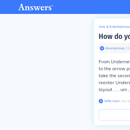
Arts & Entertainme
How do yo
Anonymous
∙
15
From Undernet
to the arrow p
take the seco
reenter Underne
layout . . . um
Wiki User
∙
15
y
a