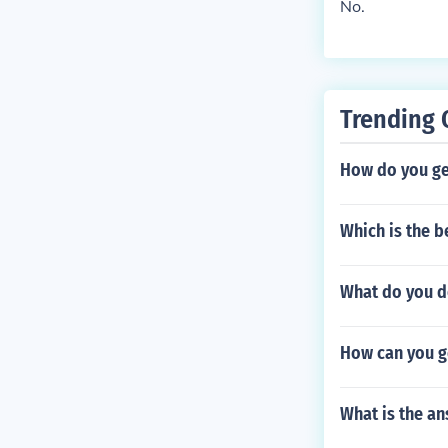
No.
Trending 
How do you ge
Which is the 
What do you do
How can you ge
What is the an