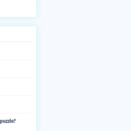
 puzzle?