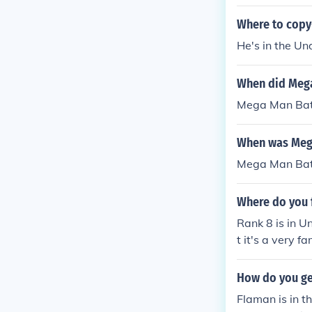
Where to copy
He's in the U
When did Mega
Mega Man Batt
When was Mega
Mega Man Batt
Where do you 
Rank 8 is in U
t it's a very fam
How do you ge
Flaman is in t