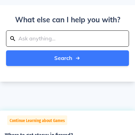
What else can I help you with?
Search
Continue Learning about Games