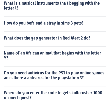
What is a musical instruments tha t begging with the
letter l?
How do you befriend a stray in sims 3 pets?
What does the gap generator in Red Alert 2 do?
Name of an African animal that begins with the letter
Y?
Do you need antivirus for the PS3 to play online games
an is there a antivirus for the playstation 3?
Where do you enter the code to get skullcrusher 1000
on mechquest?