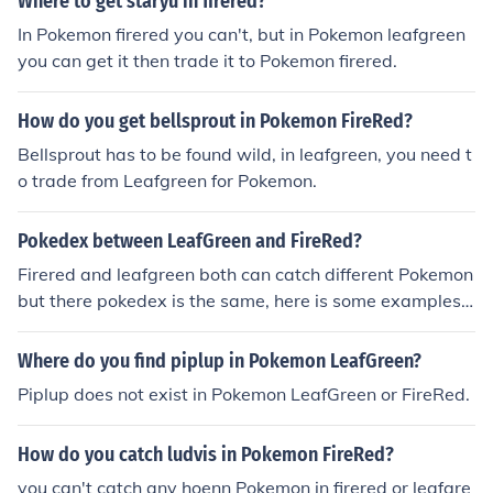
Where to get staryu in firered?
In Pokemon firered you can't, but in Pokemon leafgreen
you can get it then trade it to Pokemon firered.
How do you get bellsprout in Pokemon FireRed?
Bellsprout has to be found wild, in leafgreen, you need t
o trade from Leafgreen for Pokemon.
Pokedex between LeafGreen and FireRed?
Firered and leafgreen both can catch different Pokemon
but there pokedex is the same, here is some examples:
magmar only in leafgreen not firered, oddish in firered n
ot leafgreen, ekans in firered not leafgreen, bellsprout in
Where do you find piplup in Pokemon LeafGreen?
leafgreen not firered, pinsir in leafgreen not firered.
Piplup does not exist in Pokemon LeafGreen or FireRed.
How do you catch ludvis in Pokemon FireRed?
you can't catch any hoenn Pokemon in firered or leafgre