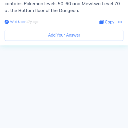
contains Pokemon levels 50-60 and Mewtwo Level 70
at the Bottom floor of the Dungeon.
Wiki User
∙
17
y
ago
Copy
Add Your Answer