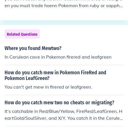
en you must trade hoenn Pokemon from ruby or sapphir
e or emerald to leafgreen or firered.
Related Questions
Where you found Mewtwo?
In Cerulean cave in Pokemon firered and leafgreen
How do you catch mew in Pokemon FireRed and
Pokemon LeafGreen?
You can't get mew in firered or leafgreen.
How do you catch mew two no cheats or migrating?
It's catchable in Red/Blue/Yellow, FireRed/LeafGreen, H
eartGold/SoulSilver, and X/Y. You catch it in the Cerulea
n Cave in Cerulean City in Red/Blue/Yellow, FireRed/Lea