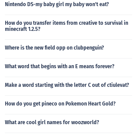
Nintendo DS-my baby girl my baby won't eat?
How do you transfer items from creative to survival in
minecraft 1.2.5?
Where is the new field opp on clubpenguin?
What word that begins with an E means forever?
Make a word starting with the letter C out of ctiulevat?
How do you get pineco on Pokemon Heart Gold?
What are cool girl names for woozworld?