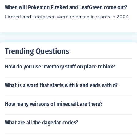
When will Pokemon FireRed and LeafGreen come out?
Firered and Leafgreen were released in stores in 2004.
Trending Questions
How do you use inventory stuff on place roblox?
What is a word that starts with k and ends with n?
How many veirsons of minecraft are there?
What are all the dagedar codes?