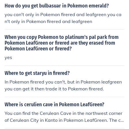
fGreen, and SoulSilver, and the Unknown Dungeon in th
How do you get bulbasuar in Pokemon emerald?
e Pokemon Village in X/Y.
you can't only in Pokemon firered and leafgreen you ca
n't only in Pokemon firered and leafgreen
When you copy Pokemon to platinum's pal park from
Pokemon LeafGreen or firered are they erased from
Pokemon LeafGreen or firered?
yes
Where to get staryu in firered?
In Pokemon firered you can't, but in Pokemon leafgreen
you can get it then trade it to Pokemon firered.
Where is cerulien cave in Pokemon LeafGreen?
You can find the Cerulean Cave in the northwest corner
of Cerulean City in Kanto in Pokemon LeafGreen. The ca
ve contains the Pokemon Mewtwo.