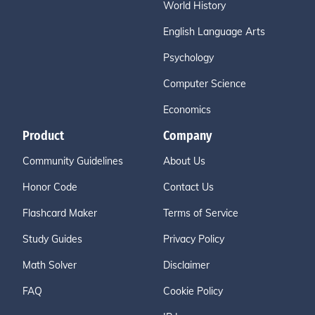
World History
English Language Arts
Psychology
Computer Science
Economics
Product
Company
Community Guidelines
About Us
Honor Code
Contact Us
Flashcard Maker
Terms of Service
Study Guides
Privacy Policy
Math Solver
Disclaimer
FAQ
Cookie Policy