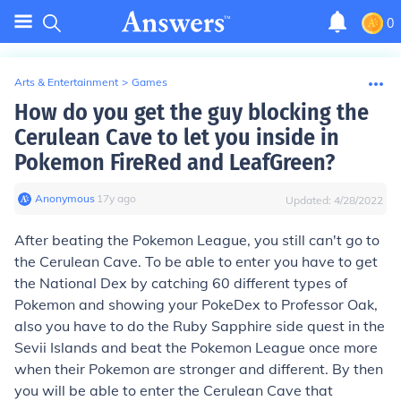
0
Arts & Entertainment
>
Games
How do you get the guy blocking the
Cerulean Cave to let you inside in
Pokemon FireRed and LeafGreen?
Anonymous
∙
17
y
ago
Updated:
4/28/2022
After beating the Pokemon League, you still can't go to
the Cerulean Cave. To be able to enter you have to get
the National Dex by catching 60 different types of
Pokemon and showing your PokeDex to Professor Oak,
also you have to do the Ruby Sapphire side quest in the
Sevii Islands and beat the Pokemon League once more
when their Pokemon are stronger and different. By then
you will be able to enter the Cerulean Cave that