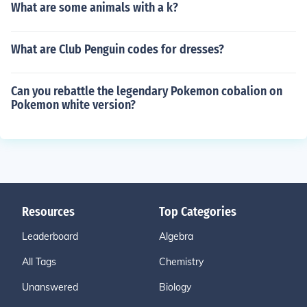
What are some animals with a k?
What are Club Penguin codes for dresses?
Can you rebattle the legendary Pokemon cobalion on
Pokemon white version?
Resources
Top Categories
Leaderboard
Algebra
All Tags
Chemistry
Unanswered
Biology