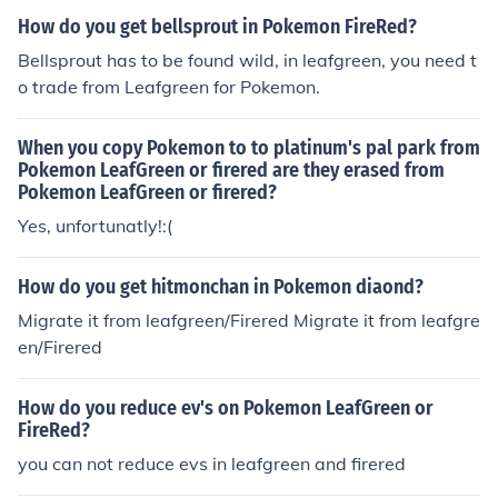
How do you get bellsprout in Pokemon FireRed?
Bellsprout has to be found wild, in leafgreen, you need t
o trade from Leafgreen for Pokemon.
When you copy Pokemon to to platinum's pal park from
Pokemon LeafGreen or firered are they erased from
Pokemon LeafGreen or firered?
Yes, unfortunatly!:(
How do you get hitmonchan in Pokemon diaond?
Migrate it from leafgreen/Firered Migrate it from leafgre
en/Firered
How do you reduce ev's on Pokemon LeafGreen or
FireRed?
you can not reduce evs in leafgreen and firered