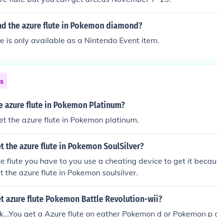
nd the azure flute in Pokemon diamond?
e is only available as a Nintendo Event item.
ns
e azure flute in Pokemon Platinum?
et the azure flute in Pokemon platinum.
 the azure flute in Pokemon SoulSilver?
re flute you have to you use a cheating device to get it becau
t the azure flute in Pokemon soulsilver.
t azure flute Pokemon Battle Revolution-wii?
ck...You get a Azure flute on eather Pokemon d or Pokemon p 