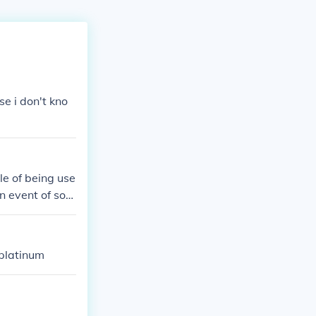
se i don't kno
le of being use
n event of som
 platinum