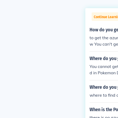
Continue Learn
How do you get
to get the azu
w You can't ge
Where do you 
You cannot get
d in Pokemon D
e sort in Diam
Where do you 
where to find 
When is the P
there is no az