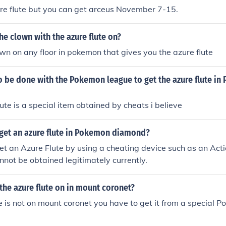
ure flute but you can get arceus November 7-15.
the clown with the azure flute on?
own on any floor in pokemon that gives you the azure flute
o be done with the Pokemon league to get the azure flute i
lute is a special item obtained by cheats i believe
get an azure flute in Pokemon diamond?
et an Azure Flute by using a cheating device such as an Act
nnot be obtained legitimately currently.
 the azure flute on in mount coronet?
e is not on mount coronet you have to get it from a special 