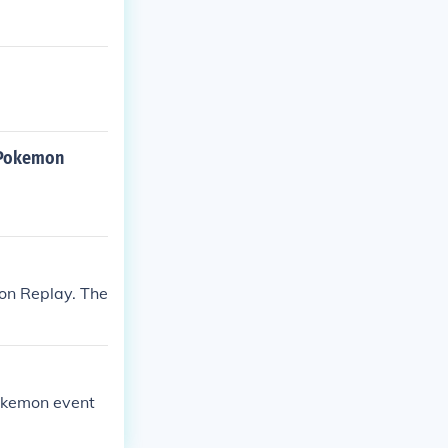
n Pokemon
ion Replay. The
Pokemon event