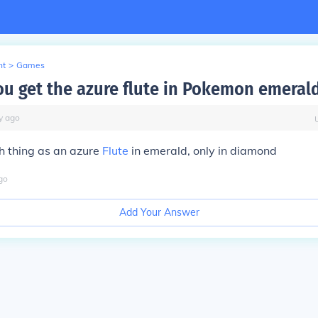
nt
>
Games
u get the azure flute in Pokemon emeral
y
ago
ch thing as an azure
Flute
in emerald, only in diamond
go
Add Your Answer