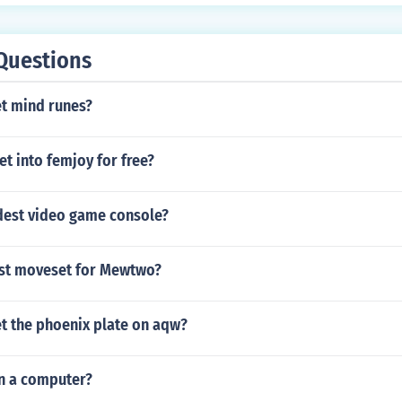
Questions
t mind runes?
t into femjoy for free?
ldest video game console?
est moveset for Mewtwo?
t the phoenix plate on aqw?
n a computer?