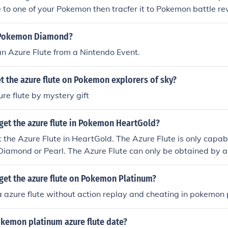
e to one of your Pokemon then tracfer it to Pokemon battle rev
ve an Azure flute!!!
n Pokemon Diamond?
n Azure Flute from a Nintendo Event.
 the azure flute on Pokemon explorers of sky?
re flute by mystery gift
get the azure flute in Pokemon HeartGold?
 the Azure Flute in HeartGold. The Azure Flute is only capab
iamond or Pearl. The Azure Flute can only be obtained by a
ond and Pearl.
get the azure flute on Pokemon Platinum?
a azure flute without action replay and cheating in pokemon
okemon platinum azure flute date?