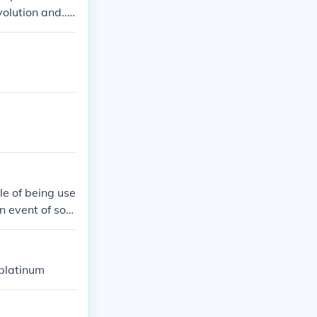
olution and....
le of being use
n event of som
 platinum