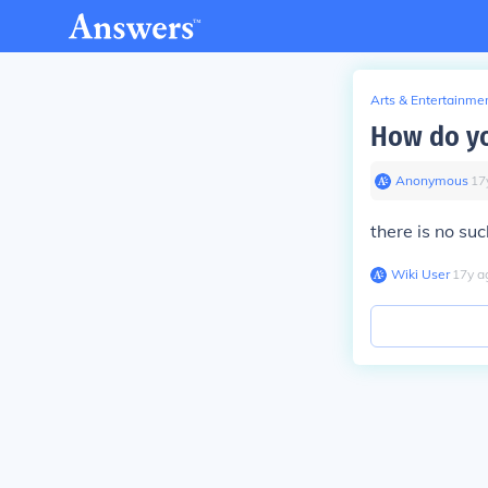
Arts & Entertainme
How do yo
Anonymous
∙
17
there is no su
Wiki User
∙
17
y
a