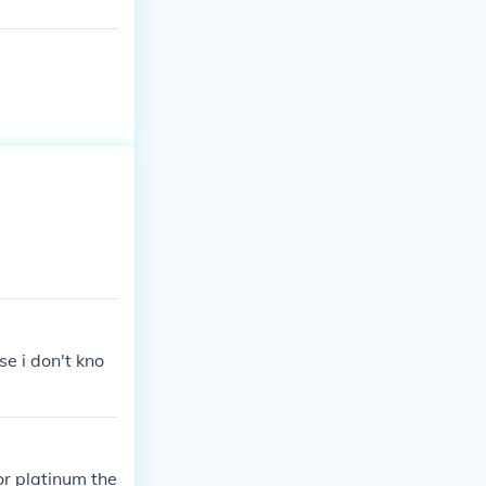
se i don't kno
or platinum the