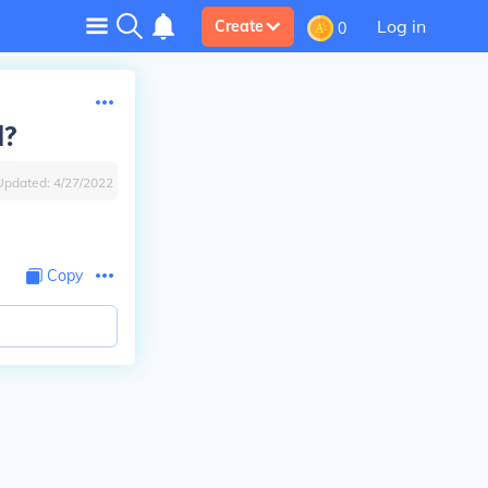
Log in
Create
0
d?
Updated:
4/27/2022
Copy