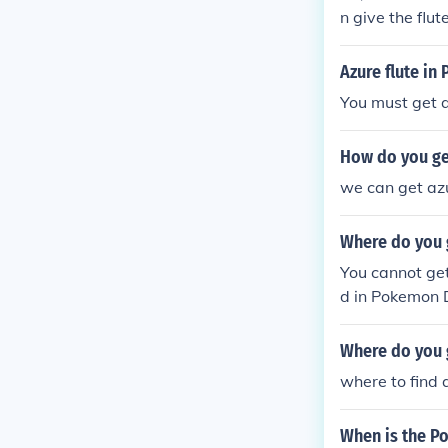
n give the flut
WALLA!!!You ha
Azure flute i
You must get a
How do you get
we can get azu
Where do you 
You cannot get
d in Pokemon D
e sort in Diam
Where do you 
where to find 
When is the P