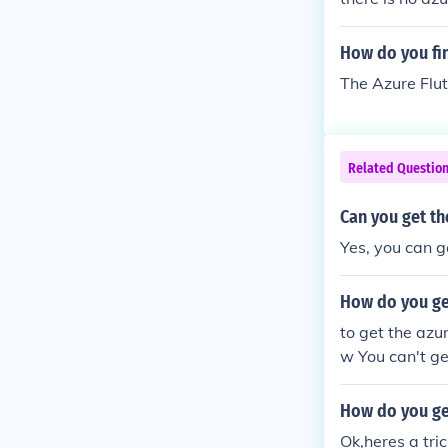
How do you fi
The Azure Flut
Related Questio
Can you get th
Yes, you can g
How do you get
to get the azu
w You can't ge
How do you ge
Ok,heres a tri