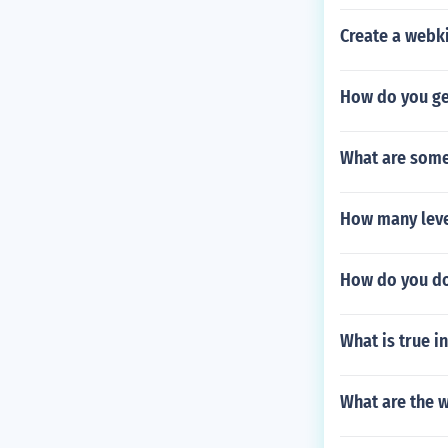
Create a webk
How do you ge
What are some 
How many level
How do you dow
What is true in
What are the w