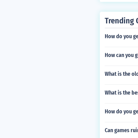
Trending 
How do you ge
How can you ge
What is the o
What is the b
How do you ge
Can games rui