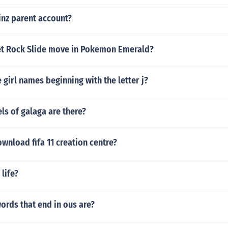
inz parent account?
t Rock Slide move in Pokemon Emerald?
girl names beginning with the letter j?
s of galaga are there?
nload fifa 11 creation centre?
 life?
ords that end in ous are?