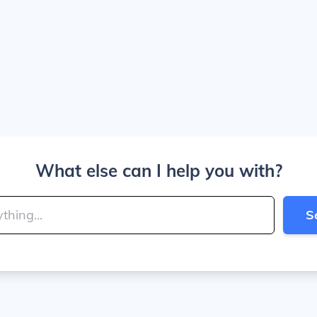
What else can I help you with?
S