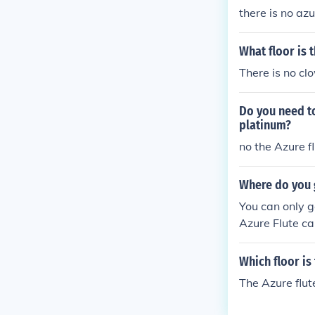
there is no az
What floor is 
There is no cl
Do you need t
platinum?
no the Azure f
Where do you 
You can only g
Azure Flute ca
Which floor is
The Azure flut