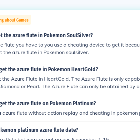
ing about Games
 the azure flute in Pokemon SoulSilver?
re flute you have to you use a cheating device to get it becau
t the azure flute in Pokemon soulsilver.
get the azure flute in Pokemon HeartGold?
 the Azure Flute in HeartGold. The Azure Flute is only capab
iamond or Pearl. The Azure Flute can only be obtained by a
ond and Pearl.
get the azure flute on Pokemon Platinum?
a azure flute without action replay and cheating in pokemon
okemon platinum azure flute date?
ure flute but you can get arceus November 7-15.