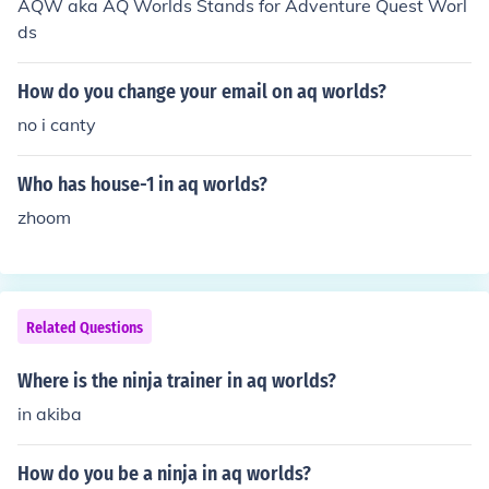
AQW aka AQ Worlds Stands for Adventure Quest Worl
ds
How do you change your email on aq worlds?
no i canty
Who has house-1 in aq worlds?
zhoom
Related Questions
Where is the ninja trainer in aq worlds?
in akiba
How do you be a ninja in aq worlds?