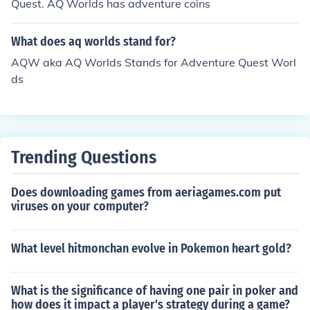
Quest. AQ Worlds has adventure coins
What does aq worlds stand for?
AQW aka AQ Worlds Stands for Adventure Quest Worl
ds
Trending Questions
Does downloading games from aeriagames.com put
viruses on your computer?
What level hitmonchan evolve in Pokemon heart gold?
What is the significance of having one pair in poker and
how does it impact a player's strategy during a game?