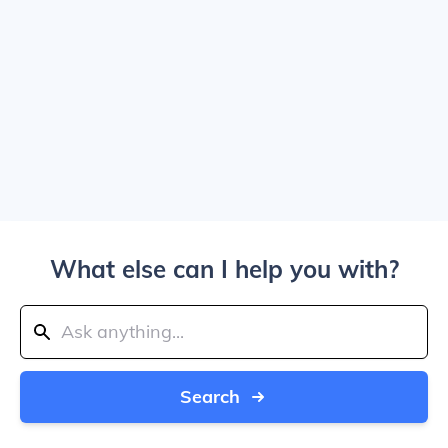
What else can I help you with?
Search