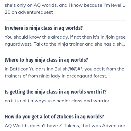
she's only on AQ worlds, and i know because I'm level 1
20 on adventurequest
In where is ninja class in aq worlds?
You should know this already, if not then it's in /join gree
nguardwest. Talk to the ninja trainer and she has a sho
p with Ninja class.
Where to buy ninja class in aq worlds?
In Battleon,Yulgars Inn Bullsh@!@#*. you get it from the
trainers of from ninja lady in greengaurd forest,
Is getting the ninja class in aq worlds worth it?
no it is not i always use healer class and warrior.
How do you get a lot of ztokens in aq worlds?
AQ Worlds doesn't have Z-Tokens, that was Adventure