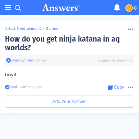
0
Arts & Entertainment
>
Games
How do you get ninja katana in aq
worlds?
Anonymous
∙
13
y
ago
Updated:
4/28/2022
buyit
Wiki User
∙
13
y
ago
Copy
Add Your Answer