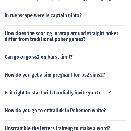
In ruenscape were is captain ninto?
How does the scoring in wrap around straight poker
differ from traditional poker games?
Can goku go ss2 on burst limit?
How do you get a sim pregnant for ps2 sims2?
Is it right to start with Cordially invite you to......?
How do you go to entralink in Pokemon white?
Unscramble the letters iralreug to make a word?