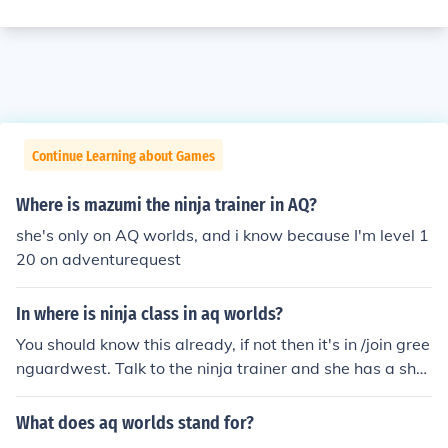
Continue Learning about Games
Where is mazumi the ninja trainer in AQ?
she's only on AQ worlds, and i know because I'm level 1
20 on adventurequest
In where is ninja class in aq worlds?
You should know this already, if not then it's in /join gree
nguardwest. Talk to the ninja trainer and she has a sho
p with Ninja class.
What does aq worlds stand for?