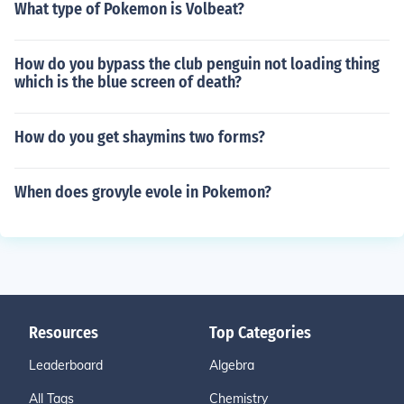
What type of Pokemon is Volbeat?
How do you bypass the club penguin not loading thing
which is the blue screen of death?
How do you get shaymins two forms?
When does grovyle evole in Pokemon?
Resources
Top Categories
Leaderboard
Algebra
All Tags
Chemistry