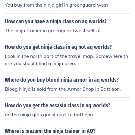
You buy from the ninja girl in greenguard west
How can you have a ninja class on aq worlds?
The ninja trainer in greenguardwest sells it.
How do you get ninja class in aq not aq worlds?
Look in the north part of the travel map. Somewhere th
ere you should find a ninja area.
Where do you buy blood ninja armor in aq worlds?
Bloog Ninja is sold from the Armor Shop in Battleon.
How do you get the assasin class in aq worlds?
do the ninja girls quest next to battleon
Where is mazumi the ninja trainer in AQ?