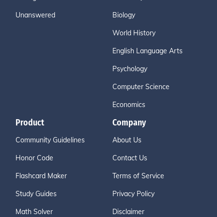
Unanswered
Biology
World History
English Language Arts
Psychology
Computer Science
Economics
Product
Company
Community Guidelines
About Us
Honor Code
Contact Us
Flashcard Maker
Terms of Service
Study Guides
Privacy Policy
Math Solver
Disclaimer