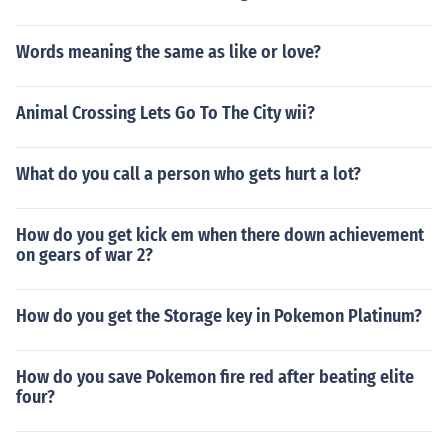
Words meaning the same as like or love?
Animal Crossing Lets Go To The City wii?
What do you call a person who gets hurt a lot?
How do you get kick em when there down achievement
on gears of war 2?
How do you get the Storage key in Pokemon Platinum?
How do you save Pokemon fire red after beating elite
four?