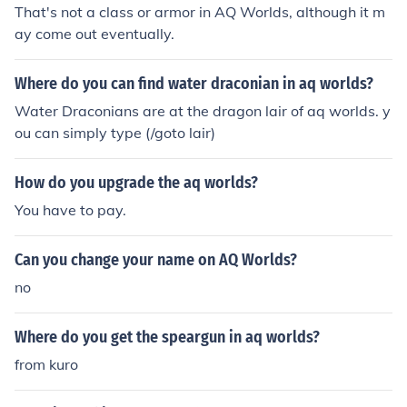
That's not a class or armor in AQ Worlds, although it m
ay come out eventually.
Where do you can find water draconian in aq worlds?
Water Draconians are at the dragon lair of aq worlds. y
ou can simply type (/goto lair)
How do you upgrade the aq worlds?
You have to pay.
Can you change your name on AQ Worlds?
no
Where do you get the speargun in aq worlds?
from kuro