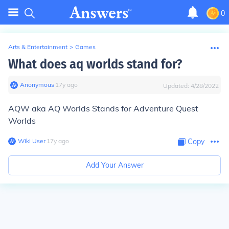
0
Arts & Entertainment
>
Games
What does aq worlds stand for?
Anonymous
∙
17
y
ago
Updated:
4/28/2022
AQW aka AQ Worlds Stands for Adventure Quest
Worlds
Wiki User
∙
17
y
ago
Copy
Add Your Answer