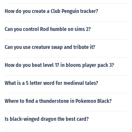
How do you create a Club Penguin tracker?
Can you control Rod humble on sims 2?
Can you use creature swap and tribute it?
How do you beat level 17 in bloons player pack 3?
What is a 5 letter word for medieval tales?
Where to find a thunderstone in Pokemon Black?
Is black-winged dragon the best card?