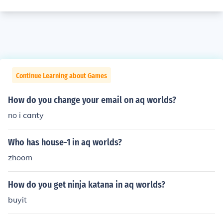
Continue Learning about Games
How do you change your email on aq worlds?
no i canty
Who has house-1 in aq worlds?
zhoom
How do you get ninja katana in aq worlds?
buyit