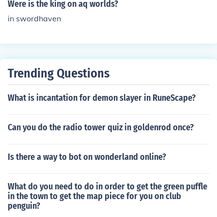
Were is the king on aq worlds?
in swordhaven
Trending Questions
What is incantation for demon slayer in RuneScape?
Can you do the radio tower quiz in goldenrod once?
Is there a way to bot on wonderland online?
What do you need to do in order to get the green puffle
in the town to get the map piece for you on club
penguin?