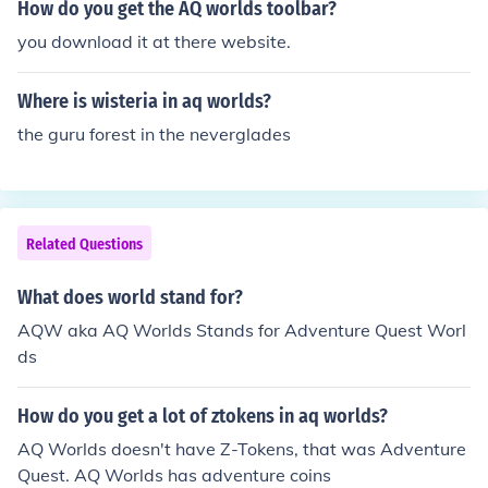
How do you get the AQ worlds toolbar?
you download it at there website.
Where is wisteria in aq worlds?
the guru forest in the neverglades
Related Questions
What does world stand for?
AQW aka AQ Worlds Stands for Adventure Quest Worl
ds
How do you get a lot of ztokens in aq worlds?
AQ Worlds doesn't have Z-Tokens, that was Adventure
Quest. AQ Worlds has adventure coins