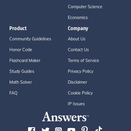
Computer Science
Economics
Product
Company
Community Guidelines
About Us
Honor Code
Contact Us
Flashcard Maker
Terms of Service
Study Guides
Privacy Policy
Math Solver
Disclaimer
FAQ
Cookie Policy
IP Issues