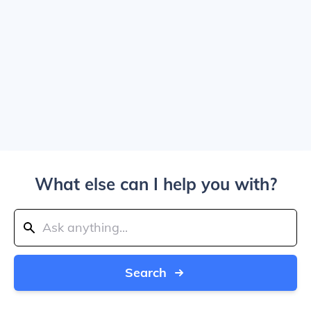
What else can I help you with?
Search