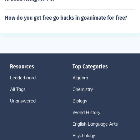
How do you get free go bucks in goanimate for free?
Resources
Top Categories
Leaderboard
Algebra
All Tags
Chemistry
Unanswered
Biology
World History
English Language Arts
Psychology