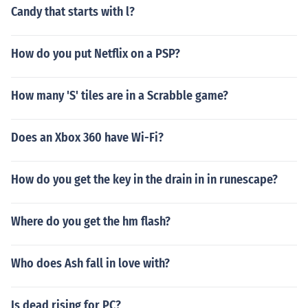
Candy that starts with l?
How do you put Netflix on a PSP?
How many 'S' tiles are in a Scrabble game?
Does an Xbox 360 have Wi-Fi?
How do you get the key in the drain in in runescape?
Where do you get the hm flash?
Who does Ash fall in love with?
Is dead rising for PC?