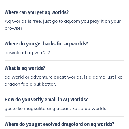
Where can you get aq worlds?
Aq worlds is free, just go to aq.com you play it on your
browser
Where do you get hacks for aq worlds?
download aq win 2.2
What is aq worlds?
aq world or adventure quest worlds, is a game just like
dragon fable but better.
How do you verify email in AQ Worlds?
gusto ko magsalita ang acount ko sa aq worlds
Where do you get evolved dragolord on aq worlds?