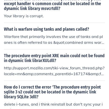
ly. Warfare was also so important because it was the b
except handler 4 common could not be located in the
dynamic link library msvcrtdll?
asic dynamic force . Warfare was political and religiou
s. It was political because it helped increase there hege
Your library is corrupt.
mony, meaning to expand there lands. It was religious b
ecause it helped them for sacrificial purposes.
What is warfare using tanks and planes called?
Warfare that primarily involves the use of tanks and pl
anes is often referred to as &quot;combined arms warf
are.&quot; This approach integrates different military b
ranches, utilizing the strengths of armored units and aer
The procedure entry point XRE main could not be found
ial support to achieve strategic objectives. The coordin
in dynamic link librarXULdll?
ation between ground and air forces enhances combat
http://support.mozilla.com/tiki-view_forum_thread.php?
effectiveness and allows for more dynamic and flexible
locale=mn&amp;comments_parentId=167174&amp;for
operations on the battlefield.
umId=1
How do I correct the error 'The procedure entry point
sqlite 3 v2 could not be located in the dynamic link
library SQLite 3dll?
delete i-tunes, and i think reinstall but don't sync your i