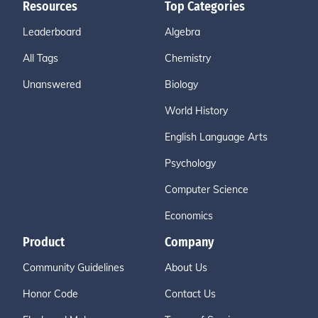
Resources
Top Categories
Leaderboard
Algebra
All Tags
Chemistry
Unanswered
Biology
World History
English Language Arts
Psychology
Computer Science
Economics
Product
Company
Community Guidelines
About Us
Honor Code
Contact Us