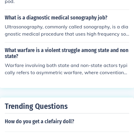
pod.
What is a diagnostic medical sonography job?
Ultrasonography, commonly called sonography, is a dia
gnostic medical procedure that uses high frequency sou
nd waves (ultrasound) to produce dynamic visual imag
es of organs, tissues, or blood flow inside the body. This
What warfare is a violent struggle among state and non
type of procedure is often referred to as a sonogram or
state?
ultrasound scan.
Warfare involving both state and non-state actors typi
cally refers to asymmetric warfare, where conventional
military forces engage with irregular forces, such as ins
urgents or terrorist groups. This type of conflict often inc
ludes guerrilla tactics, terrorism, and other forms of unc
onventional warfare. The struggles are marked by signi
Trending Questions
ficant power imbalances, with non-state actors using in
novative strategies to counteract the superior resource
How do you get a clefairy doll?
s of state militaries. This dynamic can lead to prolonged
conflicts and complex political, social, and humanitarian