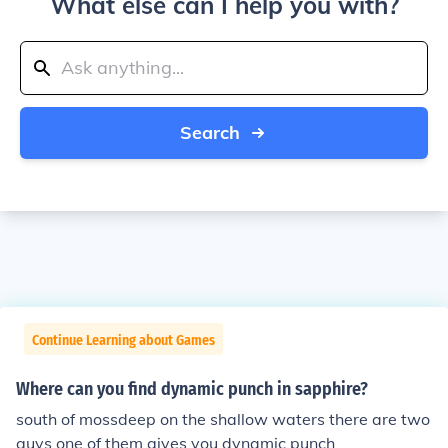
What else can I help you with?
Search
Continue Learning about Games
Where can you find dynamic punch in sapphire?
south of mossdeep on the shallow waters there are two
guys one of them gives you dynamic punch