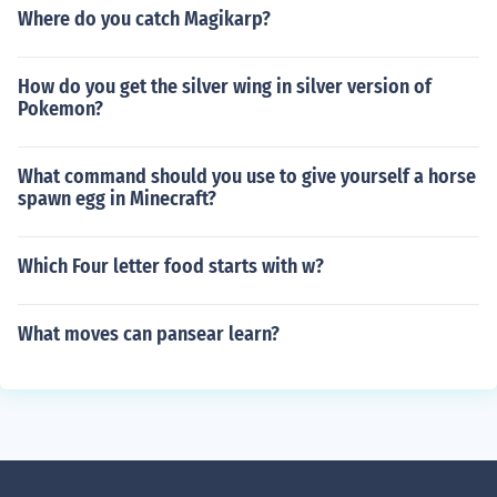
Where do you catch Magikarp?
How do you get the silver wing in silver version of
Pokemon?
What command should you use to give yourself a horse
spawn egg in Minecraft?
Which Four letter food starts with w?
What moves can pansear learn?