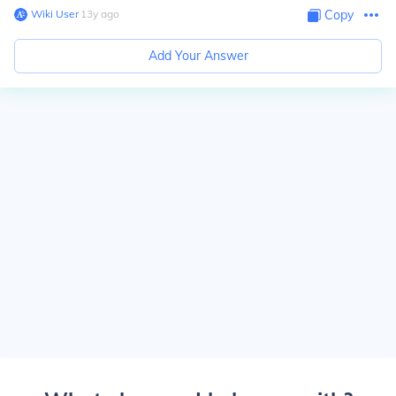
Wiki User
∙
13
y
ago
Copy
Add Your Answer