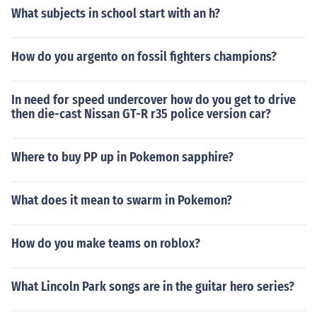
implications.
What subjects in school start with an h?
How do you argento on fossil fighters champions?
In need for speed undercover how do you get to drive
then die-cast Nissan GT-R r35 police version car?
Where to buy PP up in Pokemon sapphire?
What does it mean to swarm in Pokemon?
How do you make teams on roblox?
What Lincoln Park songs are in the guitar hero series?