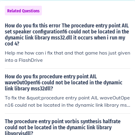
typically used to convey intimacy or tenderness in a pie
ce. In terms of volume, it is softer than &quot;piano,&qu
Related Questions
ot; which is the next dynamic level.
How do you fix this error The procedure entry point AIL
set speaker configuration16 could not be located in the
dynamic link library mss32.dll it occurs when i run my
cod 4?
Help me how can i fix that and that game has just given
into a FlashDrive
How do you fix procedure entry point AIL
waveOutOpen16 could not be located in the dynamic
link library mss32dll?
To fix the &quot;procedure entry point AIL waveOutOpe
n16 could not be located in the dynamic link library mss
32.dll&quot; error, you can try reinstalling the software
or game that triggered the error, as it may have corrupt
The procedure entry point vorbis synthesis halfrate
ed or missing files. Additionally, ensure that you have th
could not be located in the dynamic link library
libvorvisdll?
e latest version of the mss32.dll file, which is part of the