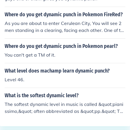
Where do you get dynamic punch in Pokemon FireRed?
As you are about to enter Cerulean City, You will see 2
men standing in a clearing, facing each other. One of th
e men teaches a pokemon in your party "Dynamic Punc
h", the other teaches your pokemon "Dynamic Kick".
Where do you get dynamic punch in Pokemon pearl?
You can't get a TM of it.
What level does machamp learn dynamic punch?
Level 46.
What is the softest dynamic level?
The softest dynamic level in music is called &quot;piani
ssimo,&quot; often abbreviated as &quot;pp.&quot; Thi
s level indicates that the music should be played very s
oftly, creating a delicate and subtle sound. Pianissimo is