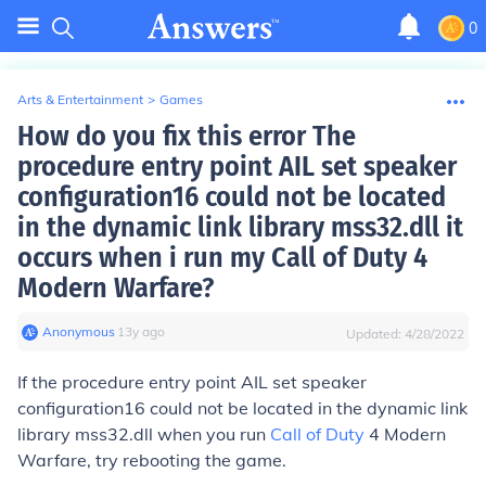
0
Arts & Entertainment
>
Games
How do you fix this error The
procedure entry point AIL set speaker
configuration16 could not be located
in the dynamic link library mss32.dll it
occurs when i run my Call of Duty 4
Modern Warfare?
Anonymous
∙
13
y
ago
Updated:
4/28/2022
If the procedure entry point AIL set speaker
configuration16 could not be located in the dynamic link
library mss32.dll when you run
Call of Duty
4 Modern
Warfare, try rebooting the game.