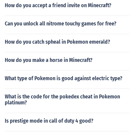
How do you accept a friend invite on Minecraft?
Can you unlock all nitrome touchy games for free?
How do you catch spheal in Pokemon emerald?
How do you make a horse in Minecraft?
What type of Pokemon is good against electric type?
What is the code for the pokedex cheat in Pokemon
platinum?
Is prestige mode in call of duty 4 good?