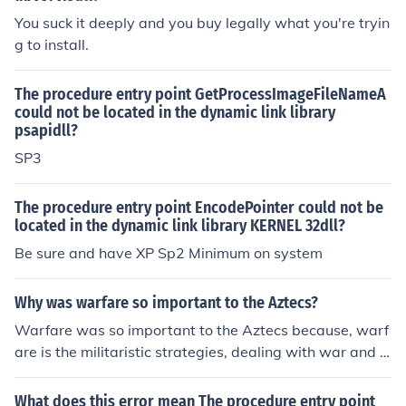
Miles Sound System; you might need to download it fro
You suck it deeply and you buy legally what you're tryin
m a reputable source. If the problem persists, consider c
g to install.
hecking for any updates or patches for your operating s
ystem or the specific application.
The procedure entry point GetProcessImageFileNameA
could not be located in the dynamic link library
psapidll?
SP3
The procedure entry point EncodePointer could not be
located in the dynamic link library KERNEL 32dll?
Be sure and have XP Sp2 Minimum on system
Why was warfare so important to the Aztecs?
Warfare was so important to the Aztecs because, warf
are is the militaristic strategies, dealing with war and b
attle strategies. With ought any self defence systems al
l of the neighboring city states would conquer them easi
What does this error mean The procedure entry point