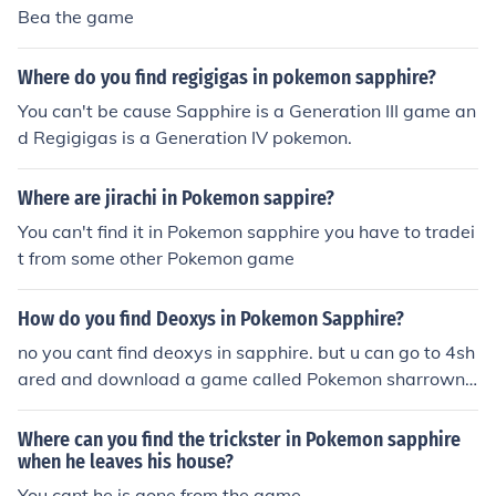
Bea the game
Where do you find regigigas in pokemon sapphire?
You can't be cause Sapphire is a Generation III game an
d Regigigas is a Generation IV pokemon.
Where are jirachi in Pokemon sappire?
You can't find it in Pokemon sapphire you have to tradei
t from some other Pokemon game
How do you find Deoxys in Pokemon Sapphire?
no you cant find deoxys in sapphire. but u can go to 4sh
ared and download a game called Pokemon sharrowns.
in it you can catch most of all legenderies.
Where can you find the trickster in Pokemon sapphire
when he leaves his house?
You cant he is gone from the game.