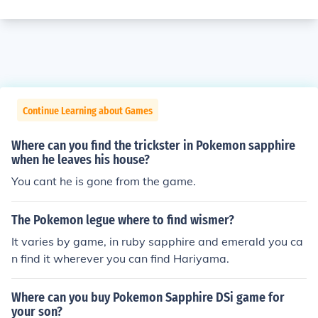
Continue Learning about Games
Where can you find the trickster in Pokemon sapphire
when he leaves his house?
You cant he is gone from the game.
The Pokemon legue where to find wismer?
It varies by game, in ruby sapphire and emerald you ca
n find it wherever you can find Hariyama.
Where can you buy Pokemon Sapphire DSi game for
your son?