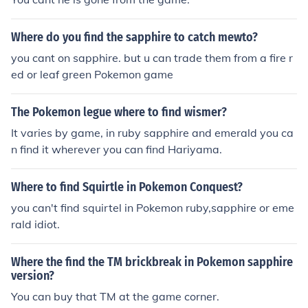
Where do you find the sapphire to catch mewto?
you cant on sapphire. but u can trade them from a fire r
ed or leaf green Pokemon game
The Pokemon legue where to find wismer?
It varies by game, in ruby sapphire and emerald you ca
n find it wherever you can find Hariyama.
Where to find Squirtle in Pokemon Conquest?
you can't find squirtel in Pokemon ruby,sapphire or eme
rald idiot.
Where the find the TM brickbreak in Pokemon sapphire
version?
You can buy that TM at the game corner.