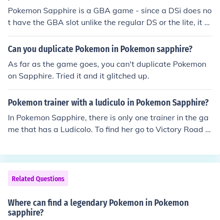
Pokemon Sapphire is a GBA game - since a DSi does no
t have the GBA slot unlike the regular DS or the lite, it c
annot play Pokemon Sapphire.
Can you duplicate Pokemon in Pokemon sapphire?
As far as the game goes, you can't duplicate Pokemon
on Sapphire. Tried it and it glitched up.
Pokemon trainer with a ludiculo in Pokemon Sapphire?
In Pokemon Sapphire, there is only one trainer in the ga
me that has a Ludicolo. To find her go to Victory Road a
nd search around everywhere and you will find a pokm
eon trainer that has a Nosepass LV 42, Ludicolo LV42 a
nd Medicham LV42.
Related Questions
Where can find a legendary Pokemon in Pokemon
sapphire?