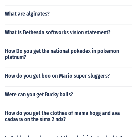
What are alginates?
What is Bethesda softworks vision statement?
How Do you get the national pokedex in pokemon
platnum?
How do you get boo on Mario super sluggers?
Were can you get Bucky balls?
How do you get the clothes of mama hogg and ava
cadavra on the sims 2 nds?