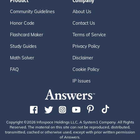
Product
Company
Community Guidelines
About Us
Honor Code
Contact Us
Flashcard Maker
Terms of Service
Study Guides
Privacy Policy
Math Solver
Disclaimer
FAQ
Cookie Policy
IP Issues
Copyright ©2026 Infospace Holdings LLC, A System1 Company. All Rights
Reserved. The material on this site can not be reproduced, distributed,
transmitted, cached or otherwise used, except with prior written permission
of Answers.