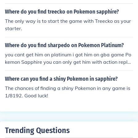
Where do you find treecko on Pokemon sapphire?
The only way is to start the game with Treecko as your
starter.
Where do you find sharpedo on Pokemon Platinum?
you cant get him on platinum i got him on gba game Po
kemon Sapphire you can only get him with action repla
y
Where can you find a shiny Pokemon in sapphire?
The chances of finding a shiny Pokemon in any game is
1/8192. Good luck!
Trending Questions