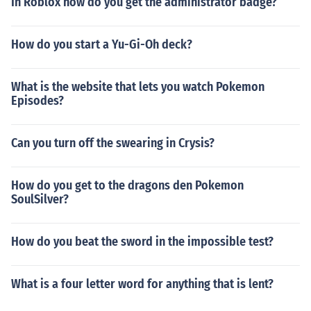
In Roblox how do you get the administrator badge?
How do you start a Yu-Gi-Oh deck?
What is the website that lets you watch Pokemon
Episodes?
Can you turn off the swearing in Crysis?
How do you get to the dragons den Pokemon
SoulSilver?
How do you beat the sword in the impossible test?
What is a four letter word for anything that is lent?