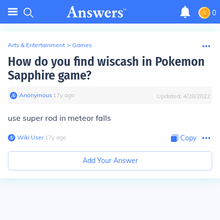
0
Arts & Entertainment
>
Games
How do you find wiscash in Pokemon
Sapphire game?
Anonymous
∙
17
y
ago
Updated:
4/28/2022
use super rod in meteor falls
Wiki User
∙
17
y
ago
Copy
Add Your Answer