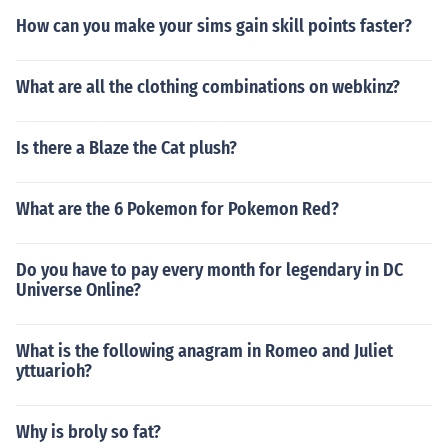
How can you make your sims gain skill points faster?
What are all the clothing combinations on webkinz?
Is there a Blaze the Cat plush?
What are the 6 Pokemon for Pokemon Red?
Do you have to pay every month for legendary in DC
Universe Online?
What is the following anagram in Romeo and Juliet
yttuarioh?
Why is broly so fat?