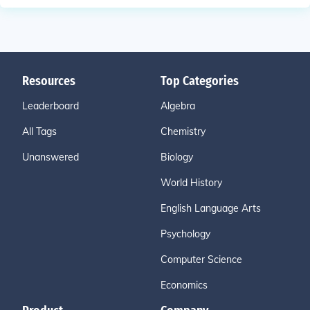
Resources
Top Categories
Leaderboard
Algebra
All Tags
Chemistry
Unanswered
Biology
World History
English Language Arts
Psychology
Computer Science
Economics