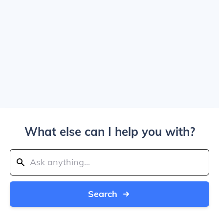
What else can I help you with?
Search