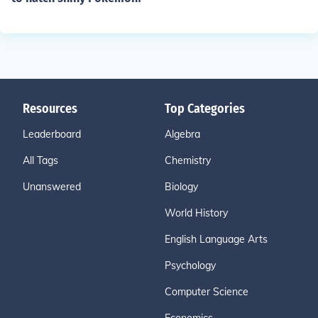
Resources
Top Categories
Leaderboard
Algebra
All Tags
Chemistry
Unanswered
Biology
World History
English Language Arts
Psychology
Computer Science