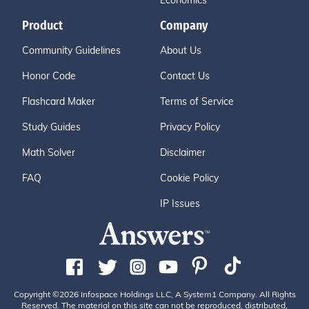
Economics
Product
Company
Community Guidelines
About Us
Honor Code
Contact Us
Flashcard Maker
Terms of Service
Study Guides
Privacy Policy
Math Solver
Disclaimer
FAQ
Cookie Policy
IP Issues
Copyright ©2026 Infospace Holdings LLC, A System1 Company. All Rights
Reserved. The material on this site can not be reproduced, distributed,