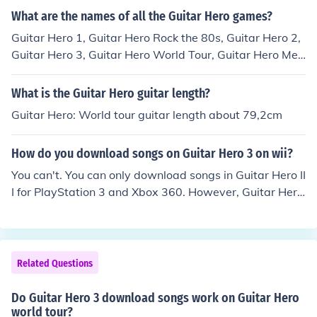
hero band hero
What are the names of all the Guitar Hero games?
Guitar Hero 1, Guitar Hero Rock the 80s, Guitar Hero 2,
Guitar Hero 3, Guitar Hero World Tour, Guitar Hero Met
allica, Guitar Hero Smash Hits, Guitar Hero 5, Guitar He
ro Van Halen
What is the Guitar Hero guitar length?
Guitar Hero: World tour guitar length about 79,2cm
How do you download songs on Guitar Hero 3 on wii?
You can't. You can only download songs in Guitar Hero II
I for PlayStation 3 and Xbox 360. However, Guitar Hero
World Tour, 5, and Warriors of Rock support song down
loads for all consoles. But Rock Band has way more do
wnloadable songs, so that might be a better option.
Related Questions
Do Guitar Hero 3 download songs work on Guitar Hero
world tour?