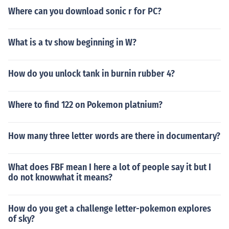
Where can you download sonic r for PC?
What is a tv show beginning in W?
How do you unlock tank in burnin rubber 4?
Where to find 122 on Pokemon platnium?
How many three letter words are there in documentary?
What does FBF mean I here a lot of people say it but I
do not knowwhat it means?
How do you get a challenge letter-pokemon explores
of sky?