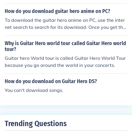
How do you download guitar hero anime on PC?
To download the guitar hero anime on PC, use the inter
net search to search for its download. Once you get the
search results, click on the download link to download.
Why is Guitar Hero world tour called Guitar Hero world
tour?
Guitar hero World tour is called Guitar Hero World Tour
because you go around the world in your concerts.
How do you download on Guitar Hero DS?
You can't download songs.
Trending Questions