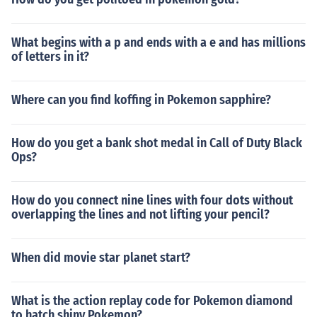
What begins with a p and ends with a e and has millions
of letters in it?
Where can you find koffing in Pokemon sapphire?
How do you get a bank shot medal in Call of Duty Black
Ops?
How do you connect nine lines with four dots without
overlapping the lines and not lifting your pencil?
When did movie star planet start?
What is the action replay code for Pokemon diamond
to hatch shiny Pokemon?