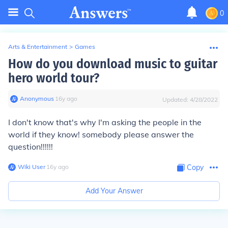
0
Arts & Entertainment
>
Games
How do you download music to guitar
hero world tour?
Anonymous
∙
16
y
ago
Updated:
4/28/2022
I don't know that's why I'm asking the people in the
world if they know! somebody please answer the
question!!!!!!
Wiki User
∙
16
y
ago
Copy
Add Your Answer