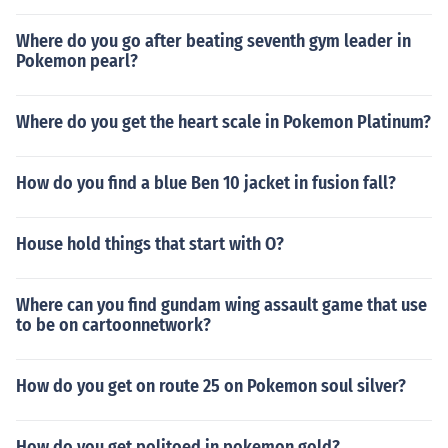
Where do you go after beating seventh gym leader in
Pokemon pearl?
Where do you get the heart scale in Pokemon Platinum?
How do you find a blue Ben 10 jacket in fusion fall?
House hold things that start with O?
Where can you find gundam wing assault game that use
to be on cartoonnetwork?
How do you get on route 25 on Pokemon soul silver?
How do you get politoed in pokemon gold?