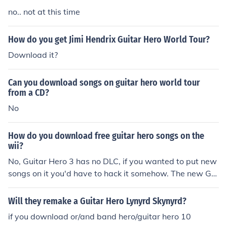
no.. not at this time
How do you get Jimi Hendrix Guitar Hero World Tour?
Download it?
Can you download songs on guitar hero world tour
from a CD?
No
How do you download free guitar hero songs on the
wii?
No, Guitar Hero 3 has no DLC, if you wanted to put new
songs on it you'd have to hack it somehow. The new Gui
tar Hero: World Tour will have DLC though, you'll be abl
e to download songs onto and play songs from your SD
Will they remake a Guitar Hero Lynyrd Skynyrd?
cards (they will probably let you download all the song
if you download or/and band hero/guitar hero 10
s from the previous games). If you want more info on Gu