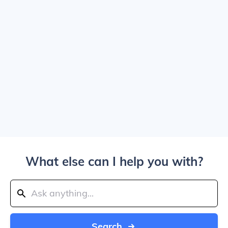
What else can I help you with?
Search