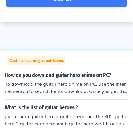
Continue Learning about Games
How do you download guitar hero anime on PC?
To download the guitar hero anime on PC, use the inter
net search to search for its download. Once you get the
search results, click on the download link to download.
What is the list of guitar heroes'?
guitar hero guitar hero 2 guitar hero rock the 80's guitar
hero 3 guitar hero aerosmith guitar hero world tour guit
ar hero mettalica guitar hero 5 guitar hero van halen dj