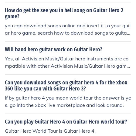
itar Hero: World Tour for Wii check out the Related Link
How do get the see you in hell song on Guitar Hero 2
sbelow.
game?
you can download songs online and insert it to your guit
ar hero game. search how to download songs to guitar
hero two.
Will band hero guitar work on Guitar Hero?
Yes, all Activision Music/Guitar hero instruments are co
mpatible with other Activision Music/Guitar Hero game
s on the same system.
Can you download songs on guitar hero 4 for the xbox
360 like you can with Guitar Hero 3?
If by guitar hero 4 you mean world tour the answer is ye
s. go into the xbox live marketplace and look around.
Can you play Guitar Hero 4 on Guitar Hero world tour?
Guitar Hero World Tour is Guitar Hero 4.