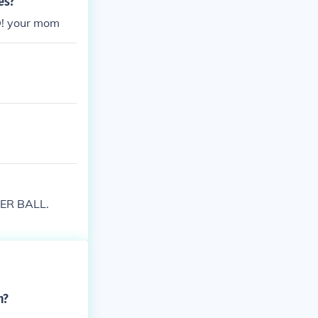
es?
D! your mom
STER BALL.
n?