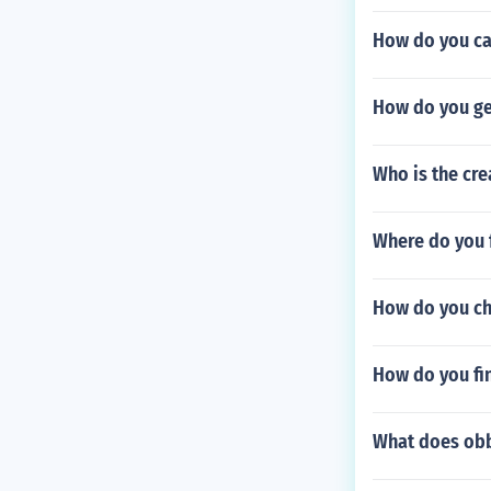
How do you ca
How do you ge
Who is the cr
Where do you f
How do you ch
How do you fi
What does ob