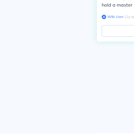
hold a master 
Wiki User
∙
12
y
a