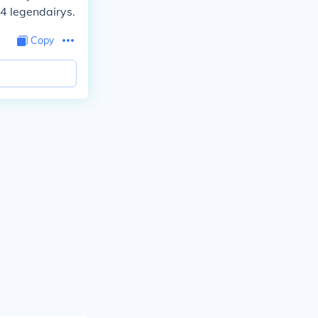
 4 legendairys.
Copy