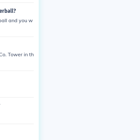
erball?
ball and you w
Co. Tower in th
?