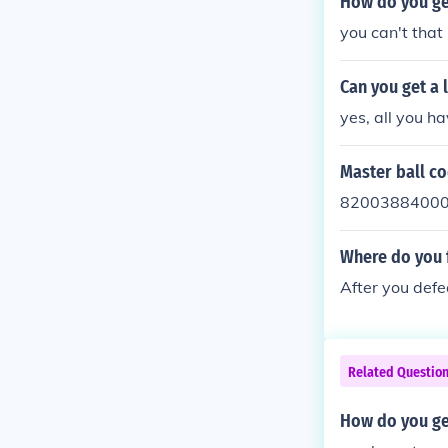
How do you ge
you can't tha
Can you get a 
yes, all you ha
Master ball c
8200388400
Where do you 
After you defe
Related Questio
How do you ge