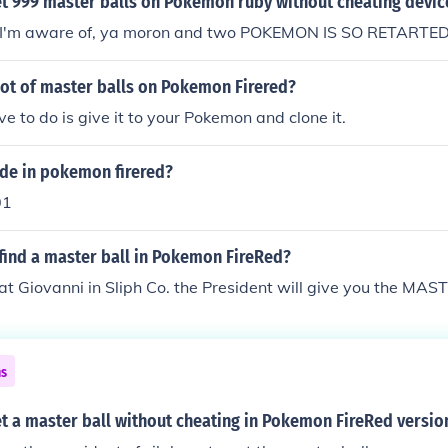
t 999 master balls on Pokemon ruby without cheating devic
t I'm aware of, ya moron and two POKEMON IS SO RETARTE
lot of master balls on Pokemon Firered?
ve to do is give it to your Pokemon and clone it.
ode in pokemon firered?
01
find a master ball in Pokemon FireRed?
at Giovanni in Sliph Co. the President will give you the MA
ns
t a master ball without cheating in Pokemon FireRed versio