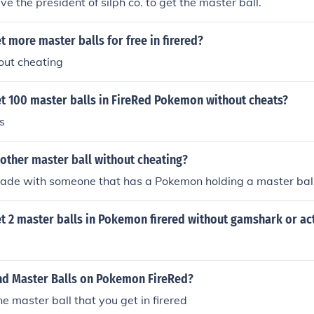
e the president of silph co. to get the master ball.
 more master balls for free in firered?
out cheating
t 100 master balls in FireRed Pokemon without cheats?
s
other master ball without cheating?
rade with someone that has a Pokemon holding a master ball
t 2 master balls in Pokemon firered without gamshark or ac
nd Master Balls on Pokemon FireRed?
ne master ball that you get in firered