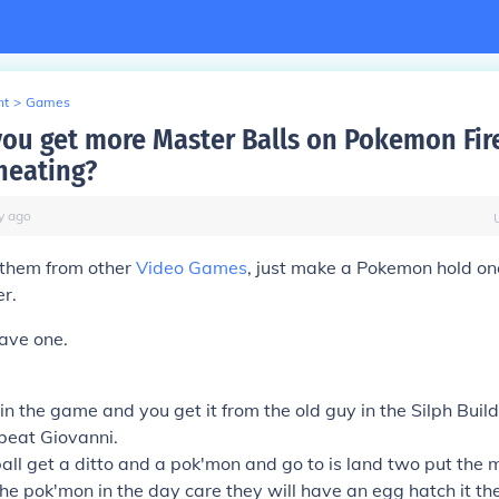
nt
>
Games
ou get more Master Balls on Pokemon Fi
heating?
y
ago
 them from other
Video Games
, just make a Pokemon hold o
er.
ave one.
in the game and you get it from the old guy in the Silph Build
 beat Giovanni.
all get a ditto and a pok'mon and go to is land two put the 
the pok'mon in the day care they will have an egg hatch it th