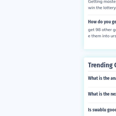
Getting master
win the lottery
have 2 master
er ball.
How do you get
get 98 other g
e them into urs
if u don't use 
Trending 
What is the an
What is the ne
Is swablu goo