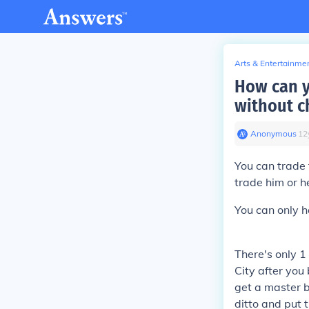
Arts & Entertainme
How can y
without c
Anonymous
∙
12
You can trade
trade him or h
You can only h
There's only 1 
City after you
get a master b
ditto and put 