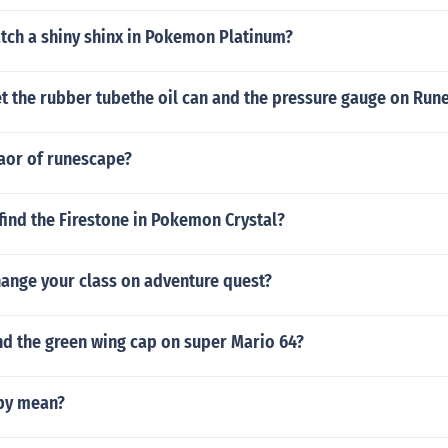
tch a shiny shinx in Pokemon Platinum?
t the rubber tubethe oil can and the pressure gauge on Run
eaor of runescape?
ind the Firestone in Pokemon Crystal?
ange your class on adventure quest?
nd the green wing cap on super Mario 64?
by mean?