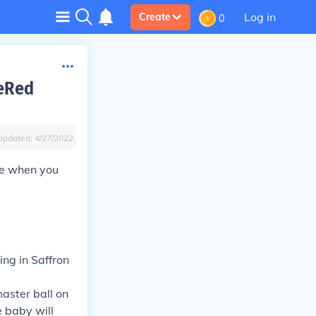
Log in
Create
0
reRed
Updated:
4/27/2022
ne when you
ing in Saffron
master ball on
e baby will