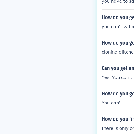
you have to sav
How do you get
you can't with
How do you ge
cloning glitche
Can you get an
Yes. You can t
How do you ge
You can't.
How do you fi
there is only o