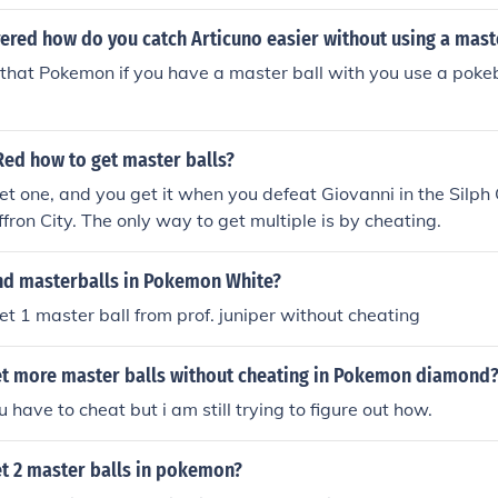
ered how do you catch Articuno easier without using a mast
that Pokemon if you have a master ball with you use a poke
ed how to get master balls?
et one, and you get it when you defeat Giovanni in the Silph 
ffron City. The only way to get multiple is by cheating.
nd masterballs in Pokemon White?
et 1 master ball from prof. juniper without cheating
t more master balls without cheating in Pokemon diamond
ou have to cheat but i am still trying to figure out how.
t 2 master balls in pokemon?