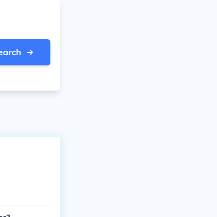
earch