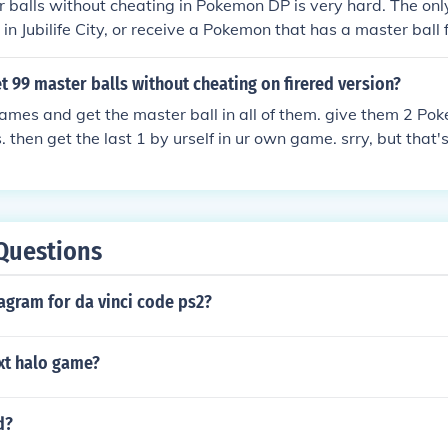
 balls without cheating in Pokemon DP is very hard. The onl
 in Jubilife City, or receive a Pokemon that has a master ball 
 balls in my game. I traded with a person who had a Pokem
 99 master balls without cheating on firered version?
ames and get the master ball in all of them. give them 2 Po
. then get the last 1 by urself in ur own game. srry, but that
any cheats.
Questions
agram for da vinci code ps2?
xt halo game?
d?