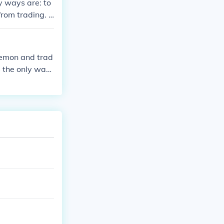
y ways are: to
from trading. I
on with a mast
kemon and trad
's the only way