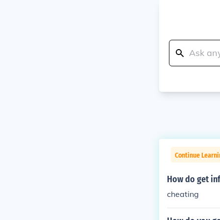
Continue Learn
How do get inf
cheating