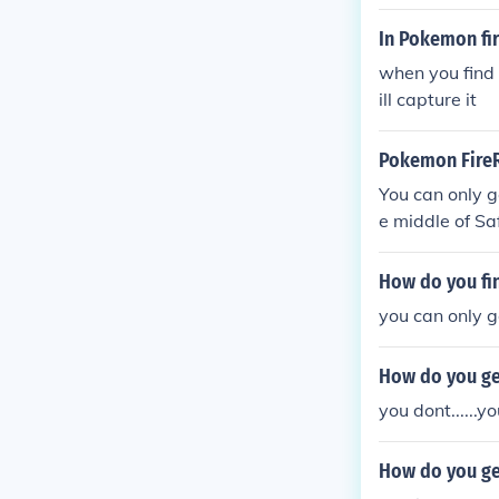
In Pokemon fir
when you find 
ill capture it
Pokemon FireR
You can only g
e middle of Sa
How do you fi
you can only g
How do you ge
you dont......y
How do you ge