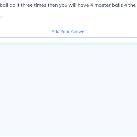
ball do it three times then you will have 4 master balls 4 the
go
Add Your Answer