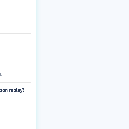
.
tion replay?