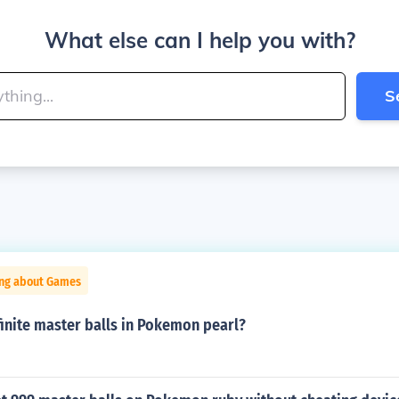
What else can I help you with?
S
ing about Games
inite master balls in Pokemon pearl?