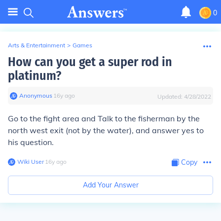
0
Arts & Entertainment
>
Games
How can you get a super rod in
platinum?
Anonymous
∙
16
y
ago
Updated:
4/28/2022
Go to the fight area and Talk to the fisherman by the
north west exit (not by the water), and answer yes to
his question.
Wiki User
∙
16
y
ago
Copy
Add Your Answer