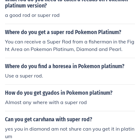
platinum version?
a good rod or super rod
Where do you get a super rod Pokemon Platinum?
You can receive a Super Rod from a fisherman in the Fig
ht Area on Pokemon Platinum, Diamond and Pearl.
Where do you find a horesea in Pokemon platinum?
Use a super rod.
How do you get gyados in Pokemon platinum?
Almost any where with a super rod
Can you get carvhana with super rod?
yes you in diamond am not shure can you get it in platin
um