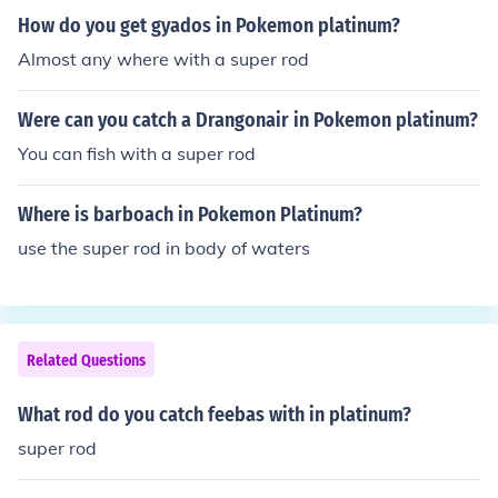
How do you get gyados in Pokemon platinum?
Almost any where with a super rod
Were can you catch a Drangonair in Pokemon platinum?
You can fish with a super rod
Where is barboach in Pokemon Platinum?
use the super rod in body of waters
Related Questions
What rod do you catch feebas with in platinum?
super rod