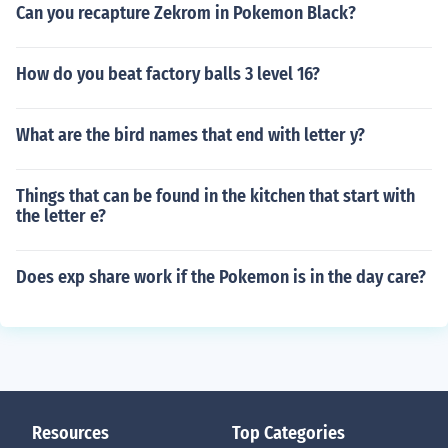
Can you recapture Zekrom in Pokemon Black?
How do you beat factory balls 3 level 16?
What are the bird names that end with letter y?
Things that can be found in the kitchen that start with
the letter e?
Does exp share work if the Pokemon is in the day care?
Resources
Top Categories