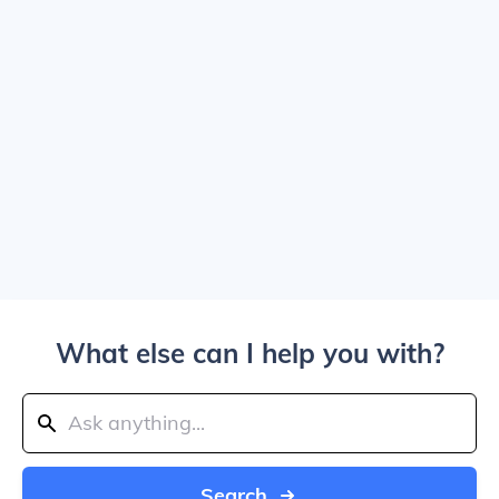
What else can I help you with?
Search