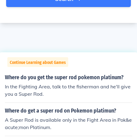
Continue Learning about Games
Where do you get the super rod pokemon platinum?
In the Fighting Area, talk to the fisherman and he'll give
you a Super Rod.
Where do get a super rod on Pokemon platimun?
A Super Rod is available only in the Fight Area in Pok&e
acute;mon Platinum.