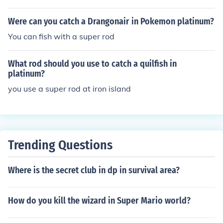
Were can you catch a Drangonair in Pokemon platinum?
You can fish with a super rod
What rod should you use to catch a quilfish in
platinum?
you use a super rod at iron island
Trending Questions
Where is the secret club in dp in survival area?
How do you kill the wizard in Super Mario world?