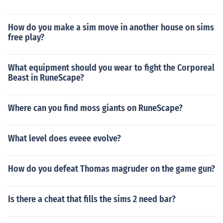
How do you make a sim move in another house on sims
free play?
What equipment should you wear to fight the Corporeal
Beast in RuneScape?
Where can you find moss giants on RuneScape?
What level does eveee evolve?
How do you defeat Thomas magruder on the game gun?
Is there a cheat that fills the sims 2 need bar?