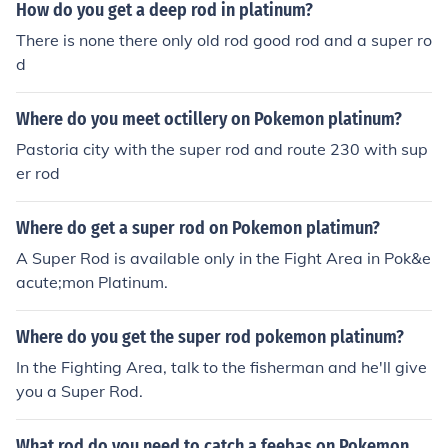
How do you get a deep rod in platinum?
There is none there only old rod good rod and a super ro
d
Where do you meet octillery on Pokemon platinum?
Pastoria city with the super rod and route 230 with sup
er rod
Where do get a super rod on Pokemon platimun?
A Super Rod is available only in the Fight Area in Pok&e
acute;mon Platinum.
Where do you get the super rod pokemon platinum?
In the Fighting Area, talk to the fisherman and he'll give
you a Super Rod.
What rod do you need to catch a feebas on Pokemon