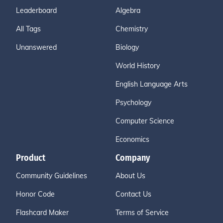
Leaderboard
Algebra
All Tags
Chemistry
Unanswered
Biology
World History
English Language Arts
Psychology
Computer Science
Economics
Product
Company
Community Guidelines
About Us
Honor Code
Contact Us
Flashcard Maker
Terms of Service