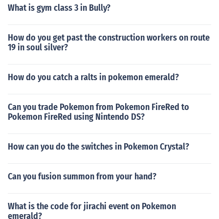
What is gym class 3 in Bully?
How do you get past the construction workers on route
19 in soul silver?
How do you catch a ralts in pokemon emerald?
Can you trade Pokemon from Pokemon FireRed to
Pokemon FireRed using Nintendo DS?
How can you do the switches in Pokemon Crystal?
Can you fusion summon from your hand?
What is the code for jirachi event on Pokemon
emerald?