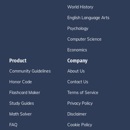
World History
English Language Arts
Psychology
Computer Science
Economics
Product
Company
Community Guidelines
About Us
Honor Code
Contact Us
Flashcard Maker
Terms of Service
Study Guides
Privacy Policy
Math Solver
Disclaimer
FAQ
Cookie Policy