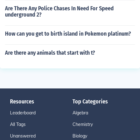
Are There Any Police Chases In Need For Speed
underground 2?
How can you get to birth island in Pokemon platinum?
Are there any animals that start with t?
Resources
Top Categories
Leaderboard
Algebra
All Tags
Chemistry
Unanswered
Biology