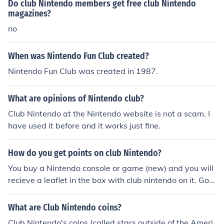
ottom of the game case is eligible for registration. Also
Do club Nintendo members get free club Nintendo
game systems can be registered on Club Nintendo. The
magazines?
DSi, DSiXL, 3DS (the DS or DS Lite do not earn you Club
no
Nintendo points), and Nintendo Wii can all be registere
d. By registering you games and completing surveys (Pr
When was Nintendo Fun Club created?
e-play, Post-play) you earn points or coins you can spen
Nintendo Fun Club was created in 1987.
d on Club Nintendo. You can get games, cases, etc., eac
h a different amount of coins. Wii games also are more
points than DS games. Shipping and everything is com
What are opinions of Nintendo club?
pleted. Register you games, get prizes. That's Club Nint
Club Nintendo at the Nintendo website is not a scam. I
endo.
have used it before and it works just fine.
How do you get points on club Nintendo?
You buy a Nintendo console or game (new) and you will
recieve a leaflet in the box with club nintendo on it. Go t
o club-nintendo.com and type in the pin.
What are Club Nintendo coins?
Club Nintendo's coins (called stars outside of the Ameri