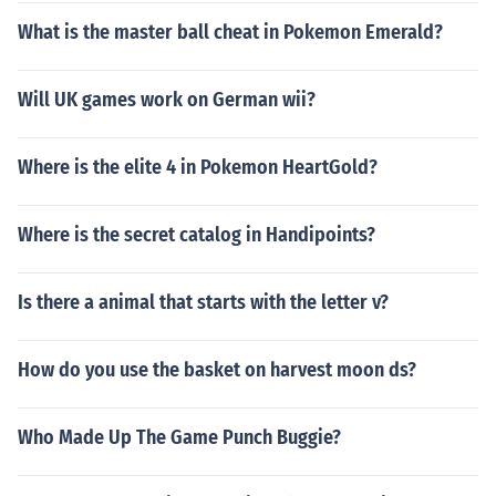
What is the master ball cheat in Pokemon Emerald?
Will UK games work on German wii?
Where is the elite 4 in Pokemon HeartGold?
Where is the secret catalog in Handipoints?
Is there a animal that starts with the letter v?
How do you use the basket on harvest moon ds?
Who Made Up The Game Punch Buggie?