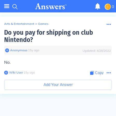
0
Arts & Entertainment
>
Games
Do you pay for shipping on club
Nintendo?
Anonymous
∙
15
y
ago
Updated:
4/28/2022
No.
Wiki User
∙
15
y
ago
Copy
Add Your Answer