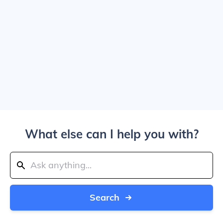
What else can I help you with?
Search