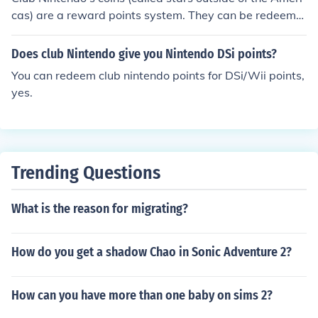
cas) are a reward points system. They can be redeeme
d for Club Nintendo-exclusive rewards.
Does club Nintendo give you Nintendo DSi points?
You can redeem club nintendo points for DSi/Wii points,
yes.
Trending Questions
What is the reason for migrating?
How do you get a shadow Chao in Sonic Adventure 2?
How can you have more than one baby on sims 2?