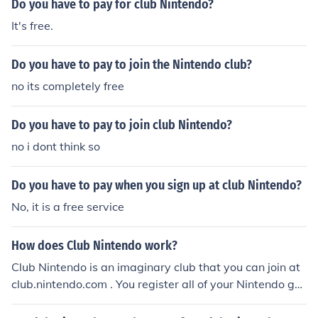
Do you have to pay for club Nintendo?
It's free.
Do you have to pay to join the Nintendo club?
no its completely free
Do you have to pay to join club Nintendo?
no i dont think so
Do you have to pay when you sign up at club Nintendo?
No, it is a free service
How does Club Nintendo work?
Club Nintendo is an imaginary club that you can join at
club.nintendo.com . You register all of your Nintendo ga
mes. Note: Only games with a Nintendo symbol at the b