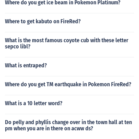
Where do you get ice beam in Pokemon Platinum?
Where to get kabuto on FireRed?
What is the most famous coyote cub with these letter
sepco libl?
What is entraped?
Where do you get TM earthquake in Pokemon FireRed?
What is a 10 letter word?
Do pelly and phyllis change over in the town hall at ten
pm when you are in there on acww ds?