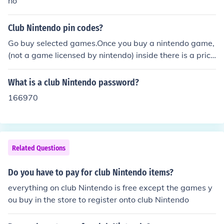
no
Nintendo points), and Nintendo Wii can all be registere
d. By registering you games and completing surveys (Pr
Club Nintendo pin codes?
e-play, Post-play) you earn points or coins you can spen
Go buy selected games.Once you buy a nintendo game,
d on Club Nintendo. You can get games, cases, etc., eac
(not a game licensed by nintendo) inside there is a price
h a different amount of coins. Wii games also are more
of paper that say JOIN THE CLUB and on the back there
points than DS games. Shipping and everything is com
is like a 12 digit number. That code is the one you need
pleted. Register you games, get prizes. That's Club Nint
What is a club Nintendo password?
for coins on club nintendo.
endo.
166970
Related Questions
Do you have to pay for club Nintendo items?
everything on club Nintendo is free except the games y
ou buy in the store to register onto club Nintendo