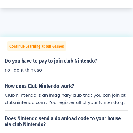
Continue Learning about Games
Do you have to pay to join club Nintendo?
no i dont think so
How does Club Nintendo work?
Club Nintendo is an imaginary club that you can join at
club.nintendo.com . You register all of your Nintendo ga
mes. Note: Only games with a Nintendo symbol at the b
ottom of the game case is eligible for registration. Also
Does Nintendo send a download code to your house
game systems can be registered on Club Nintendo. The
via club Nintendo?
DSi, DSiXL, 3DS (the DS or DS Lite do not earn you Club