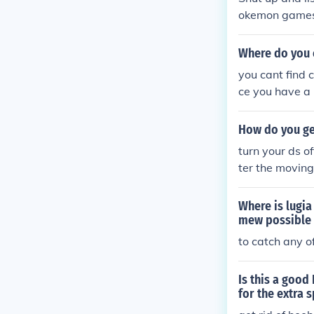
okemon games P
question thoug
Where do you 
you cant find 
ce you have a
you the thing t
an of the fore
How do you ge
mon. The event
turn your ds o
ter the movin
nect to pokewa
Where is lugia
mew possible 
to catch any o
Is this a good
for the extra 