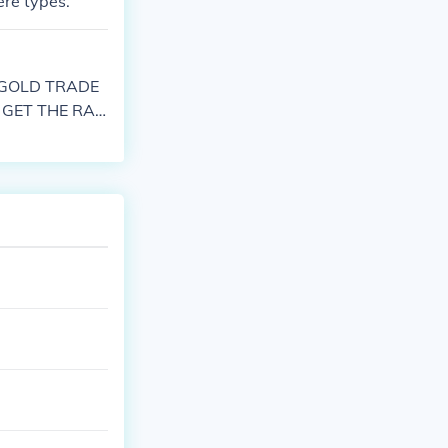
ere types.
 GOLD TRADE
 GET THE RAB