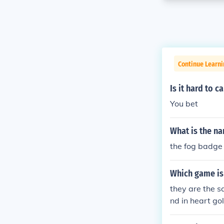
Continue Learn
Is it hard to c
You bet
What is the n
the fog badge
Which game is
they are the s
nd in heart gol
in soul silver 