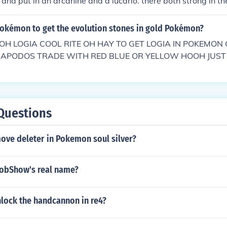
 and put in an arcanine and a lucario. there both strong in th
Pokémon to get the evolution stones in gold Pokémon?
H LOGIA COOL RITE OH HAY TO GET LOGIA IN POKEMON
 ZAPODOS TRADE WITH RED BLUE OR YELLOW HOOH JUST
 POKEMON GOLDTHEN GO TO ENTA THEN YOU BATTLE IT
Questions
ove deleter in Pokemon soul silver?
obShow's real name?
lock the handcannon in re4?