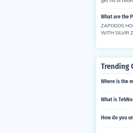
get rid of hooh
What are the 
ZAPODOS HOO
WITH SILVIR
OW FEDER IN
Trending 
Where is the m
What is TehNo
How do you un