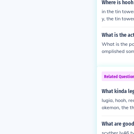
S altogeather 
Where is hoo
er Improved by
in the tin tow
s. lugia is be
y, the tin towe
o the whirl isl
What is the a
What is the po
omplished som
eat code. Some
ooh, celebi, mew and s
---------------
Related Questio
--------------
osed to work 
What kinda le
A5 19BA49B3 Th
lugia, hooh, r
e. B749822B 
okemon, the th
l you shut the
o.
What are good 
scyther lv46 t