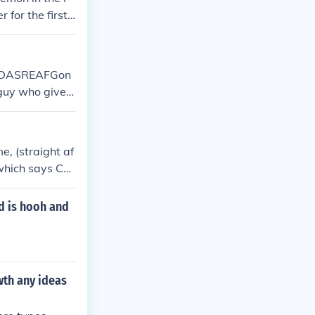
for the first
ke FDASREAFGon
 guy who gives
s for the guardi
vent-only Poke
e, (straight af
which says Con
d is hooh and
wth any ideas