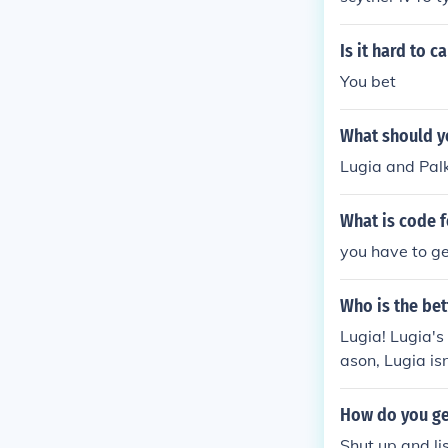
Is it hard to c
You bet
What should y
Lugia and Palk
What is code 
you have to ge
Who is the be
Lugia! Lugia's
ason, Lugia isn
a's water move
How do you ge
Shut up and li