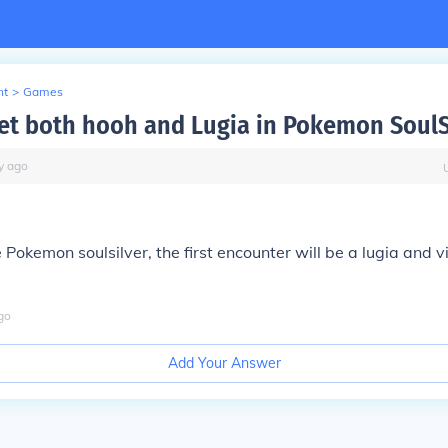
nt
>
Games
et both hooh and Lugia in Pokemon SoulS
y
ago
 Pokemon soulsilver, the first encounter will be a lugia and v
go
Add Your Answer