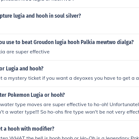
apture lugia and hooh in soul silver?
ou use to beat Groudon lugia hooh Palkia mewtwo dialga?
ia are super effective
for Lugia and hooh?
t a mystery ticket if you want a deyoxes you have to get a a
tter Pokemon Lugia or hooh?
 water type moves are super effective to ho-oh! Unfortunatel
't a water type!!! So ho-ohs fire type won't be not very effec
s will still be super effective if you use water moves
t a hooh with modifier?
sten WHAT the hell is hooh hooh or Ho-Oh is a legendary Po