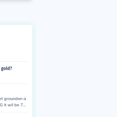
 gold?
get groundon a
G it wil be 70.
and latios in S