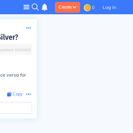
Log in
Create
0
ilver?
Updated:
4/28/2022
ice versa for
Copy