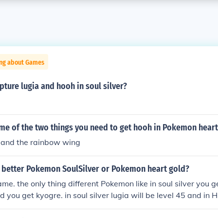
ing about Games
apture lugia and hooh in soul silver?
ame of the two things you need to get hooh in Pokemon heart
 and the rainbow wing
 better Pokemon SoulSilver or Pokemon heart gold?
ame. the only thing different Pokemon like in soul silver you 
d you get kyogre. in soul silver lugia will be level 45 and in H
Ho-Oh wil be 70 in HG 45. so there the same also latias in HG 