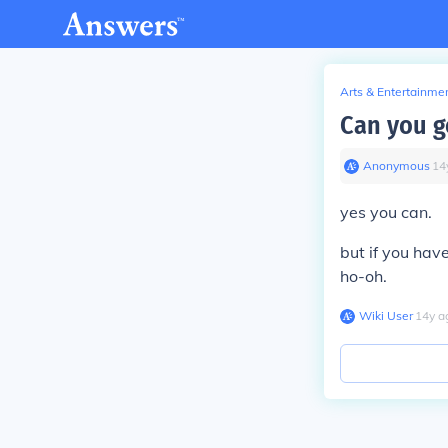
Arts & Entertainme
Can you g
Anonymous
∙
14
yes you can.
but if you have
ho-oh.
Wiki User
∙
14
y
a