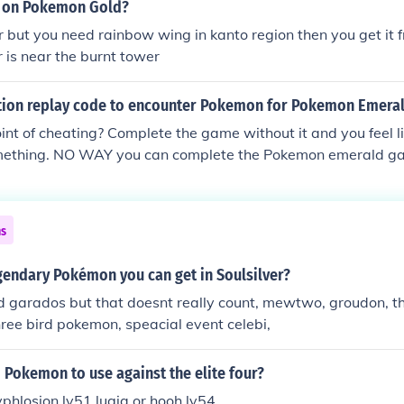
Hoho is way better than HG that's why i bought HG instead of
h on Pokemon Gold?
 belovin: what u just said doesnt make sense. ss is better bec
er but you need rainbow wing in kanto region then you get it f
tter than hooh and in the original game it had better graphics
r is near the burnt tower
ands earlier to get horsea. its just way better.
ction replay code to encounter Pokemon for Pokemon Emera
int of cheating? Complete the game without it and you feel l
ething. NO WAY you can complete the Pokemon emerald ga
 Pokemon cannot be catch or trade it from leafgreen or firere
ome others legendaries Pokemon. ----------------------------------
----------------------------------------------------------------
ns
 I couldn't find any AR codes, but I found a Gameshark one a
on the AR. First you need the master code: B749822B CE
gendary Pokémon you can get in Soulsilver?
en if you go in the grass after you've entered this code, yo
ed garados but that doesnt really count, mewtwo, groudon, t
CE9BFAC1 A86CDBA5 19BA49B3 NOTE: this code doesn't de
ree bird pokemon, speacial event celebi,
 game off. Therefore every Pokemon you find during this tim
Pokemon to use against the elite four?
yphlosion lv51 lugia or hooh lv54