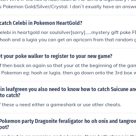
okemon Gold/Silver/Crystal. I don`t exually have an answer 
h...
catch Celebi in Pokemon HeartGold?
celebi in heartgold nor soulsilver[sorry].....mystery gift po
 hooh and a lugia you can get an apricorn from that random
o get kyogre. Take it to the forest and go to the statue that i
st, celebi. celebi appears and takes you back in timeIt's an e
t your poke walker to register to your new game?
 has already passed. You'll need to trade for it.
ff then back on again so that your at the beginning of the gam
g Pokemon eg: hooh or lugia. then go down onto the 3rd box 
lker. go onto that. then yea. hope i helped
 in leafgreen you also need to know how to catch Suicune an
to catch?
f these u need either a gameshark or use other cheats.
 Pokemon party Dragonite feraligator ho oh onix and tangro
spot?