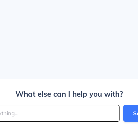
What else can I help you with?
S