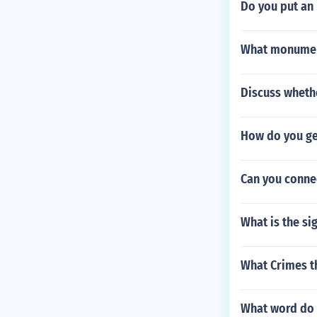
Do you put an i
What monument
Discuss wheth
How do you ge
Can you connec
What is the si
What Crimes th
What word do 