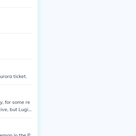
urora ticket.
y, for some re
tive, but Lugi
kemon in the P