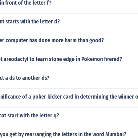
n front of the letter f?
 starts with the letter d?
er computer has done more harm than good?
t areodactyl to learn stone edge in Pokemon firered?
t a ds to another ds?
gnificance of a poker kicker card in determining the winner 
at start with the letter q?
you get by rearranging the letters in the word Mumbai?