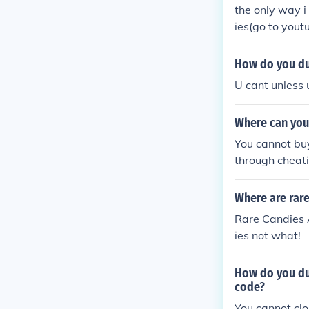
the only way 
ies(go to yout
How do you du
U cant unless 
Where can you
You cannot buy
through cheat
Where are rare
Rare Candies 
ies not what!
How do you du
code?
You cannot cl