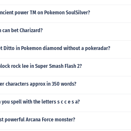
ancient power TM on Pokemon SoulSilver?
can bet Charizard?
t Ditto in Pokemon diamond without a pokeradar?
lock rock lee in Super Smash Flash 2?
er characters approx in 350 words?
ou spell with the letters s c c e s a?
st powerful Arcana Force monster?