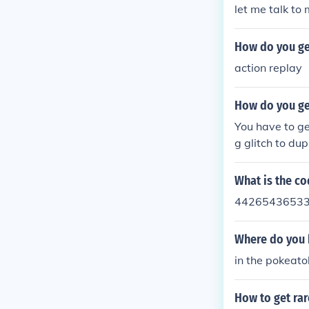
let me talk to 
How do you ge
action replay
How do you ge
You have to ge
g glitch to du
What is the co
4426543653
Where do you 
in the pokeat
How to get rar