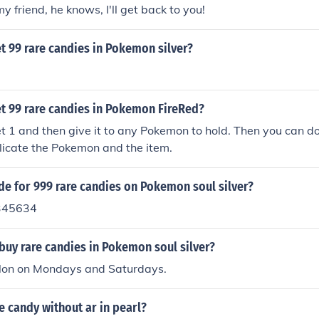
my friend, he knows, I'll get back to you!
t 99 rare candies in Pokemon silver?
t 99 rare candies in Pokemon FireRed?
t 1 and then give it to any Pokemon to hold. Then you can do
plicate the Pokemon and the item.
de for 999 rare candies on Pokemon soul silver?
345634
buy rare candies in Pokemon soul silver?
olon on Mondays and Saturdays.
e candy without ar in pearl?