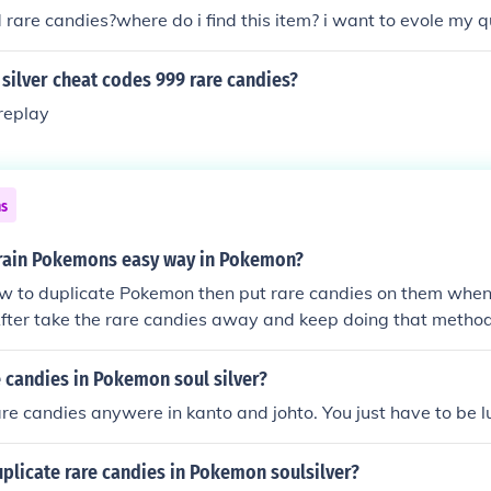
d rare candies?where do i find this item? i want to evole my q
silver cheat codes 999 rare candies?
replay
ns
rain Pokemons easy way in Pokemon?
ow to duplicate Pokemon then put rare candies on them when
After take the rare candies away and keep doing that method
(about 100 to 300 should be fine) then use the Rare Candy o
ise
 candies in Pokemon soul silver?
are candies anywere in kanto and johto. You just have to be l
plicate rare candies in Pokemon soulsilver?