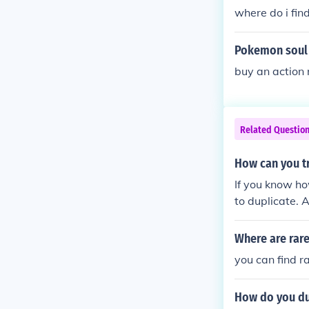
where do i fin
Pokemon soul 
buy an action 
Related Questio
How can you t
If you know h
to duplicate. 
a lot of them 
you want to ra
Where are rare
you can find r
How do you du