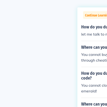
Continue Learn
How do you du
let me talk to 
Where can you
You cannot buy
through cheat
How do you du
code?
You cannot cl
emerald!
Where can you