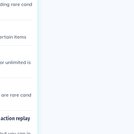
ding rare cand
ertain items
or unlimited is
 are rare cand
action replay
but you can in