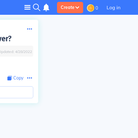
Log in
Create
0
ver?
Updated:
4/28/2022
Copy