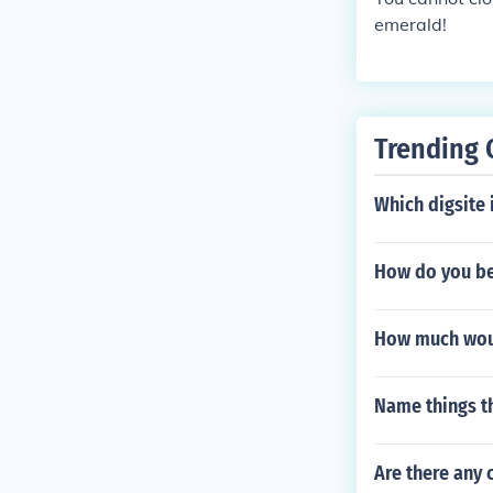
emerald!
Trending 
Which digsite 
How do you be
How much woul
Name things th
Are there any 