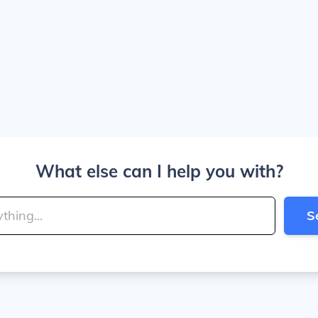
What else can I help you with?
S