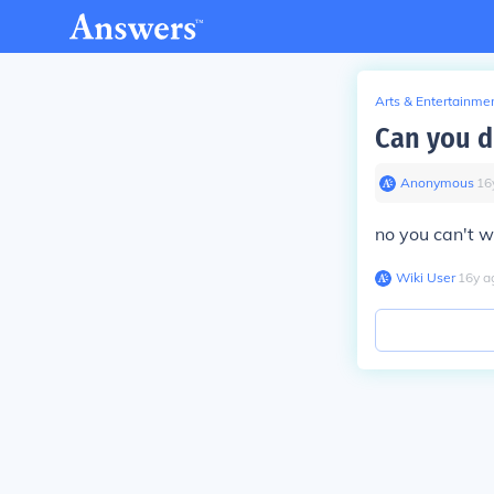
Arts & Entertainme
Can you d
Anonymous
∙
16
no you can't w
Wiki User
∙
16
y
a