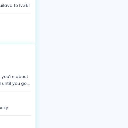
uilava to lv36!
 you're about
 until you got
n the Pokemon
ucky