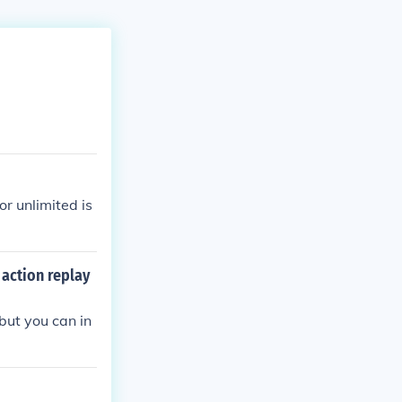
or unlimited is
action replay
but you can in