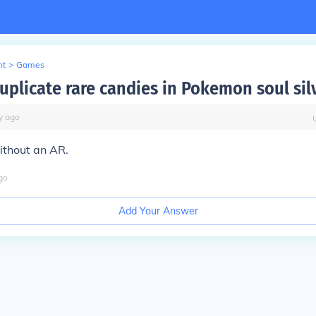
nt
>
Games
uplicate rare candies in Pokemon soul sil
y
ago
ithout an AR.
go
Add Your Answer