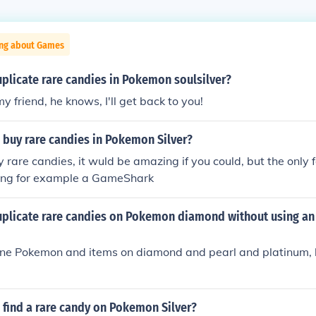
ing about Games
plicate rare candies in Pokemon soulsilver?
my friend, he knows, I'll get back to you!
 buy rare candies in Pokemon Silver?
 rare candies, it wuld be amazing if you could, but the only f
ing for example a GameShark
plicate rare candies on Pokemon diamond without using an 
one Pokemon and items on diamond and pearl and platinum, 
 find a rare candy on Pokemon Silver?