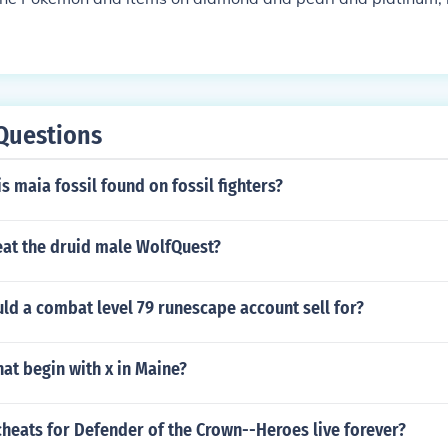
Questions
is maia fossil found on fossil fighters?
at the druid male WolfQuest?
d a combat level 79 runescape account sell for?
at begin with x in Maine?
cheats for Defender of the Crown--Heroes live forever?