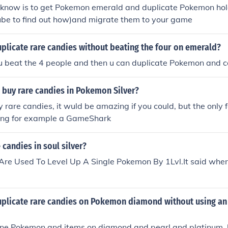
i know is to get Pokemon emerald and duplicate Pokemon hol
ube to find out how)and migrate them to your game
plicate rare candies without beating the four on emerald?
u beat the 4 people and then u can duplicate Pokemon and c
 buy rare candies in Pokemon Silver?
 rare candies, it wuld be amazing if you could, but the only f
ing for example a GameShark
 candies in soul silver?
Are Used To Level Up A Single Pokemon By 1Lvl.It said wher
plicate rare candies on Pokemon diamond without using an 
one Pokemon and items on diamond and pearl and platinum, 