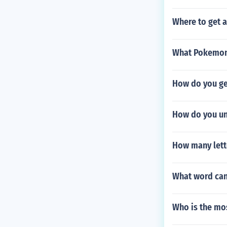
Where to get 
What Pokemon 
How do you ge
How do you un
How many lett
What word can y
Who is the mo