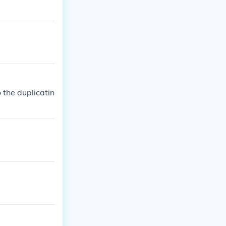
 the duplicatin