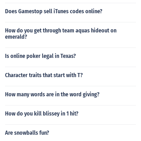
Does Gamestop sell iTunes codes online?
How do you get through team aquas hideout on
emerald?
Is online poker legal in Texas?
Character traits that start with T?
How many words are in the word giving?
How do you kill blissey in 1 hit?
Are snowballs fun?