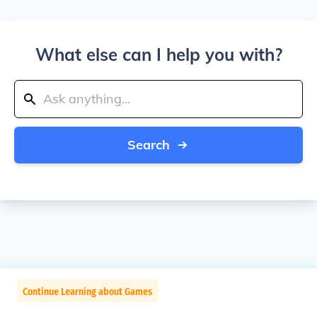
What else can I help you with?
Search
Continue Learning about Games