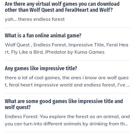
Are there any virtual wolf games you can download
other than Wolf Quest and FeralHeart and Wolf?
yah... theres endless forest
What is a fun online animal game?
Wolf Quest , Endless Forest, Impressive Title, Feral Hea
rt, Fly Like a Bird, IPredator by Kuma Games
Any games like impressive title?
there a lot of cool games, the ones i know are wolf ques
t, feral heart impressive world and endless forest, I've b
een told about fly like a bird 1 2 and 3 but never really t
ried it, hope you found this helpful
What are some good games like impressive title and
wolf quest?
Endless Forest: You explore the forest as an animal, and
you can turn into different animals by drinking from the
pond. Dog's Life: You play as a dog named Jake. The gir