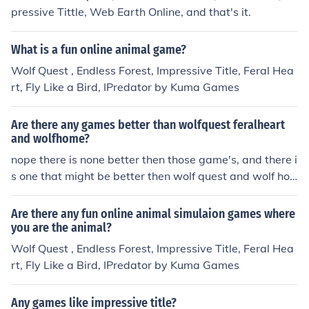
pressive Tittle, Web Earth Online, and that's it.
What is a fun online animal game?
Wolf Quest , Endless Forest, Impressive Title, Feral Hea
rt, Fly Like a Bird, IPredator by Kuma Games
Are there any games better than wolfquest feralheart
and wolfhome?
nope there is none better then those game's, and there i
s one that might be better then wolf quest and wolf ho
me The Endless Forest is one u should of added that to
kk
Are there any fun online animal simulaion games where
you are the animal?
Wolf Quest , Endless Forest, Impressive Title, Feral Hea
rt, Fly Like a Bird, IPredator by Kuma Games
Any games like impressive title?