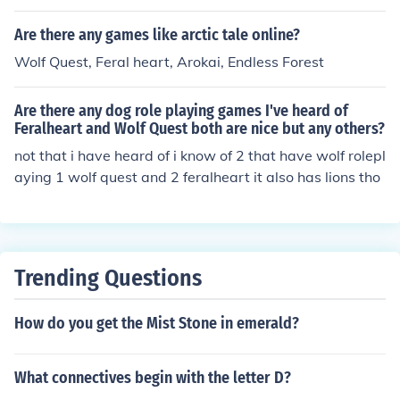
pond. Dog's Life: You play as a dog named Jake. The gir
l dog he likes is taken by the catcher. Jake must explore
Are there any games like arctic tale online?
the city to find her. It is for the PS2.
Wolf Quest, Feral heart, Arokai, Endless Forest
Are there any dog role playing games I've heard of
Feralheart and Wolf Quest both are nice but any others?
not that i have heard of i know of 2 that have wolf rolepl
aying 1 wolf quest and 2 feralheart it also has lions tho
Trending Questions
How do you get the Mist Stone in emerald?
What connectives begin with the letter D?