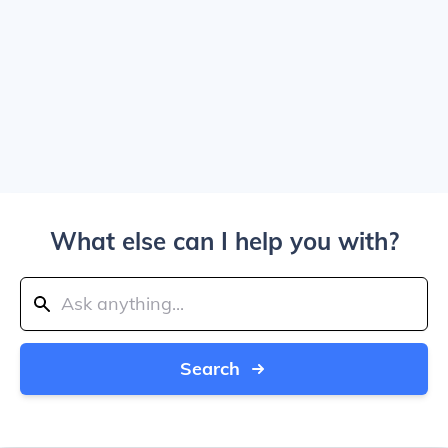
What else can I help you with?
Search