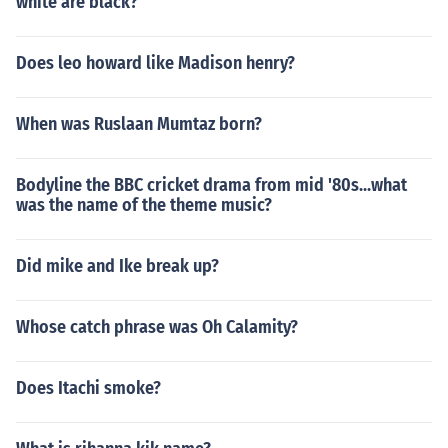
white are black?
Does leo howard like Madison henry?
When was Ruslaan Mumtaz born?
Bodyline the BBC cricket drama from mid '80s...what
was the name of the theme music?
Did mike and Ike break up?
Whose catch phrase was Oh Calamity?
Does Itachi smoke?