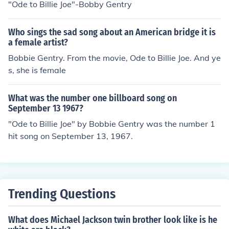
"Ode to Billie Joe"-Bobby Gentry
Who sings the sad song about an American bridge it is
a female artist?
Bobbie Gentry. From the movie, Ode to Billie Joe. And ye
s, she is female
What was the number one billboard song on
September 13 1967?
"Ode to Billie Joe" by Bobbie Gentry was the number 1
hit song on September 13, 1967.
Trending Questions
What does Michael Jackson twin brother look like is he