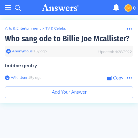
0
Arts & Entertainment
>
TV & Celebs
Who sang ode to Billie Joe Mcallister?
Anonymous
∙
15
y
ago
Updated:
4/28/2022
bobbie gentry
Wiki User
∙
15
y
ago
Copy
Add Your Answer