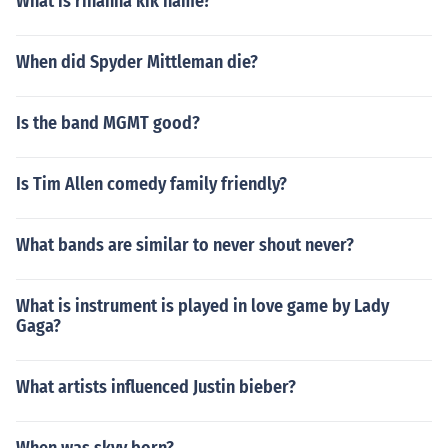
What is rihanna kik name?
When did Spyder Mittleman die?
Is the band MGMT good?
Is Tim Allen comedy family friendly?
What bands are similar to never shout never?
What is instrument is played in love game by Lady
Gaga?
What artists influenced Justin bieber?