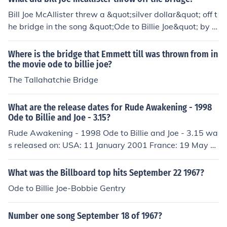
Bill Joe McAllister threw a &quot;silver dollar&quot; off t
he bridge in the song &quot;Ode to Billie Joe&quot; by B
obbie Gentry. The act serves as a mysterious and pivot
al moment in the narrative, sparking speculation about i
Where is the bridge that Emmett till was thrown from in
ts significance and the events surrounding it. The song
the movie ode to billie joe?
explores themes of loss, tragedy, and the impact of see
The Tallahatchie Bridge
mingly small actions on the lives of others.
What are the release dates for Rude Awakening - 1998
Ode to Billie and Joe - 3.15?
Rude Awakening - 1998 Ode to Billie and Joe - 3.15 wa
s released on: USA: 11 January 2001 France: 19 May 2
002 Hungary: 18 January 2009
What was the Billboard top hits September 22 1967?
Ode to Billie Joe-Bobbie Gentry
Number one song September 18 of 1967?