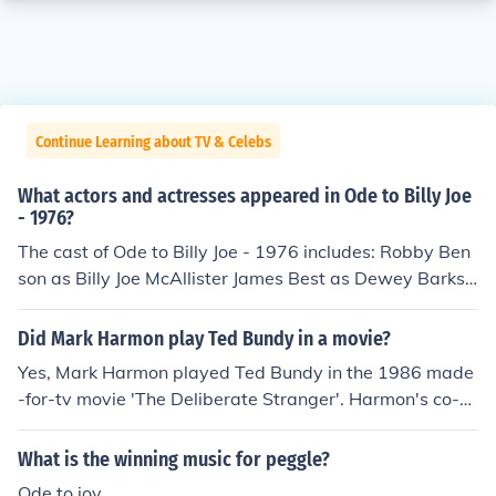
Continue Learning about TV & Celebs
What actors and actresses appeared in Ode to Billy Joe
- 1976?
The cast of Ode to Billy Joe - 1976 includes: Robby Ben
son as Billy Joe McAllister James Best as Dewey Barksd
ale Becky Bowen as Becky Thompson Jack Capelle as A
labama Driver Frannye Capelle as Belinda Wiggs Tere
Did Mark Harmon play Ted Bundy in a movie?
nce Goodman as James Hartley William Hallberg as Da
Yes, Mark Harmon played Ted Bundy in the 1986 made
n McAllister Simpson Hemphill as Brother Taylor Rebec
-for-tv movie 'The Deliberate Stranger'. Harmon's co-st
ca Jernigan as Mrs. Thompson Peggy Kubena Will Long
ar in that movie was actress Glynnis O'Conner, better k
as Trooper Bosh John Roper as Trooper Ned Al Scott as
nown for her role in "Ode to BillyJoe" as BobbyJoe oppo
What is the winning music for peggle?
Master of Ceremonies Ed Shelnut as Coleman Stroud A
site Robby Benson as BillyJoe McAllister.
ndy Sims as Dance Hall Guest Eddie Talr as Tom Hargit
Ode to joy