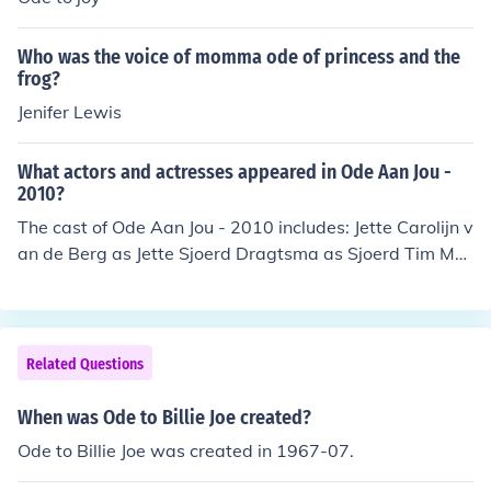
ay
Who was the voice of momma ode of princess and the
frog?
Jenifer Lewis
What actors and actresses appeared in Ode Aan Jou -
2010?
The cast of Ode Aan Jou - 2010 includes: Jette Carolijn v
an de Berg as Jette Sjoerd Dragtsma as Sjoerd Tim Mur
ck as Tim
Related Questions
When was Ode to Billie Joe created?
Ode to Billie Joe was created in 1967-07.