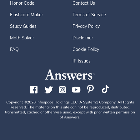
Honor Code
Contact Us
Flashcard Maker
Terms of Service
Study Guides
Privacy Policy
Math Solver
Disclaimer
FAQ
Cookie Policy
IP Issues
Copyright ©2026 Infospace Holdings LLC, A System1 Company. All Rights
Reserved. The material on this site can not be reproduced, distributed,
transmitted, cached or otherwise used, except with prior written permission
of Answers.