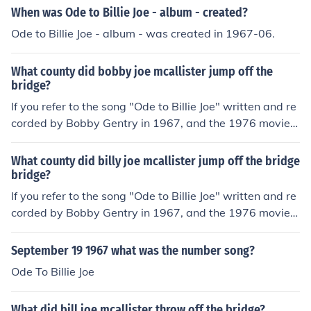
When was Ode to Billie Joe - album - created?
Ode to Billie Joe - album - was created in 1967-06.
What county did bobby joe mcallister jump off the
bridge?
If you refer to the song "Ode to Billie Joe" written and re
corded by Bobby Gentry in 1967, and the 1976 movie o
f the same name, Billie Joe MacAllister jumped off the T
allahatchie Bridge in Carroll County, Mississippi.
What county did billy joe mcallister jump off the bridge
bridge?
If you refer to the song "Ode to Billie Joe" written and re
corded by Bobby Gentry in 1967, and the 1976 movie o
f the same name, Billie Joe MacAllister jumped off the T
allahatchie Bridge in Carroll County, Mississippi.
September 19 1967 what was the number song?
Ode To Billie Joe
What did bill joe mcallister throw off the bridge?