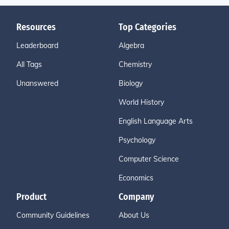
Resources
Top Categories
Leaderboard
Algebra
All Tags
Chemistry
Unanswered
Biology
World History
English Language Arts
Psychology
Computer Science
Economics
Product
Company
Community Guidelines
About Us