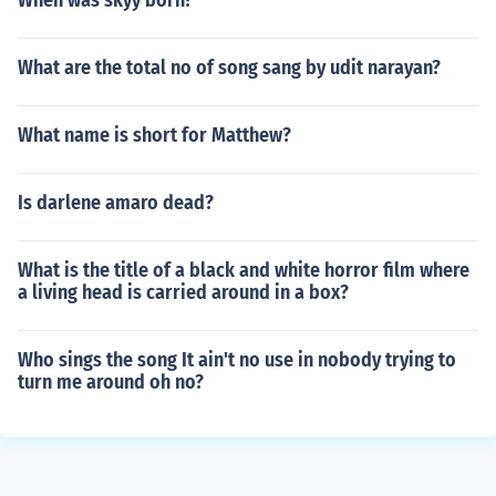
When was skyy born?
What are the total no of song sang by udit narayan?
What name is short for Matthew?
Is darlene amaro dead?
What is the title of a black and white horror film where
a living head is carried around in a box?
Who sings the song It ain't no use in nobody trying to
turn me around oh no?