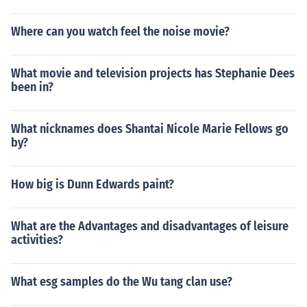
Where can you watch feel the noise movie?
What movie and television projects has Stephanie Dees
been in?
What nicknames does Shantai Nicole Marie Fellows go
by?
How big is Dunn Edwards paint?
What are the Advantages and disadvantages of leisure
activities?
What esg samples do the Wu tang clan use?