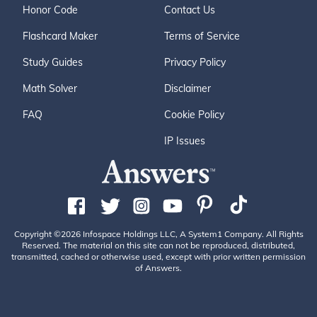
Honor Code
Contact Us
Flashcard Maker
Terms of Service
Study Guides
Privacy Policy
Math Solver
Disclaimer
FAQ
Cookie Policy
IP Issues
Copyright ©2026 Infospace Holdings LLC, A System1 Company. All Rights
Reserved. The material on this site can not be reproduced, distributed,
transmitted, cached or otherwise used, except with prior written permission
of Answers.