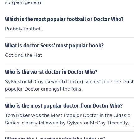
surgeon general
Which is the most popular football or Doctor Who?
Proboly football.
What is doctor Seuss' most popular book?
Cat and the Hat
Who is the worst doctor in Doctor Who?
Sylvestor McCoy (seventh Doctor) seems to be the least
popular Doctor amongst the fans.
Who is the most popular doctor from Doctor Who?
Tom Baker was the Most Popular Doctor in the Classic
Series, closely followed by Sylvestor McCoy. Recently, D
avid Tennant stormed to the top of the list with 9 million
viewers, yet Matt Smith has now topped that in his deb