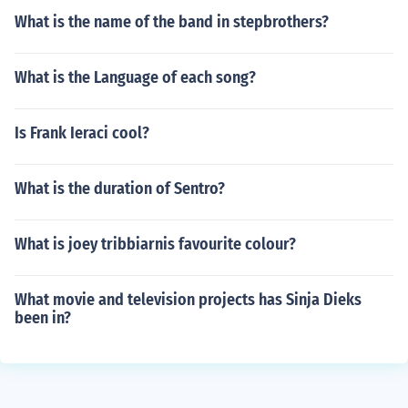
What is the name of the band in stepbrothers?
What is the Language of each song?
Is Frank Ieraci cool?
What is the duration of Sentro?
What is joey tribbiarnis favourite colour?
What movie and television projects has Sinja Dieks
been in?