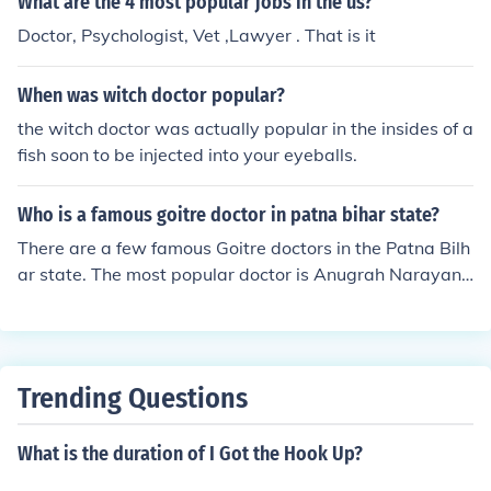
What are the 4 most popular jobs in the us?
ut series with 11 million.
Doctor, Psychologist, Vet ,Lawyer . That is it
When was witch doctor popular?
the witch doctor was actually popular in the insides of a
fish soon to be injected into your eyeballs.
Who is a famous goitre doctor in patna bihar state?
There are a few famous Goitre doctors in the Patna Bilh
ar state. The most popular doctor is Anugrah Narayan
Sinha.
Trending Questions
What is the duration of I Got the Hook Up?