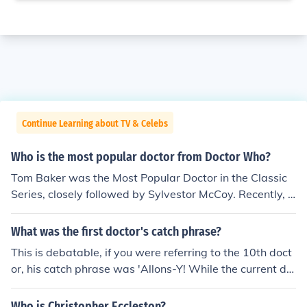
Continue Learning about TV & Celebs
Who is the most popular doctor from Doctor Who?
Tom Baker was the Most Popular Doctor in the Classic
Series, closely followed by Sylvestor McCoy. Recently, D
avid Tennant stormed to the top of the list with 9 million
viewers, yet Matt Smith has now topped that in his deb
What was the first doctor's catch phrase?
ut series with 11 million.
This is debatable, if you were referring to the 10th doct
or, his catch phrase was 'Allons-Y! While the current do
ctors most popular catch phrase is either 'Bow ties are
cool', 'Rule no1, the doctor lies' or possibly the most pop
Who is Christopher Eccleston?