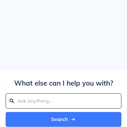
What else can I help you with?
Search