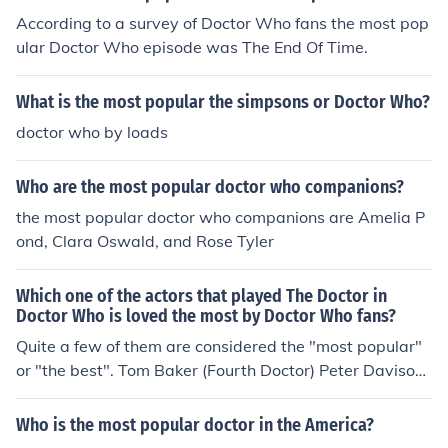
According to a survey of Doctor Who fans the most pop
ular Doctor Who episode was The End Of Time.
What is the most popular the simpsons or Doctor Who?
doctor who by loads
Who are the most popular doctor who companions?
the most popular doctor who companions are Amelia P
ond, Clara Oswald, and Rose Tyler
Which one of the actors that played The Doctor in
Doctor Who is loved the most by Doctor Who fans?
Quite a few of them are considered the "most popular"
or "the best". Tom Baker (Fourth Doctor) Peter Davison
(Fifth Doctor) Colin Baker (Sixth Doctor) Sylvester McCo
y (Seventh Doctor) David Tennant (Tenth Doctor) Matt
Who is the most popular doctor in the America?
Smith (Eleventh Doctor)