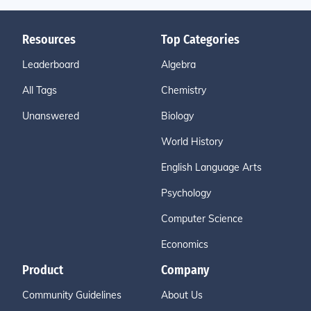
Resources
Top Categories
Leaderboard
Algebra
All Tags
Chemistry
Unanswered
Biology
World History
English Language Arts
Psychology
Computer Science
Economics
Product
Company
Community Guidelines
About Us