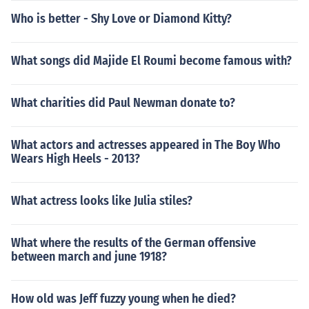
Who is better - Shy Love or Diamond Kitty?
What songs did Majide El Roumi become famous with?
What charities did Paul Newman donate to?
What actors and actresses appeared in The Boy Who
Wears High Heels - 2013?
What actress looks like Julia stiles?
What where the results of the German offensive
between march and june 1918?
How old was Jeff fuzzy young when he died?