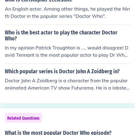
ular 'Trust me,im the doctor/Hello, I'm the doctor/ I am t
An English actor. Among other things, he played the Nin
he doctor'
th Doctor in the popular series "Doctor Who".
Who is the best actor to play the character Doctor
Who?
In my opinion Patrick Troughton is .... would disagree! D
avid Tennant is the most popular actor to play Dr Who.
Others may come and go but he IS the Doctor - then, no
w and always!
Which popular series is Doctor John A Zoidberg in?
Doctor John A Zoidberg is a character from the popular
animated American TV show Futurama. He is a lobster-
like alien from the planet Decapod 10, who immigrated
to Earth.
Related Questions
What is the most popular Doctor Who episode?