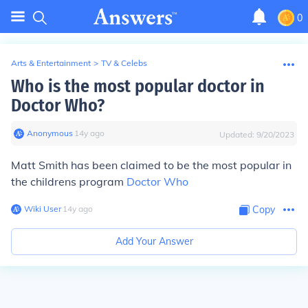
0
Arts & Entertainment
>
TV & Celebs
Who is the most popular doctor in
Doctor Who?
Anonymous
∙
14
y
ago
Updated:
9/20/2023
Matt Smith has been claimed to be the most popular in
the childrens program
Doctor Who
Wiki User
∙
14
y
ago
Copy
Add Your Answer