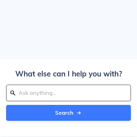
What else can I help you with?
Search