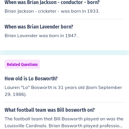
When was Brian Jackson - conductor - born?
Brian Jackson - cricketer - was born in 1933.
When was Brian Lavender born?
Brian Lavender was born in 1947.
Related Questions
How old is Lo Bosworth?
Lauren "Lo" Bosworth is 31 years old (born September
29, 1986).
What football team was Bill bosworth on?
The football team that Bill Bosworth played on was the
Louisville Cardinals. Brian Bosworth played profession