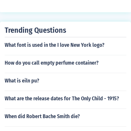
Trending Questions
What font is used in the I love New York logo?
How do you call empty perfume container?
What is eiln pu?
What are the release dates for The Only Child - 1915?
When did Robert Bache Smith die?