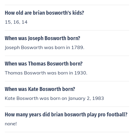
al football for the Seattle Seahawks.
How old are brian bosworth's kids?
15, 16, 14
When was Joseph Bosworth born?
Joseph Bosworth was born in 1789.
When was Thomas Bosworth born?
Thomas Bosworth was born in 1930.
When was Kate Bosworth born?
Kate Bosworth was born on January 2, 1983
How many years did brian bosworth play pro football?
none!