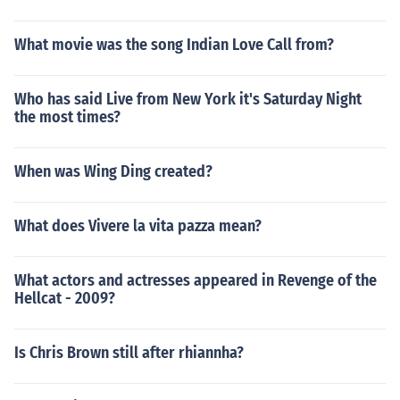
What movie was the song Indian Love Call from?
Who has said Live from New York it's Saturday Night
the most times?
When was Wing Ding created?
What does Vivere la vita pazza mean?
What actors and actresses appeared in Revenge of the
Hellcat - 2009?
Is Chris Brown still after rhiannha?