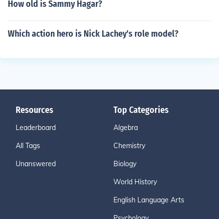
How old is Sammy Hagar?
Which action hero is Nick Lachey's role model?
Resources
Top Categories
Leaderboard
Algebra
All Tags
Chemistry
Unanswered
Biology
World History
English Language Arts
Psychology