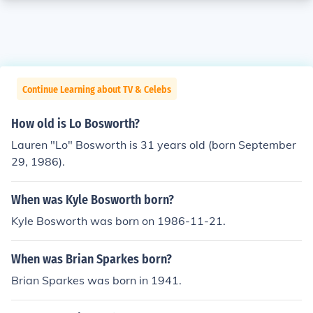
Continue Learning about TV & Celebs
How old is Lo Bosworth?
Lauren "Lo" Bosworth is 31 years old (born September
29, 1986).
When was Kyle Bosworth born?
Kyle Bosworth was born on 1986-11-21.
When was Brian Sparkes born?
Brian Sparkes was born in 1941.