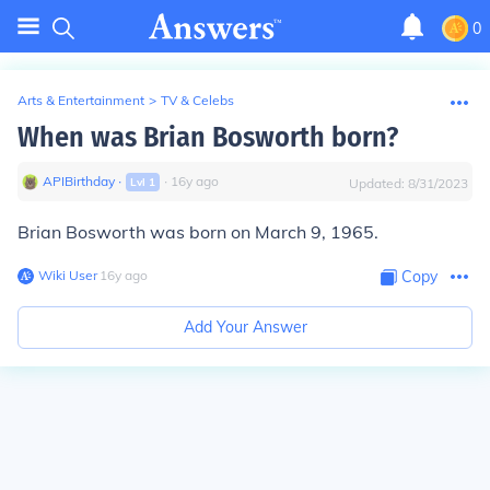
0
Arts & Entertainment
>
TV & Celebs
When was Brian Bosworth born?
APIBirthday
∙
∙
16
y
ago
Lvl
1
Updated:
8/31/2023
Brian Bosworth was born on March 9, 1965.
Wiki User
∙
16
y
ago
Copy
Add Your Answer