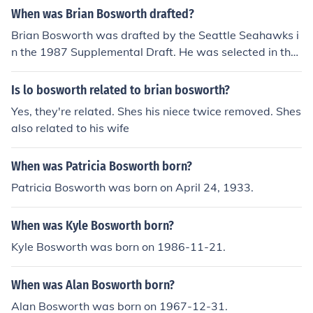
When was Brian Bosworth drafted?
Brian Bosworth was drafted by the Seattle Seahawks i
n the 1987 Supplemental Draft. He was selected in the
first round as the first overall pick of that draft. Boswort
h, a former college football standout at the University of
Is lo bosworth related to brian bosworth?
Oklahoma, gained attention for his talent and personali
Yes, they're related. Shes his niece twice removed. Shes
ty before entering the NFL.
also related to his wife
When was Patricia Bosworth born?
Patricia Bosworth was born on April 24, 1933.
When was Kyle Bosworth born?
Kyle Bosworth was born on 1986-11-21.
When was Alan Bosworth born?
Alan Bosworth was born on 1967-12-31.