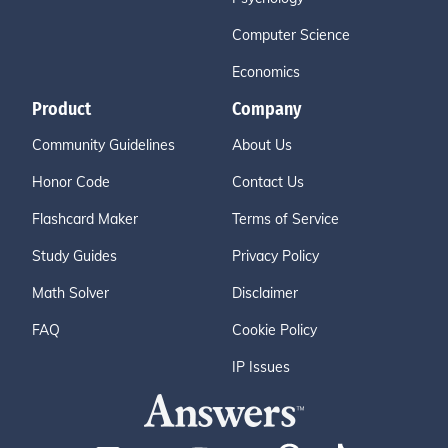
Computer Science
Economics
Product
Company
Community Guidelines
About Us
Honor Code
Contact Us
Flashcard Maker
Terms of Service
Study Guides
Privacy Policy
Math Solver
Disclaimer
FAQ
Cookie Policy
IP Issues