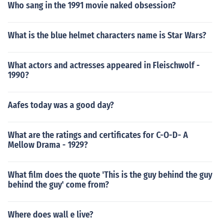
Who sang in the 1991 movie naked obsession?
What is the blue helmet characters name is Star Wars?
What actors and actresses appeared in Fleischwolf -
1990?
Aafes today was a good day?
What are the ratings and certificates for C-O-D- A
Mellow Drama - 1929?
What film does the quote 'This is the guy behind the guy
behind the guy' come from?
Where does wall e live?