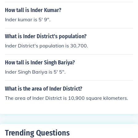
How tall is Inder Kumar?
Inder kumar is 5' 9".
What is Inder District's population?
Inder District's population is 30,700.
How tall is Inder Singh Bariya?
Inder Singh Bariya is 5' 5".
What is the area of Inder District?
The area of Inder District is 10,900 square kilometers.
Trending Questions