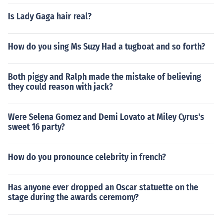
Is Lady Gaga hair real?
How do you sing Ms Suzy Had a tugboat and so forth?
Both piggy and Ralph made the mistake of believing
they could reason with jack?
Were Selena Gomez and Demi Lovato at Miley Cyrus's
sweet 16 party?
How do you pronounce celebrity in french?
Has anyone ever dropped an Oscar statuette on the
stage during the awards ceremony?