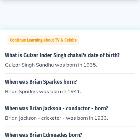
Continue Learning about TV & Celebs
What is Gulzar Inder Singh chahal's date of birth?
Gulzar Singh Sandhu was born in 1935.
When was Brian Sparkes born?
Brian Sparkes was born in 1941.
When was Brian Jackson - conductor - born?
Brian Jackson - cricketer - was born in 1933.
When was Brian Edmeades born?