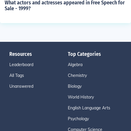
What actors and actresses appeared in Free Speech for
Sale - 1999?
Resources
Top Categories
Leaderboard
Algebra
All Tags
Chemistry
Unanswered
Biology
World History
English Language Arts
Psychology
Computer Science