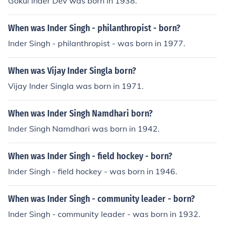
Gokul Inder Dev was born in 1938.
When was Inder Singh - philanthropist - born?
Inder Singh - philanthropist - was born in 1977.
When was Vijay Inder Singla born?
Vijay Inder Singla was born in 1971.
When was Inder Singh Namdhari born?
Inder Singh Namdhari was born in 1942.
When was Inder Singh - field hockey - born?
Inder Singh - field hockey - was born in 1946.
When was Inder Singh - community leader - born?
Inder Singh - community leader - was born in 1932.