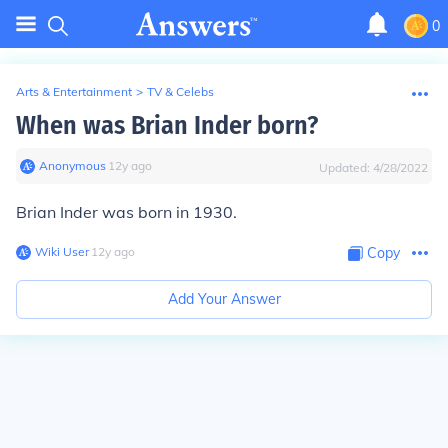
0
Arts & Entertainment
>
TV & Celebs
When was Brian Inder born?
Anonymous
∙
12
y
ago
Updated:
4/28/2022
Brian Inder was born in 1930.
Wiki User
∙
12
y
ago
Copy
Add Your Answer