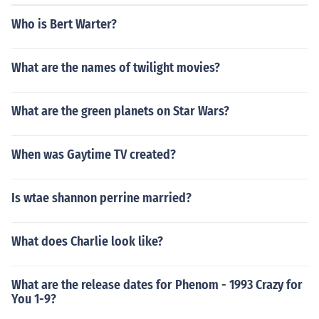
Who is Bert Warter?
What are the names of twilight movies?
What are the green planets on Star Wars?
When was Gaytime TV created?
Is wtae shannon perrine married?
What does Charlie look like?
What are the release dates for Phenom - 1993 Crazy for
You 1-9?