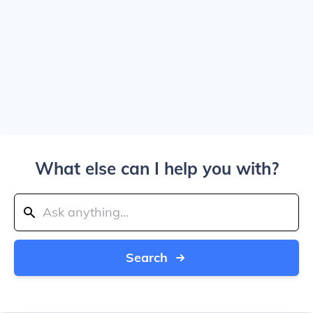
What else can I help you with?
Search