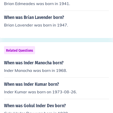
Brian Edmeades was born in 1941.
When was Brian Lavender born?
Brian Lavender was born in 1947.
Related Questions
When was Inder Manocha born?
Inder Manocha was born in 1968.
When was Inder Kumar born?
Inder Kumar was born on 1973-08-26.
When was Gokul Inder Dev born?