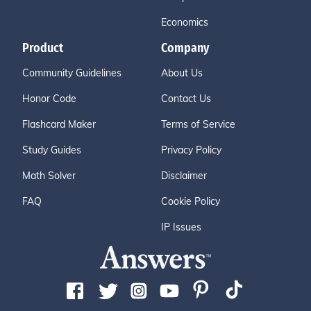
Economics
Product
Company
Community Guidelines
About Us
Honor Code
Contact Us
Flashcard Maker
Terms of Service
Study Guides
Privacy Policy
Math Solver
Disclaimer
FAQ
Cookie Policy
IP Issues