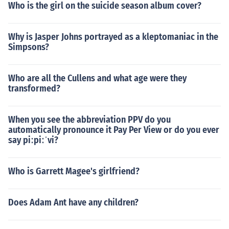
Who is the girl on the suicide season album cover?
Why is Jasper Johns portrayed as a kleptomaniac in the
Simpsons?
Who are all the Cullens and what age were they
transformed?
When you see the abbreviation PPV do you
automatically pronounce it Pay Per View or do you ever
say piːpiːˈvi?
Who is Garrett Magee's girlfriend?
Does Adam Ant have any children?