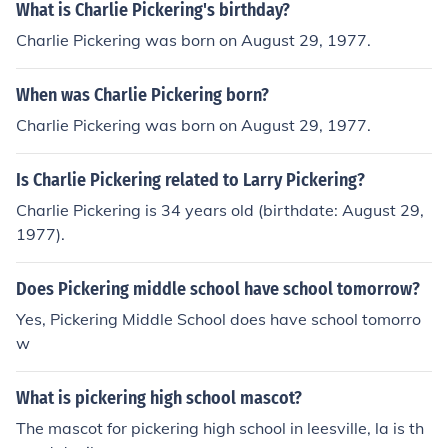
d commentator. They are not related.
What is Charlie Pickering's birthday?
Charlie Pickering was born on August 29, 1977.
When was Charlie Pickering born?
Charlie Pickering was born on August 29, 1977.
Is Charlie Pickering related to Larry Pickering?
Charlie Pickering is 34 years old (birthdate: August 29,
1977).
Does Pickering middle school have school tomorrow?
Yes, Pickering Middle School does have school tomorro
w
What is pickering high school mascot?
The mascot for pickering high school in leesville, la is th