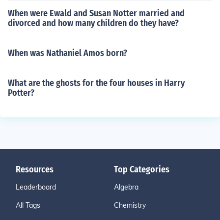
When were Ewald and Susan Notter married and
divorced and how many children do they have?
When was Nathaniel Amos born?
What are the ghosts for the four houses in Harry
Potter?
Resources
Top Categories
Leaderboard
Algebra
All Tags
Chemistry