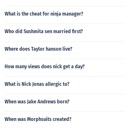
What is the cheat for ninja manager?
Who did Sushmita sen married first?
Where does Taylor hanson live?
How many views does nick get a day?
What is Nick Jonas allergic to?
When was Jake Andrews born?
When was Morphsuits created?