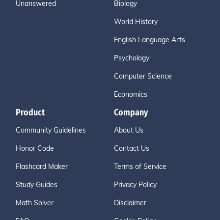
Unanswered
Biology
World History
English Language Arts
Psychology
Computer Science
Economics
Product
Company
Community Guidelines
About Us
Honor Code
Contact Us
Flashcard Maker
Terms of Service
Study Guides
Privacy Policy
Math Solver
Disclaimer