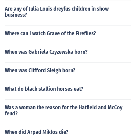
Are any of Julia Louis dreyfus children in show
business?
Where can I watch Grave of the Fireflies?
When was Gabriela Czyzewska born?
When was Clifford Sleigh born?
What do black stallion horses eat?
Was a woman the reason for the Hatfield and McCoy
feud?
When did Arpad Miklos die?