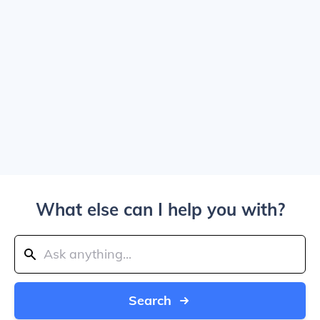
What else can I help you with?
Search