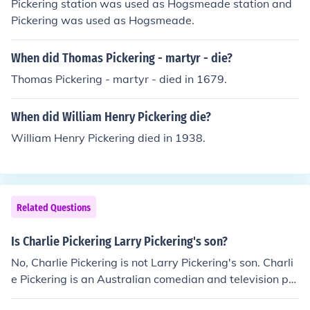
Pickering station was used as Hogsmeade station and
Pickering was used as Hogsmeade.
When did Thomas Pickering - martyr - die?
Thomas Pickering - martyr - died in 1679.
When did William Henry Pickering die?
William Henry Pickering died in 1938.
Related Questions
Is Charlie Pickering Larry Pickering's son?
No, Charlie Pickering is not Larry Pickering's son. Charli
e Pickering is an Australian comedian and television pre
senter, while Larry Pickering is a political cartoonist an