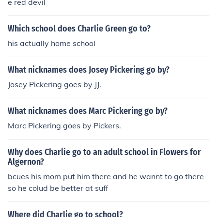
e red devil
Which school does Charlie Green go to?
his actually home school
What nicknames does Josey Pickering go by?
Josey Pickering goes by JJ.
What nicknames does Marc Pickering go by?
Marc Pickering goes by Pickers.
Why does Charlie go to an adult school in Flowers for
Algernon?
bcues his mom put him there and he wannt to go there
so he colud be better at suff
Where did Charlie go to school?