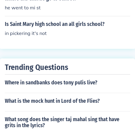
he went to mi st
Is Saint Mary high school an all girls school?
in pickering it's not
Trending Questions
Where in sandbanks does tony pulis live?
What is the mock hunt in Lord of the Flies?
What song does the singer taj mahal sing that have
grits in the lyrics?