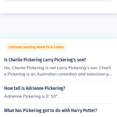
Continue Learning about TV & Celebs
Is Charlie Pickering Larry Pickering's son?
No, Charlie Pickering is not Larry Pickering's son. Charli
e Pickering is an Australian comedian and television pre
senter, while Larry Pickering is a political cartoonist an
d commentator. They are not related.
How tall is Adrienne Pickering?
Adrienne Pickering is 5' 10".
What has Pickering got to do with Harry Potter?