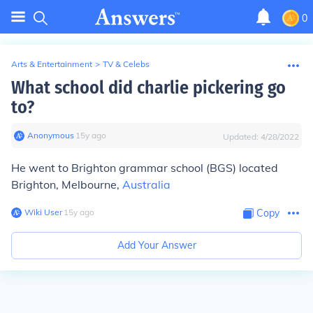
0
Arts & Entertainment
>
TV & Celebs
What school did charlie pickering go
to?
Anonymous
∙
15
y
ago
Updated:
4/28/2022
He went to Brighton grammar school (BGS) located
Brighton, Melbourne,
Australia
Wiki User
∙
15
y
ago
Copy
Add Your Answer