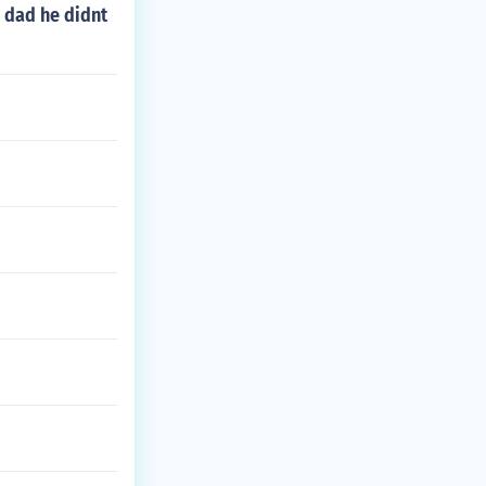
 dad he didnt