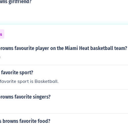
wns girlfriend?
ns
browns favourite player on the Miami Heat basketball team?
e
s favorite sport?
favorite sport is Basketball.
browns favorite singers?
s browns favorite food?