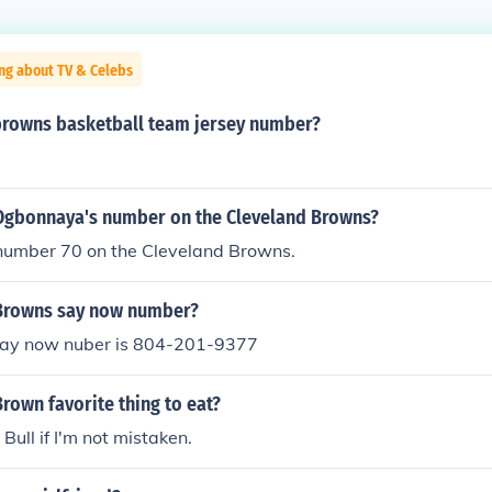
ng about TV & Celebs
 browns basketball team jersey number?
 Ogbonnaya's number on the Cleveland Browns?
 number 70 on the Cleveland Browns.
 Browns say now number?
say now nuber is 804-201-9377
Brown favorite thing to eat?
d Bull if I'm not mistaken.