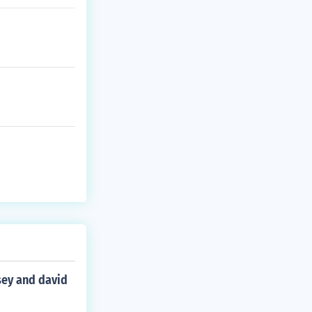
sey and david