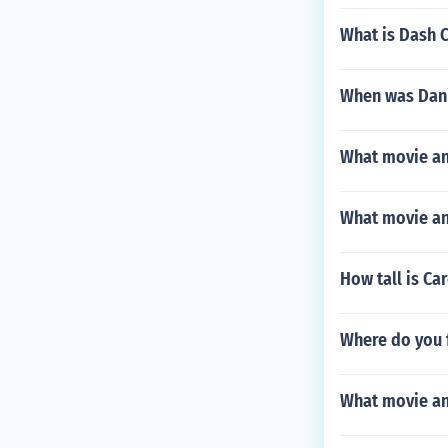
What is Dash C
When was Dani
What movie and
What movie and
How tall is Ca
Where do you f
What movie and