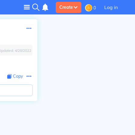
Log in
Create
0
Updated:
4/28/2022
Copy