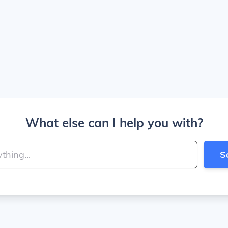
What else can I help you with?
S