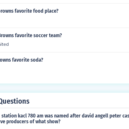
browns favorite food place?
Browns favorite soccer team?
ited
rowns favorite soda?
Questions
o station kacl 780 am was named after david angell peter ca
tive producers of what show?