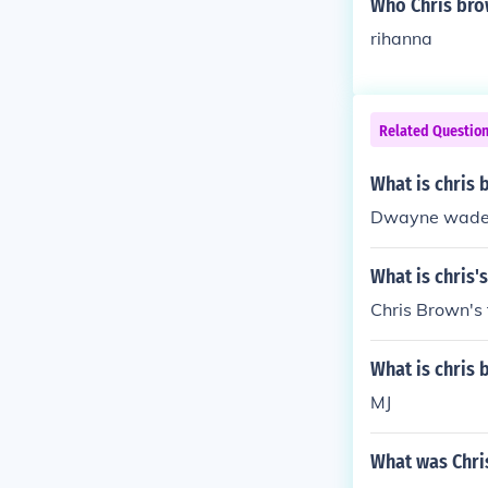
Who Chris bro
rihanna
Related Questio
What is chris 
Dwayne wad
What is chris'
Chris Brown's 
What is chris 
MJ
What was Chri