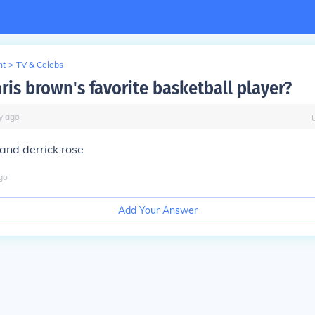
nt
>
TV & Celebs
ris brown's favorite basketball player?
y
ago
and derrick rose
go
Add Your Answer