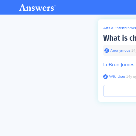
Arts & Entertainme
What is ch
Anonymous
∙
14
LeBron James
Wiki User
∙
14
y
a