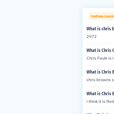
Continue Learni
What is chris
2572
What is Chris
Chris Faulk is
What is Chris
chris browns 
What is Chris 
I think it is Re