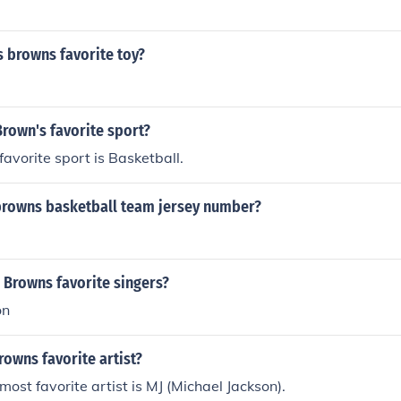
 browns favorite toy?
Brown's favorite sport?
favorite sport is Basketball.
 browns basketball team jersey number?
 Browns favorite singers?
on
rowns favorite artist?
most favorite artist is MJ (Michael Jackson).