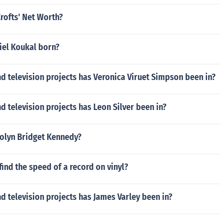
rofts' Net Worth?
el Koukal born?
 television projects has Veronica Viruet Simpson been in?
 television projects has Leon Silver been in?
rolyn Bridget Kennedy?
ind the speed of a record on vinyl?
 television projects has James Varley been in?