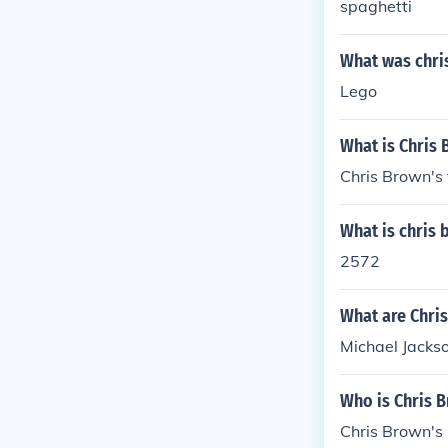
spaghetti
What was chris
Lego
What is Chris 
Chris Brown's 
What is chris
2572
What are Chris
Michael Jacks
Who is Chris B
Chris Brown's 