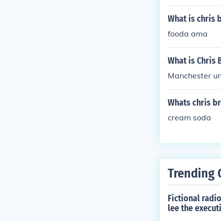
What is chris 
fooda ama
What is Chris 
Manchester un
Whats chris b
cream soda
Trending 
Fictional radi
lee the execu