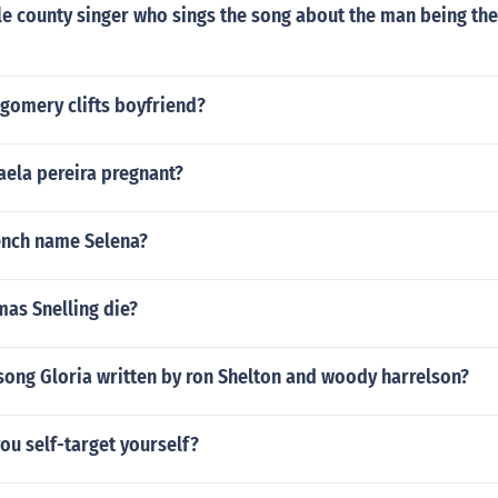
e county singer who sings the song about the man being the
omery clifts boyfriend?
aela pereira pregnant?
rench name Selena?
as Snelling die?
song Gloria written by ron Shelton and woody harrelson?
you self-target yourself?