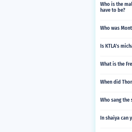
Who is the mal
have to be?
Who was Montg
Is KTLA's mich
What is the F
When did Thom
Who sang the 
In shaiya can 