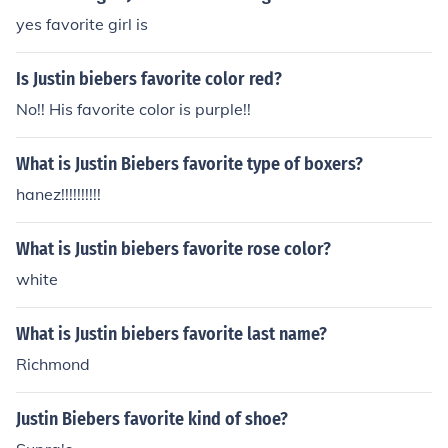
yes favorite girl is
Is Justin biebers favorite color red?
No!! His favorite color is purple!!
What is Justin Biebers favorite type of boxers?
hanez!!!!!!!!!!
What is Justin biebers favorite rose color?
white
What is Justin biebers favorite last name?
Richmond
Justin Biebers favorite kind of shoe?