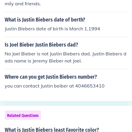
mily and friends.
What is Justin Biebers date of berth?
Justin Biebers date of birth is March 1,1994
Is Joel Bieber Justin Biebers dad?
No Joel Bieber is not Justin Biebers dad. Justin Biebers d
ads name is Jeremy Bieber not Joel.
Where can you get Justin Biebers number?
you can contact Justin beiber at 4046653410
Related Questions
What is Justin Biebers least Favorite color?