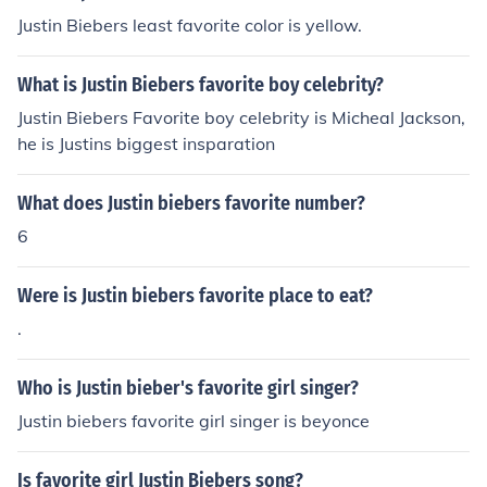
Justin Biebers least favorite color is yellow.
What is Justin Biebers favorite boy celebrity?
Justin Biebers Favorite boy celebrity is Micheal Jackson,
he is Justins biggest insparation
What does Justin biebers favorite number?
6
Were is Justin biebers favorite place to eat?
.
Who is Justin bieber's favorite girl singer?
Justin biebers favorite girl singer is beyonce
Is favorite girl Justin Biebers song?