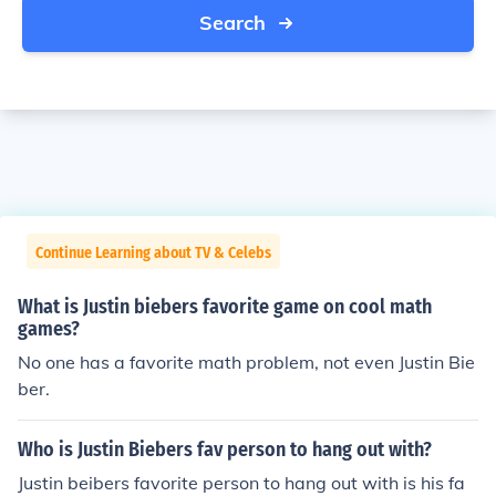
Search
Continue Learning about TV & Celebs
What is Justin biebers favorite game on cool math
games?
No one has a favorite math problem, not even Justin Bie
ber.
Who is Justin Biebers fav person to hang out with?
Justin beibers favorite person to hang out with is his fa