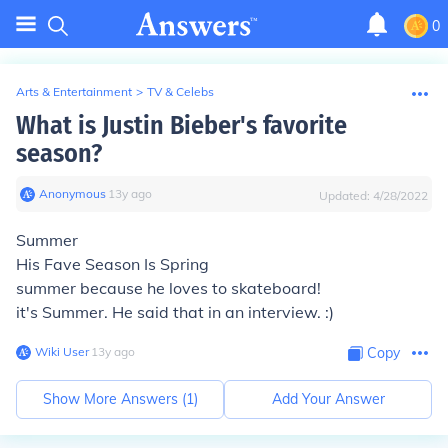
0
Arts & Entertainment
>
TV & Celebs
What is Justin Bieber's favorite
season?
Anonymous
∙
13
y
ago
Updated:
4/28/2022
Summer
His Fave Season Is Spring
summer because he loves to skateboard!
it's Summer. He said that in an interview. :)
Wiki User
∙
13
y
ago
Copy
Show More Answers (
1
)
Add Your Answer