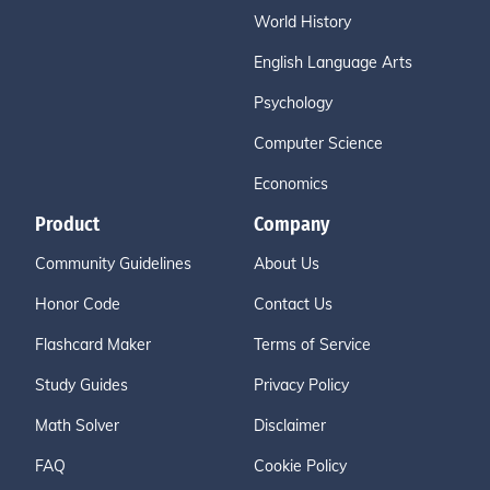
World History
English Language Arts
Psychology
Computer Science
Economics
Product
Company
Community Guidelines
About Us
Honor Code
Contact Us
Flashcard Maker
Terms of Service
Study Guides
Privacy Policy
Math Solver
Disclaimer
FAQ
Cookie Policy