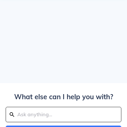
What else can I help you with?