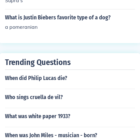
Supra's
What is Justin Biebers favorite type of a dog?
a pomeranian
Trending Questions
When did Philip Lucas die?
Who sings cruella de vil?
What was white paper 1933?
When was John Miles - musician - born?