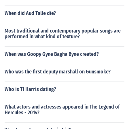
When did Aud Talle die?
Most traditional and contemporary popular songs are
performed in what kind of texture?
When was Goopy Gyne Bagha Byne created?
Who was the first deputy marshall on Gunsmoke?
Who is TI Harris dating?
What actors and actresses appeared in The Legend of
Hercules - 2014?