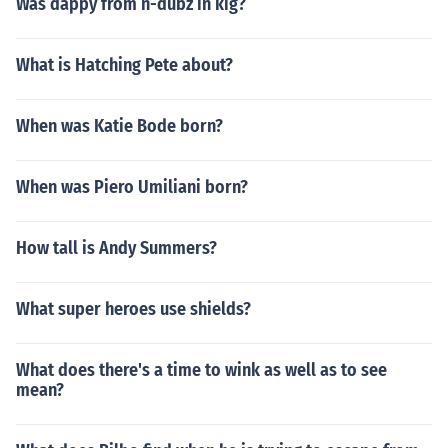
Was dappy from n-dubz in kig?
What is Hatching Pete about?
When was Katie Bode born?
When was Piero Umiliani born?
How tall is Andy Summers?
What super heroes use shields?
What does there's a time to wink as well as to see
mean?