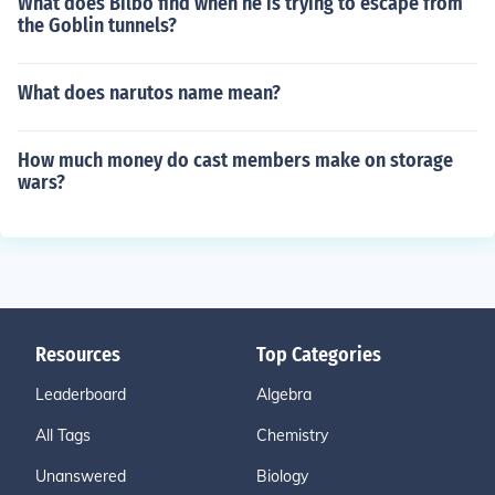
What does Bilbo find when he is trying to escape from
the Goblin tunnels?
What does narutos name mean?
How much money do cast members make on storage
wars?
Resources
Top Categories
Leaderboard
Algebra
All Tags
Chemistry
Unanswered
Biology