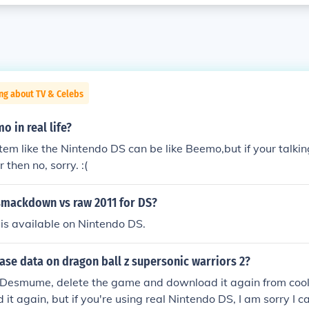
ng about TV & Celebs
o in real life?
m like the Nintendo DS can be like Beemo,but if your talkin
 then no, sorry. :(
smackdown vs raw 2011 for DS?
is available on Nintendo DS.
ase data on dragon ball z supersonic warriors 2?
g Desmume, delete the game and download it again from coolr
 it again, but if you're using real Nintendo DS, I am sorry I c