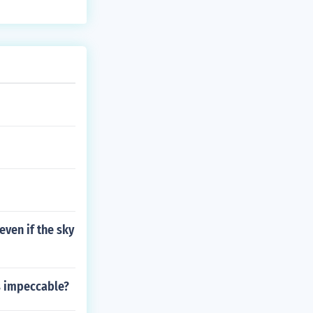
ven if the sky
s impeccable?