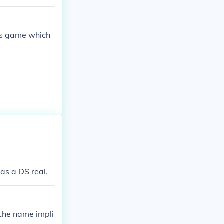
 ds game which
 as a DS real.
 the name impli