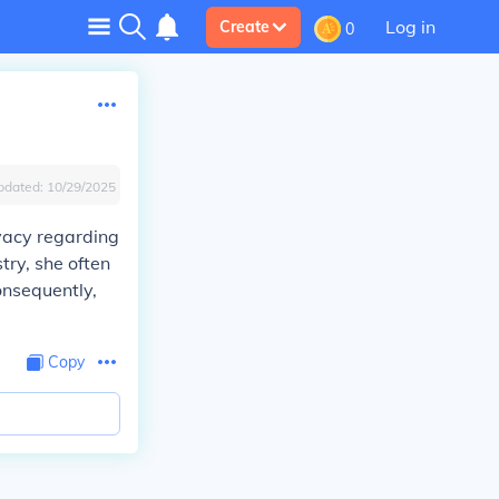
Log in
Create
0
pdated:
10/29/2025
ivacy regarding
try, she often
onsequently,
Copy