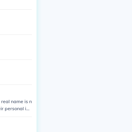
 real name is n
ir personal ide
afety and pers