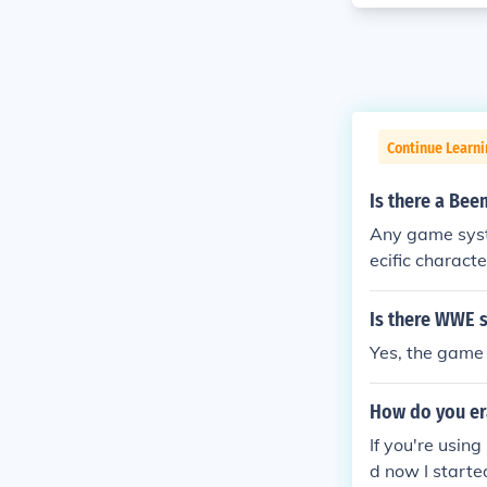
Continue Learni
Is there a Beem
Any game syste
ecific character
Is there WWE 
Yes, the game 
How do you er
If you're usin
d now I started