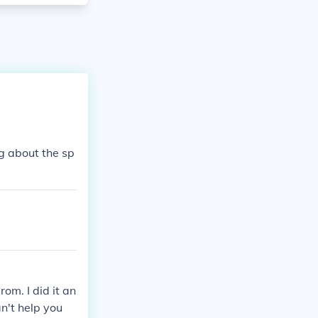
g about the sp
om. I did it an
an't help you