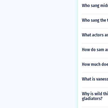
Who sang midn
Who sang the 
What actors a
How do sam an
How much does
What is vane
Why is wild th
gladiators?