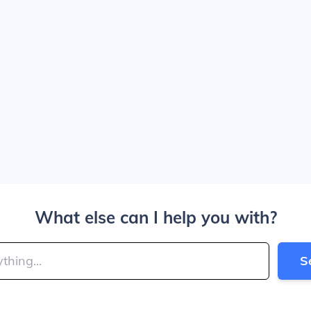
What else can I help you with?
S