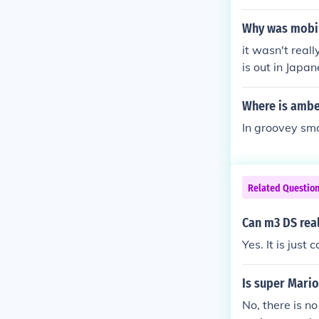
Why was mobil
it wasn't real
is out in Japa
Where is amber
In groovey sm
Related Questio
Can m3 DS rea
Yes. It is just
Is super Mario
No, there is n