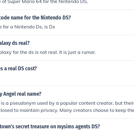
e of Super Mario 64 for the Nintendo DS.
code name for the Nintendo DS?
for a Nintendo Ds, is Ds
laxy ds real?
axy for the ds is not real. It is just a rumor.
 a real DS cost?
.
y Angel real name?
is a pseudonym used by a popular content creator, but their
sclosed to maintain privacy. Many creators choose to keep the
te from their online personas for various reasons, including s
e.
 town's secret treasure on mysims agents DS?