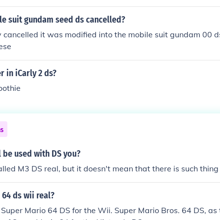
e suit gundam seed ds cancelled?
ly cancelled it was modified into the mobile suit gundam 00
nese
 in iCarly 2 ds?
oothie
ns
l be used with DS you?
 called M3 DS real, but it doesn't mean that there is such thing
 64 ds wii real?
o Super Mario 64 DS for the Wii. Super Mario Bros. 64 DS, as