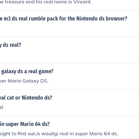
the treasure and his real name is Vincent.
he m3 ds real rumble pack for the Nintendo ds browser?
y ds real?
 galaxy ds a real game?
uper Mario Galaxy DS.
eal cat or Nintendo ds?
at
l in super Mario 64 ds?
sight to find out.is wauligi real in super Mario 64 ds.