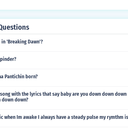
Questions
 in 'Breaking Dawn'?
 pinder?
a Pantichin born?
song with the lyrics that say baby are you down down down e
wn down down?
sic when Im awake I always have a steady pulse my rymthm i