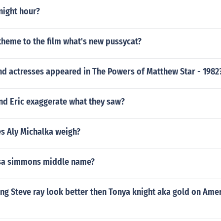
ight hour?
theme to the film what's new pussycat?
nd actresses appeared in The Powers of Matthew Star - 1982
d Eric exaggerate what they saw?
 Aly Michalka weigh?
ssa simmons middle name?
ing Steve ray look better then Tonya knight aka gold on Ame