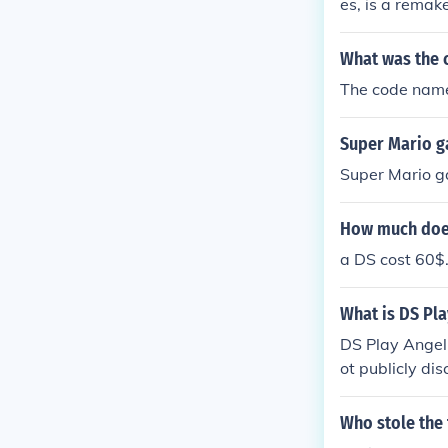
es, is a remak
What was the 
The code name 
Super Mario ga
Super Mario gal
How much does
a DS cost 60$
What is DS Pla
DS Play Angel 
ot publicly di
ntities separa
onal preferenc
Who stole the