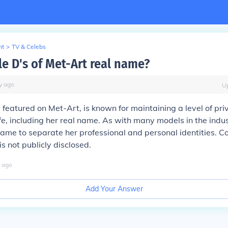
nt
>
TV & Celebs
le D's of Met-Art real name?
y
ago
U
l featured on Met-Art, is known for maintaining a level of pr
ife, including her real name. As with many models in the indus
ame to separate her professional and personal identities. C
s not publicly disclosed.
ago
Add Your Answer