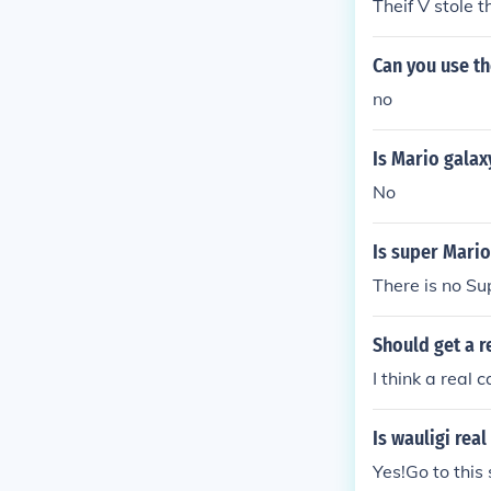
Theif V stole 
Can you use t
no
Is Mario galax
No
Is super Mario
There is no S
Should get a r
I think a real c
Is wauligi rea
Yes!Go to this 