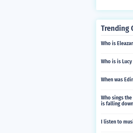
Trending 
Who is Eleazar
Who is is Lucy
When was Edin
Who sings the 
is falling do
I listen to mu