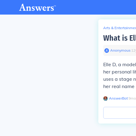
Arts & Entertainme
What is El
Anonymous
∙
12
Elle D, a mode
her personal l
uses a stage n
her real name i
AnswerBot
∙
9
mo