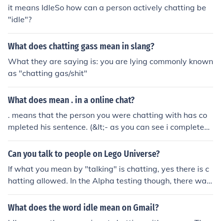
it means IdleSo how can a person actively chatting be
"idle"?
What does chatting gass mean in slang?
What they are saying is: you are lying commonly known
as "chatting gas/shit"
What does mean . in a online chat?
. means that the person you were chatting with has co
mpleted his sentence. (&lt;- as you can see i completed
my sentence just there)
Can you talk to people on Lego Universe?
If what you mean by "talking" is chatting, yes there is c
hatting allowed. In the Alpha testing though, there was
no chatting. The Beta testing has chatting so I assume t
he real one will have it as well.
What does the word idle mean on Gmail?