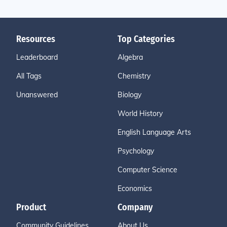
Resources
Top Categories
Leaderboard
Algebra
All Tags
Chemistry
Unanswered
Biology
World History
English Language Arts
Psychology
Computer Science
Economics
Product
Company
Community Guidelines
About Us