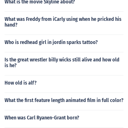
What is the movie Skyline about?
What was Freddy from iCarly using when he pricked his
hand?
Who is redhead girl in jordin sparks tattoo?
Is the great wrestler billy wicks still alive and how old
is he?
How old is alf?
What the first feature length animated film in full color?
When was Carl Ryanen-Grant born?