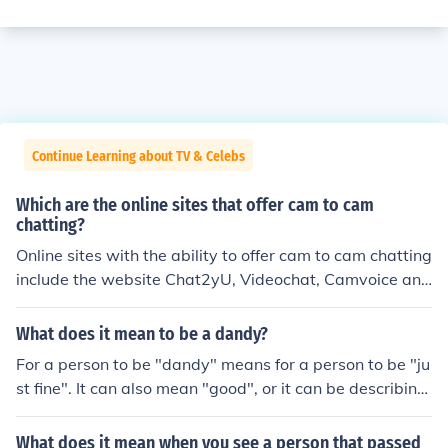
Continue Learning about TV & Celebs
Which are the online sites that offer cam to cam
chatting?
Online sites with the ability to offer cam to cam chatting
include the website Chat2yU, Videochat, Camvoice and
ChatRandom. However there are several more to choos
e from.
What does it mean to be a dandy?
For a person to be "dandy" means for a person to be "ju
st fine". It can also mean "good", or it can be describing
someone as a retard or an unintelligent person.
What does it mean when you see a person that passed