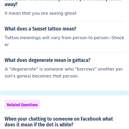
away?
it mean that you are seeing ghost
What does a Sunset tattoo mean?
Tattoo meanings will vary from person to person.-Shock
er
What does degenerate mean in gattaca?
A "degenerate" is someone who "borrows" another per
son's genes/ becomes that person.
Related Questions
When your chatting to someone on Facebook what
does it mean if the dot is white?