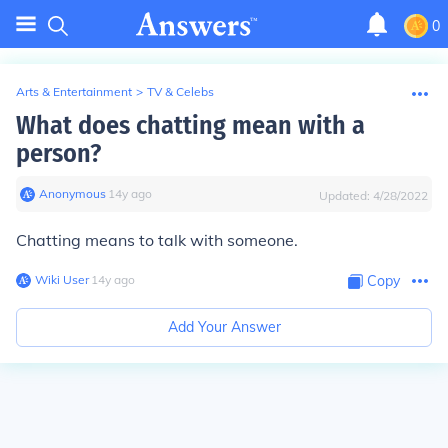
0
Arts & Entertainment
>
TV & Celebs
What does chatting mean with a
person?
Anonymous
∙
14
y
ago
Updated:
4/28/2022
Chatting means to talk with someone.
Wiki User
∙
14
y
ago
Copy
Add Your Answer