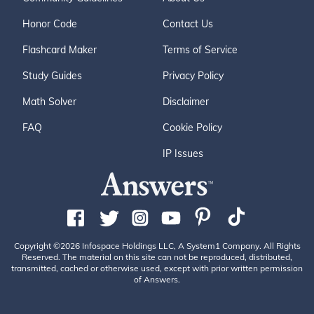
Honor Code
Contact Us
Flashcard Maker
Terms of Service
Study Guides
Privacy Policy
Math Solver
Disclaimer
FAQ
Cookie Policy
IP Issues
Copyright ©2026 Infospace Holdings LLC, A System1 Company. All Rights
Reserved. The material on this site can not be reproduced, distributed,
transmitted, cached or otherwise used, except with prior written permission
of Answers.