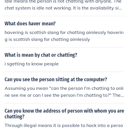
Idle means the person is not chatting with anyone. The
chat system is idle not working. It is the availability sign
on Gtalk.
What does haver mean?
havering is scottish slang for chatting aimlessly haverin
g is scottish slang for chatting aimlessly
What is mean by chat or chatting?
i sgetting to know people
Can you see the person sitting at the computer?
Assuming you mean "can the person I'm chatting to onli
ne see me or can I see the person I'm chatting to?" The
answer is sometimes. Many chat programs have the ab
ility to integrate web cameras, or "web cams." Web ca
Can you know the address of person with whom you are
ms allow the computer with the web cam to show its us
chatting?
er to another person. If you want to see someone that p
Through illegal means it is possible to hack into a perso