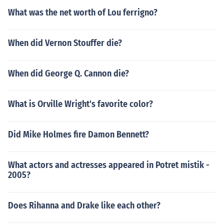
What was the net worth of Lou ferrigno?
When did Vernon Stouffer die?
When did George Q. Cannon die?
What is Orville Wright's favorite color?
Did Mike Holmes fire Damon Bennett?
What actors and actresses appeared in Potret mistik -
2005?
Does Rihanna and Drake like each other?