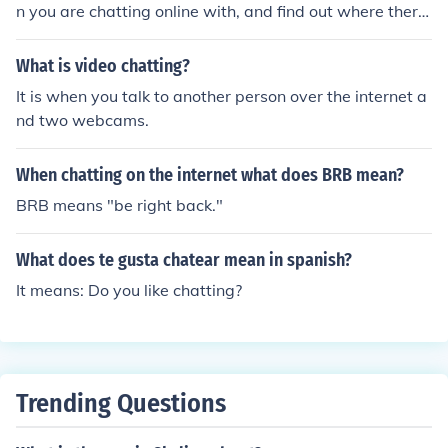
erson should have a web cam. If you want someone to s
n you are chatting online with, and find out where there
ee you, you need a web cam.
IP is connected from, but this is highly illegal and can la
nd you in jail for multiple reasons including hacking and
What is video chatting?
stocking.
It is when you talk to another person over the internet a
nd two webcams.
When chatting on the internet what does BRB mean?
BRB means "be right back."
What does te gusta chatear mean in spanish?
It means: Do you like chatting?
Trending Questions