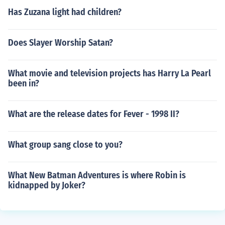
Has Zuzana light had children?
Does Slayer Worship Satan?
What movie and television projects has Harry La Pearl
been in?
What are the release dates for Fever - 1998 II?
What group sang close to you?
What New Batman Adventures is where Robin is
kidnapped by Joker?