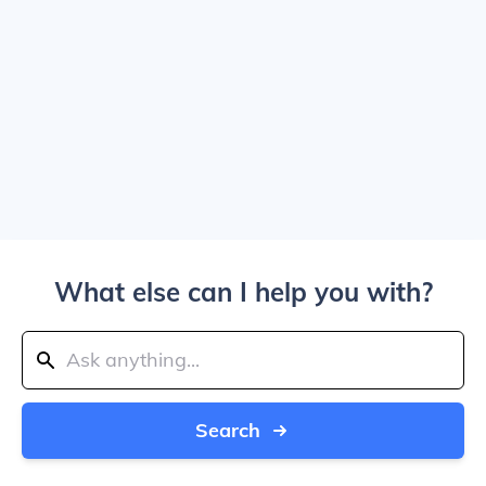
What else can I help you with?
Search