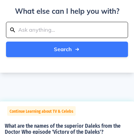
What else can I help you with?
Search
Continue Learning about TV & Celebs
What are the names of the superior Daleks from the
Doctor Who episode 'Victory of the Daleks'?