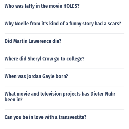
Who was Jaffy in the movie HOLES?
Why Noelle from it's kind of a funny story had a scars?
Did Martin Lawerence die?
Where did Sheryl Crow go to college?
When was Jordan Gayle born?
What movie and television projects has Dieter Nuhr
been in?
Can you be in love with a transvestite?