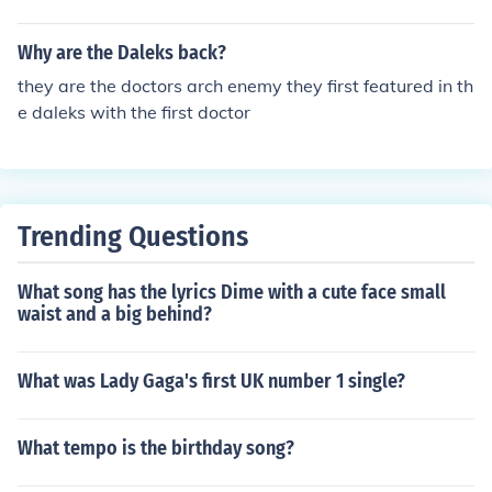
Why are the Daleks back?
they are the doctors arch enemy they first featured in th
e daleks with the first doctor
Trending Questions
What song has the lyrics Dime with a cute face small
waist and a big behind?
What was Lady Gaga's first UK number 1 single?
What tempo is the birthday song?