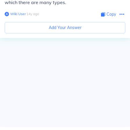
which there are many types.
Wiki User
∙
14
y
ago
Copy
Add Your Answer