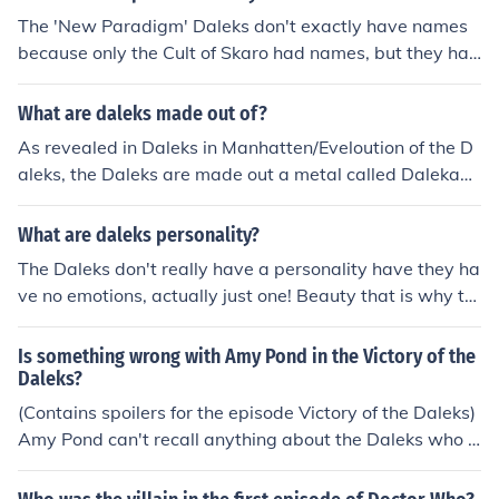
The 'New Paradigm' Daleks don't exactly have names
because only the Cult of Skaro had names, but they hav
e individual titles. Doctor Who Confidential gave their ti
tles as white -Supreme, yellow - Eternal, red - Drone, bl
What are daleks made out of?
ue - Strategist, and orange - Scientist.
As revealed in Daleks in Manhatten/Eveloution of the D
aleks, the Daleks are made out a metal called Dalekani
um. The base of the dalek also provides a pickup for sta
tic electricity
What are daleks personality?
The Daleks don't really have a personality have they ha
ve no emotions, actually just one! Beauty that is why th
ey can never kill the doctor (Asylum of the daleks)
Is something wrong with Amy Pond in the Victory of the
Daleks?
(Contains spoilers for the episode Victory of the Daleks)
Amy Pond can't recall anything about the Daleks who h
ad invaded Earth (Sol:3) so the Doctor thinks there is so
mething wrong with her by not remembering anything