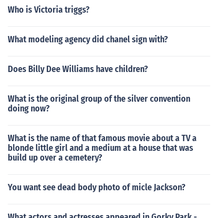
Who is Victoria triggs?
What modeling agency did chanel sign with?
Does Billy Dee Williams have children?
What is the original group of the silver convention
doing now?
What is the name of that famous movie about a TV a
blonde little girl and a medium at a house that was
build up over a cemetery?
You want see dead body photo of micle Jackson?
What actors and actresses appeared in Gorky Park -