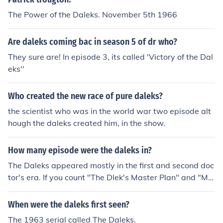
The Power of the Daleks. November 5th 1966
Are daleks coming bac in season 5 of dr who?
They sure are! In episode 3, its called 'Victory of the Dal
eks''
Who created the new race of pure daleks?
the scientist who was in the world war two episode alt
hough the daleks created him, in the show.
How many episode were the daleks in?
The Daleks appeared mostly in the first and second doc
tor's era. If you count "The Dlek's Master Plan" and "Mis
sion to the Unknown" as separate stories, they have ap
peared in 14 stories.
When were the daleks first seen?
The 1963 serial called The Daleks.