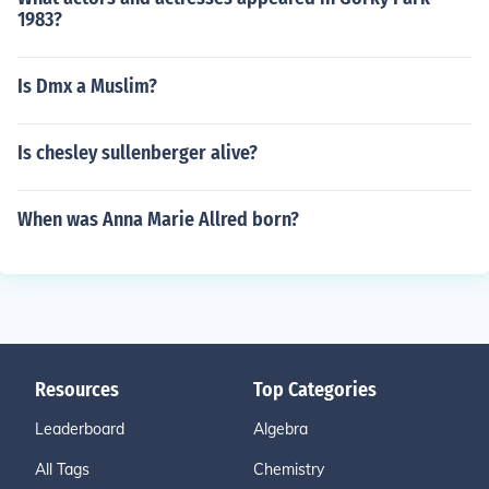
1983?
Is Dmx a Muslim?
Is chesley sullenberger alive?
When was Anna Marie Allred born?
Resources
Top Categories
Leaderboard
Algebra
All Tags
Chemistry