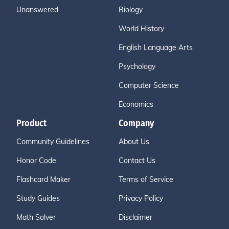
Unanswered
Biology
World History
English Language Arts
Psychology
Computer Science
Economics
Product
Company
Community Guidelines
About Us
Honor Code
Contact Us
Flashcard Maker
Terms of Service
Study Guides
Privacy Policy
Math Solver
Disclaimer