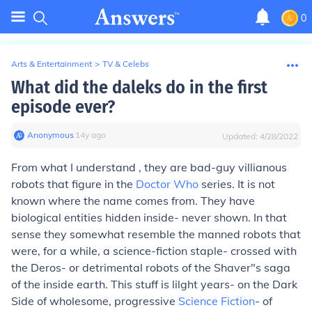
0
Arts & Entertainment
>
TV & Celebs
What did the daleks do in the first
episode ever?
Anonymous
∙
14
y
ago
Updated:
4/28/2022
From what I understand , they are bad-guy villianous
robots that figure in the
Doctor Who
series. It is not
known where the name comes from. They have
biological entities hidden inside- never shown. In that
sense they somewhat resemble the manned robots that
were, for a while, a science-fiction staple- crossed with
the Deros- or detrimental robots of the Shaver"s saga
of the inside earth. This stuff is lilght years- on the Dark
Side of wholesome, progressive
Science Fiction
- of