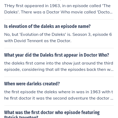
THey first appeared in 1963, in an episode called 'The
Daleks'. There was a Doctor Who movie called 'Doctor
Who and The Daleks', But I'm not sure when that was r
eleased.
Is elevation of the daleks an episode name?
No, but 'Evolution of the Daleks' is. Season 3, episode 6
with David Tennant as the Doctor.
What year did the Daleks first appear in Doctor Who?
the daleks first came into the show just around the third
episode, considering that all the episodes back then we
re separated into two. the episode was named "dead p
lanet" and afterwords the daleks became a major part
When were darleks created?
of doctor who
the first episode the daleks where in was in 1963 with t
he first doctor it was the second adventure the doctor a
nd his companions had
What was the first doctor who episode featuring
Patrick trougton?