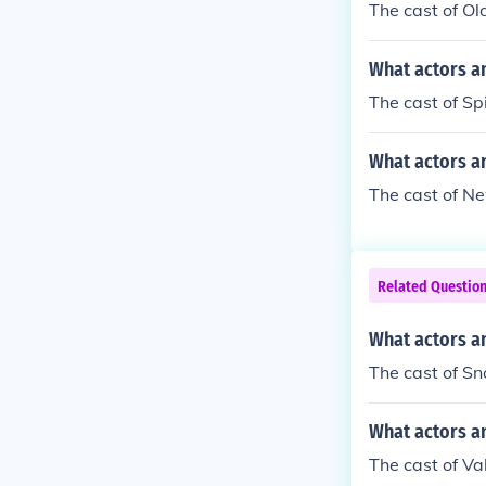
The cast of Ol
What actors an
The cast of Sp
What actors a
The cast of Ne
Related Questio
What actors a
The cast of Sn
What actors an
The cast of Va