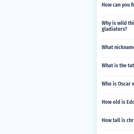
How can you fi
Why is wild th
gladiators?
What nickname
What is the ta
Who is Oscar 
How old is Ed
How tall is ch