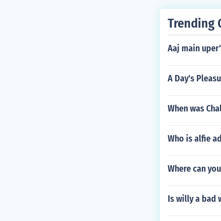
Trending 
Aaj main uper'
A Day's Pleas
When was Chal
Who is alfie a
Where can you
Is willy a bad