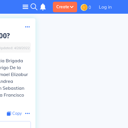
Log in
Create
0
00?
Updated:
4/28/2022
cia Brigada
rigo De la
mael Elizabur
Andrea
n Sebastian
a Francisco
Copy