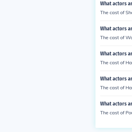
What actors a
The cast of Sh
What actors a
The cast of W
What actors a
The cast of H
What actors a
The cast of Ha
What actors a
The cast of Po