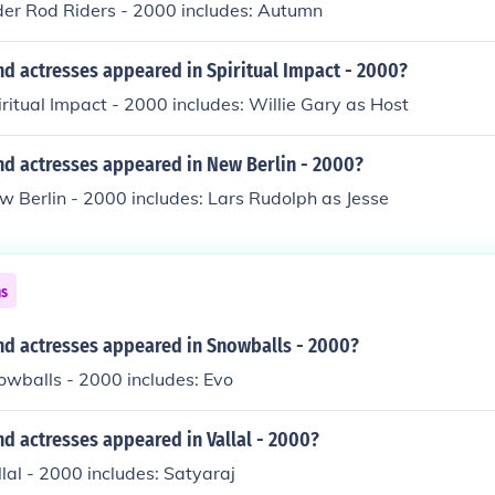
der Rod Riders - 2000 includes: Autumn
d actresses appeared in Spiritual Impact - 2000?
iritual Impact - 2000 includes: Willie Gary as Host
nd actresses appeared in New Berlin - 2000?
w Berlin - 2000 includes: Lars Rudolph as Jesse
ns
nd actresses appeared in Snowballs - 2000?
owballs - 2000 includes: Evo
d actresses appeared in Vallal - 2000?
llal - 2000 includes: Satyaraj