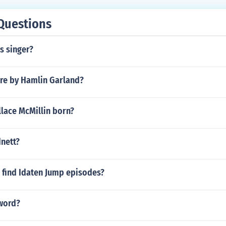
Questions
s singer?
ure by Hamlin Garland?
lace McMillin born?
dnett?
 find Idaten Jump episodes?
 word?