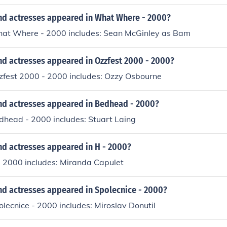
nd actresses appeared in What Where - 2000?
hat Where - 2000 includes: Sean McGinley as Bam
nd actresses appeared in Ozzfest 2000 - 2000?
zzfest 2000 - 2000 includes: Ozzy Osbourne
nd actresses appeared in Bedhead - 2000?
dhead - 2000 includes: Stuart Laing
nd actresses appeared in H - 2000?
- 2000 includes: Miranda Capulet
nd actresses appeared in Spolecnice - 2000?
olecnice - 2000 includes: Miroslav Donutil