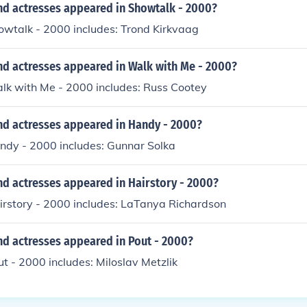
nd actresses appeared in Showtalk - 2000?
owtalk - 2000 includes: Trond Kirkvaag
nd actresses appeared in Walk with Me - 2000?
alk with Me - 2000 includes: Russ Cootey
nd actresses appeared in Handy - 2000?
andy - 2000 includes: Gunnar Solka
nd actresses appeared in Hairstory - 2000?
irstory - 2000 includes: LaTanya Richardson
nd actresses appeared in Pout - 2000?
ut - 2000 includes: Miloslav Metzlik