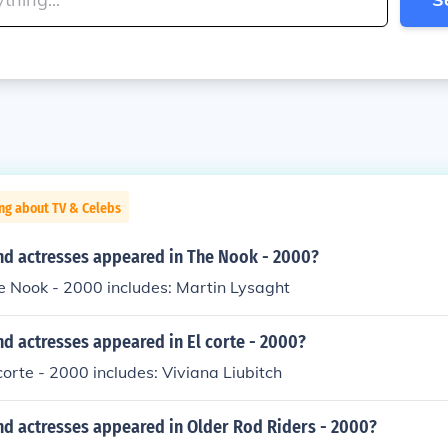
ng about TV & Celebs
nd actresses appeared in The Nook - 2000?
e Nook - 2000 includes: Martin Lysaght
d actresses appeared in El corte - 2000?
 corte - 2000 includes: Viviana Liubitch
nd actresses appeared in Older Rod Riders - 2000?