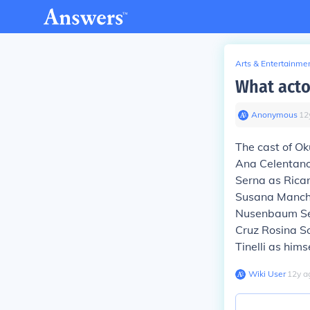
Arts & Entertainme
What acto
Anonymous
∙
12
The cast of Ok
Ana Celentano
Serna as Ricar
Susana Manchi
Nusenbaum Ser
Cruz Rosina S
Tinelli as him
Wiki User
∙
12
y
a