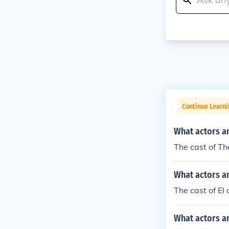
Continue Learni
What actors a
The cast of Th
What actors an
The cast of El
What actors a