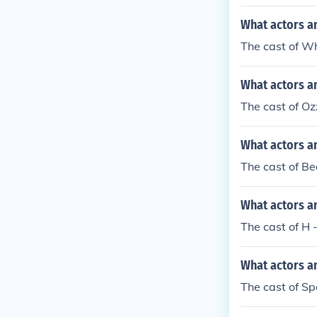
What actors a
The cast of W
What actors a
The cast of O
What actors a
The cast of Be
What actors a
The cast of H 
What actors a
The cast of Sp