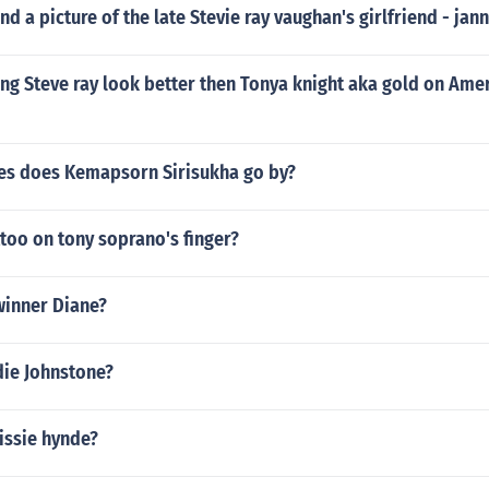
nd a picture of the late Stevie ray vaughan's girlfriend - jan
ing Steve ray look better then Tonya knight aka gold on Ame
s does Kemapsorn Sirisukha go by?
ttoo on tony soprano's finger?
winner Diane?
die Johnstone?
rissie hynde?