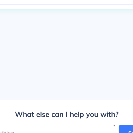
What else can I help you with?
S