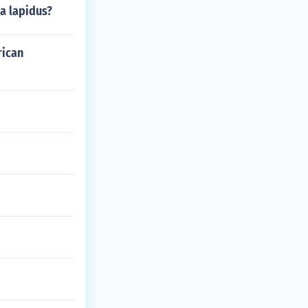
na lapidus?
rican