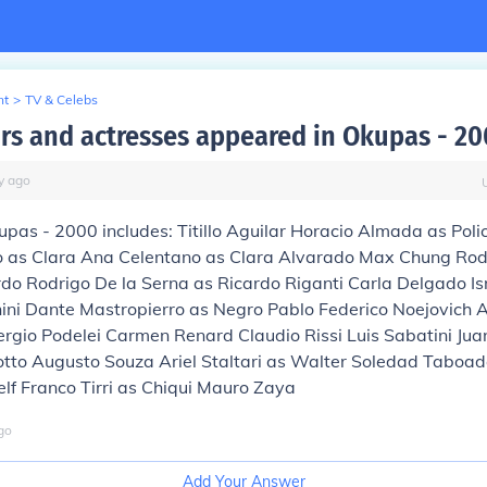
nt
>
TV & Celebs
rs and actresses appeared in Okupas - 20
y
ago
upas - 2000 includes: Titillo Aguilar Horacio Almada as Poli
 as Clara Ana Celentano as Clara Alvarado Max Chung Rod
do Rodrigo De la Serna as Ricardo Riganti Carla Delgado Is
ni Dante Mastropierro as Negro Pablo Federico Noejovich 
gio Podelei Carmen Renard Claudio Rissi Luis Sabatini Jua
otto Augusto Souza Ariel Staltari as Walter Soledad Taboad
self Franco Tirri as Chiqui Mauro Zaya
go
Add Your Answer