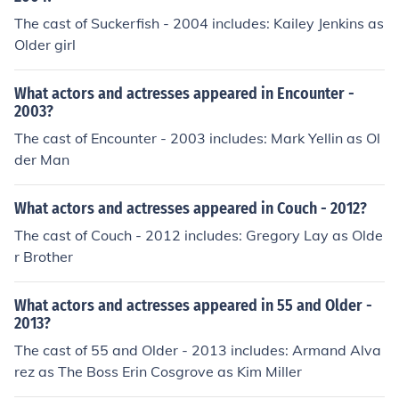
The cast of Suckerfish - 2004 includes: Kailey Jenkins as
Older girl
What actors and actresses appeared in Encounter -
2003?
The cast of Encounter - 2003 includes: Mark Yellin as Ol
der Man
What actors and actresses appeared in Couch - 2012?
The cast of Couch - 2012 includes: Gregory Lay as Olde
r Brother
What actors and actresses appeared in 55 and Older -
2013?
The cast of 55 and Older - 2013 includes: Armand Alva
rez as The Boss Erin Cosgrove as Kim Miller