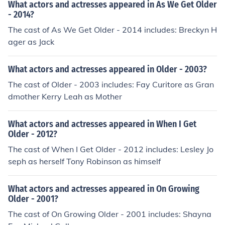
What actors and actresses appeared in As We Get Older
- 2014?
The cast of As We Get Older - 2014 includes: Breckyn H
ager as Jack
What actors and actresses appeared in Older - 2003?
The cast of Older - 2003 includes: Fay Curitore as Gran
dmother Kerry Leah as Mother
What actors and actresses appeared in When I Get
Older - 2012?
The cast of When I Get Older - 2012 includes: Lesley Jo
seph as herself Tony Robinson as himself
What actors and actresses appeared in On Growing
Older - 2001?
The cast of On Growing Older - 2001 includes: Shayna