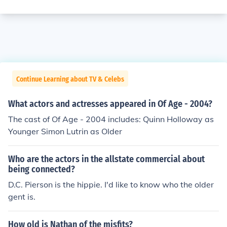
Continue Learning about TV & Celebs
What actors and actresses appeared in Of Age - 2004?
The cast of Of Age - 2004 includes: Quinn Holloway as
Younger Simon Lutrin as Older
Who are the actors in the allstate commercial about
being connected?
D.C. Pierson is the hippie. I'd like to know who the older
gent is.
How old is Nathan of the misfits?