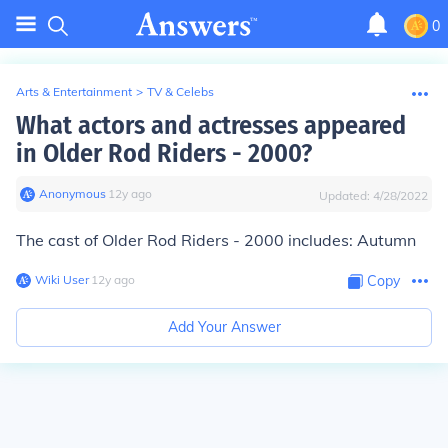
0
Arts & Entertainment
>
TV & Celebs
What actors and actresses appeared
in Older Rod Riders - 2000?
Anonymous
∙
12
y
ago
Updated:
4/28/2022
The cast of Older Rod Riders - 2000 includes: Autumn
Wiki User
∙
12
y
ago
Copy
Add Your Answer