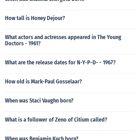
How tall is Honey Dejour?
What actors and actresses appeared in The Young
Doctors - 1961?
What are the release dates for N-Y-P-D- - 1967?
How old is Mark-Paul Gosselaar?
When was Staci Vaughn born?
What is a follower of Zeno of Citium called?
When was Benjamin Kuch born?