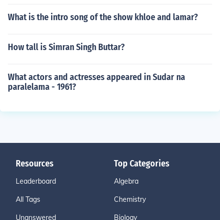
What is the intro song of the show khloe and lamar?
How tall is Simran Singh Buttar?
What actors and actresses appeared in Sudar na
paralelama - 1961?
Resources
Top Categories
Leaderboard
Algebra
All Tags
Chemistry
Unanswered
Biology