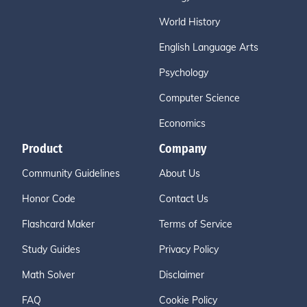
World History
English Language Arts
Psychology
Computer Science
Economics
Product
Company
Community Guidelines
About Us
Honor Code
Contact Us
Flashcard Maker
Terms of Service
Study Guides
Privacy Policy
Math Solver
Disclaimer
FAQ
Cookie Policy