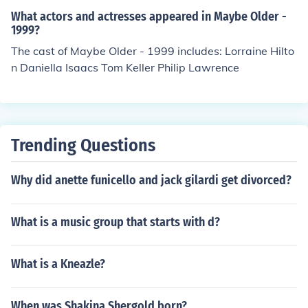
What actors and actresses appeared in Maybe Older -
1999?
The cast of Maybe Older - 1999 includes: Lorraine Hilto
n Daniella Isaacs Tom Keller Philip Lawrence
Trending Questions
Why did anette funicello and jack gilardi get divorced?
What is a music group that starts with d?
What is a Kneazle?
When was Shakina Shergold born?