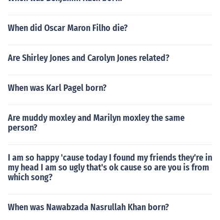
When did Oscar Maron Filho die?
Are Shirley Jones and Carolyn Jones related?
When was Karl Pagel born?
Are muddy moxley and Marilyn moxley the same
person?
I am so happy 'cause today I found my friends they're in
my head I am so ugly that's ok cause so are you is from
which song?
When was Nawabzada Nasrullah Khan born?