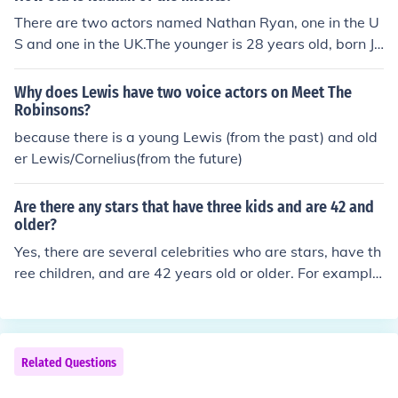
There are two actors named Nathan Ryan, one in the U
S and one in the UK.The younger is 28 years old, born Ja
nuary 4, 1989 in Colorado. He appeared as an extra in
"A Modern Pride and Prejudice" (2011).The older Natha
Why does Lewis have two voice actors on Meet The
n Ryan (UK) appeared on The Mysti Show (2004) and T
Robinsons?
orchwood (2006).
because there is a young Lewis (from the past) and old
er Lewis/Cornelius(from the future)
Are there any stars that have three kids and are 42 and
older?
Yes, there are several celebrities who are stars, have th
ree children, and are 42 years old or older. For example,
actors like David Beckham and Julia Roberts fit this des
cription. Many public figures in the entertainment indust
ry often have families that include three or more kids w
hile being in their 40s or older.
Related Questions