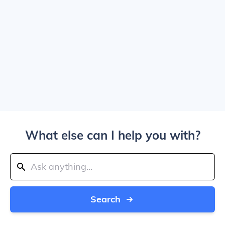
What else can I help you with?
Search