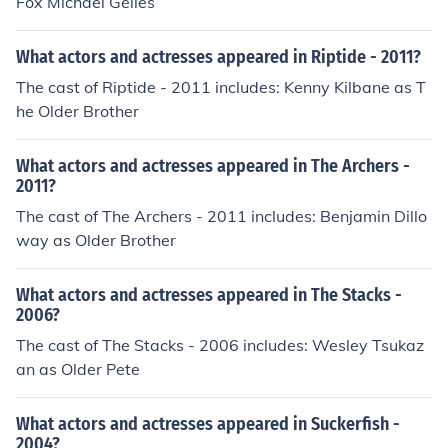
Fox Michael Gelles
What actors and actresses appeared in Riptide - 2011?
The cast of Riptide - 2011 includes: Kenny Kilbane as T
he Older Brother
What actors and actresses appeared in The Archers -
2011?
The cast of The Archers - 2011 includes: Benjamin Dillo
way as Older Brother
What actors and actresses appeared in The Stacks -
2006?
The cast of The Stacks - 2006 includes: Wesley Tsukaz
an as Older Pete
What actors and actresses appeared in Suckerfish -
2004?