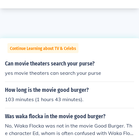
Continue Learning about TV & Celebs
Can movie theaters search your purse?
yes movie theaters can search your purse
How long is the movie good burger?
103 minutes (1 hours 43 minutes).
Was waka flocka in the movie good burger?
No, Waka Flocka was not in the movie Good Burger. Th
e character Ed, whom is often confused with Waka Floc