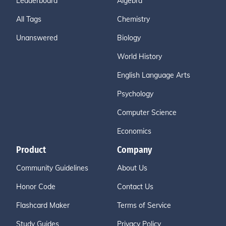
Leaderboard
Algebra
All Tags
Chemistry
Unanswered
Biology
World History
English Language Arts
Psychology
Computer Science
Economics
Product
Company
Community Guidelines
About Us
Honor Code
Contact Us
Flashcard Maker
Terms of Service
Study Guides
Privacy Policy