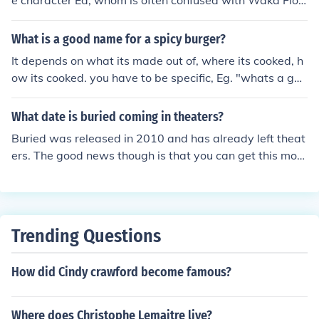
e character Ed, whom is often confused with Waka Floc
ka, was actually played by Kel Mitchell.
What is a good name for a spicy burger?
It depends on what its made out of, where its cooked, h
ow its cooked. you have to be specific, Eg. "whats a goo
d name for a burger made on a barbecue" Then i would
answer 'Barbecue burger"
What date is buried coming in theaters?
Buried was released in 2010 and has already left theat
ers. The good news though is that you can get this movi
e on DVD or Blu-Ray now.
Trending Questions
How did Cindy crawford become famous?
Where does Christophe Lemaitre live?