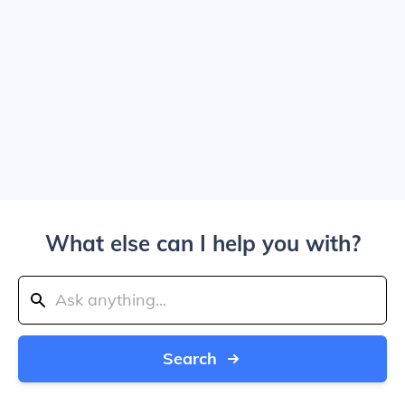
What else can I help you with?
Search