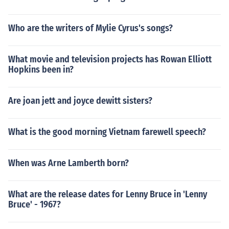
Who are the writers of Mylie Cyrus's songs?
What movie and television projects has Rowan Elliott
Hopkins been in?
Are joan jett and joyce dewitt sisters?
What is the good morning Vietnam farewell speech?
When was Arne Lamberth born?
What are the release dates for Lenny Bruce in 'Lenny
Bruce' - 1967?