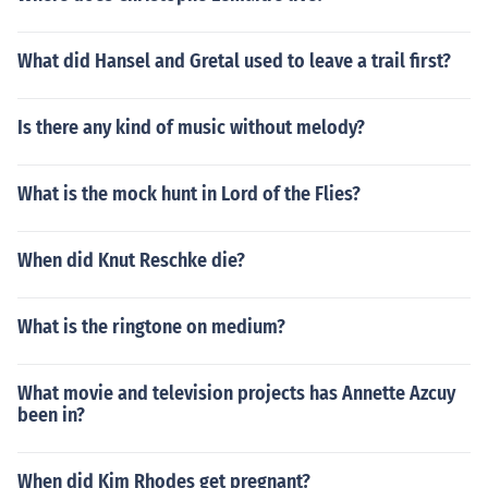
What did Hansel and Gretal used to leave a trail first?
Is there any kind of music without melody?
What is the mock hunt in Lord of the Flies?
When did Knut Reschke die?
What is the ringtone on medium?
What movie and television projects has Annette Azcuy
been in?
When did Kim Rhodes get pregnant?