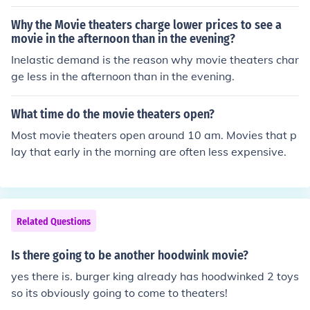
ka, was actually played by Kel Mitchell.
Why the Movie theaters charge lower prices to see a
movie in the afternoon than in the evening?
Inelastic demand is the reason why movie theaters char
ge less in the afternoon than in the evening.
What time do the movie theaters open?
Most movie theaters open around 10 am. Movies that p
lay that early in the morning are often less expensive.
Related Questions
Is there going to be another hoodwink movie?
yes there is. burger king already has hoodwinked 2 toys
so its obviously going to come to theaters!