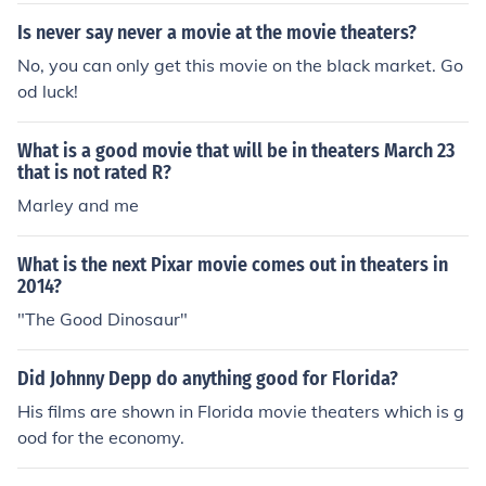
Is never say never a movie at the movie theaters?
No, you can only get this movie on the black market. Go
od luck!
What is a good movie that will be in theaters March 23
that is not rated R?
Marley and me
What is the next Pixar movie comes out in theaters in
2014?
"The Good Dinosaur"
Did Johnny Depp do anything good for Florida?
His films are shown in Florida movie theaters which is g
ood for the economy.