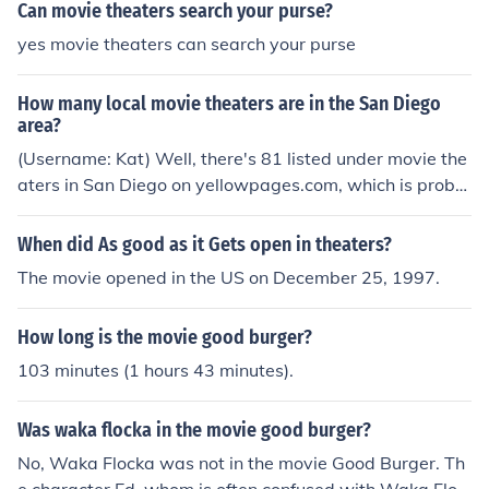
Can movie theaters search your purse?
yes movie theaters can search your purse
How many local movie theaters are in the San Diego
area?
(Username: Kat) Well, there's 81 listed under movie the
aters in San Diego on yellowpages.com, which is proba
bly a good estimate.
When did As good as it Gets open in theaters?
The movie opened in the US on December 25, 1997.
How long is the movie good burger?
103 minutes (1 hours 43 minutes).
Was waka flocka in the movie good burger?
No, Waka Flocka was not in the movie Good Burger. Th