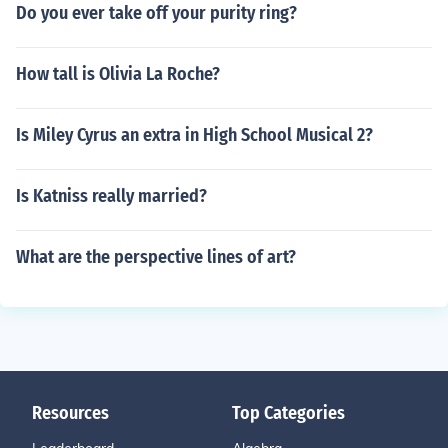
Do you ever take off your purity ring?
How tall is Olivia La Roche?
Is Miley Cyrus an extra in High School Musical 2?
Is Katniss really married?
What are the perspective lines of art?
Resources
Top Categories