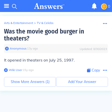
0
Arts & Entertainment
>
TV & Celebs
Was the movie good burger in
theaters?
Anonymous
∙
13
y
ago
Updated:
8/30/2023
It opened in theaters on July 25, 1997.
Wiki User
∙
15
y
ago
Copy
Show More Answers (
1
)
Add Your Answer