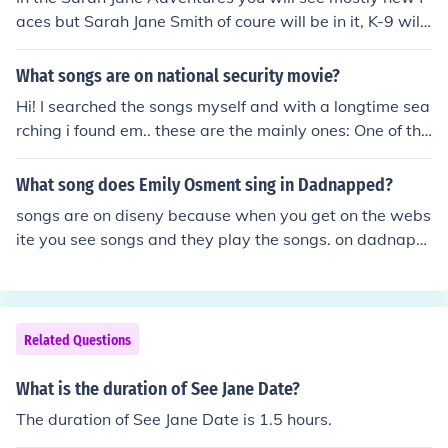
aces but Sarah Jane Smith of coure will be in it, K-9 will
be in a couple, and in season 3 the doctor will be in a fe
w.
What songs are on national security movie?
Hi! I searched the songs myself and with a longtime sea
rching i found em.. these are the mainly ones: One of the
se days - Wu-tang Clan 95 south - Cool Ade De la soul
- All good Ending song: Disturbing tha peace - n.s.e.w T
What song does Emily Osment sing in Dadnapped?
he rest (all songs) check you can see here: http://movies.
songs are on diseny because when you get on the webs
yahoo.com/movie/1808474115/cast
ite you see songs and they play the songs. on dadnapp
ed they have songs by emliy osment.
Related Questions
What is the duration of See Jane Date?
The duration of See Jane Date is 1.5 hours.