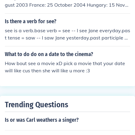
gust 2003 France: 25 October 2004 Hungary: 15 Nove
mber 2004 (re-release) Australia: 29 January 2008
Is there a verb for see?
see is a verb.base verb = see -- I see Jane everyday.pas
t tense = saw -- I saw Jane yesterday.past participle =
seen -- I have seen the movie ten times.present particip
le = seeing -- I am seeing the accountant tomorrow.
What to do do on a date to the cinema?
How bout see a movie xD pick a movie that your date
will like cus then she will like u more :3
Trending Questions
Is or was Carl weathers a singer?