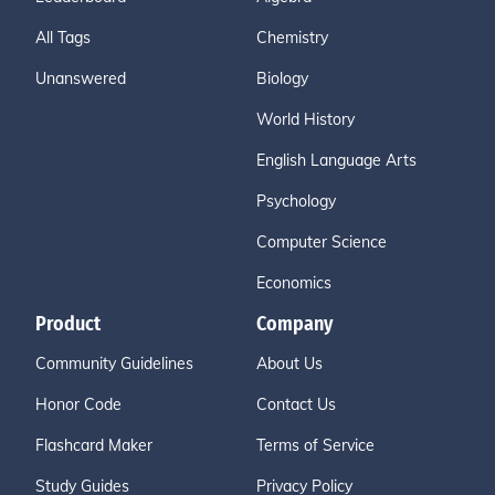
All Tags
Chemistry
Unanswered
Biology
World History
English Language Arts
Psychology
Computer Science
Economics
Product
Company
Community Guidelines
About Us
Honor Code
Contact Us
Flashcard Maker
Terms of Service
Study Guides
Privacy Policy