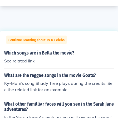
Continue Learning about TV & Celebs
Which songs are in Bella the movie?
See related link.
What are the reggae songs in the movie Goats?
Ky-Mani's song Shady Tree plays during the credits. Se
e the related link for an example.
What other familliar faces will you see in the Sarah Jane
adventures?
In the Sarah Jane Adventures you will see mostly new f