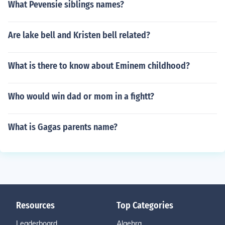
What Pevensie siblings names?
Are lake bell and Kristen bell related?
What is there to know about Eminem childhood?
Who would win dad or mom in a fightt?
What is Gagas parents name?
Resources
Top Categories
Leaderboard
Algebra