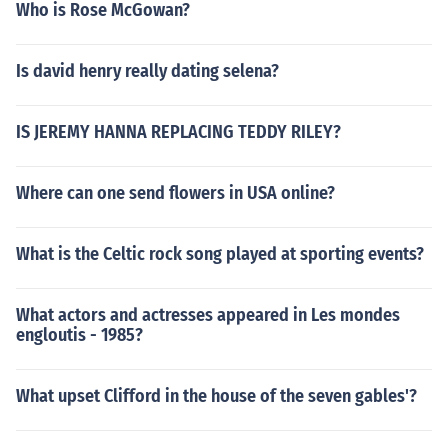
Who is Rose McGowan?
Is david henry really dating selena?
IS JEREMY HANNA REPLACING TEDDY RILEY?
Where can one send flowers in USA online?
What is the Celtic rock song played at sporting events?
What actors and actresses appeared in Les mondes
engloutis - 1985?
What upset Clifford in the house of the seven gables'?