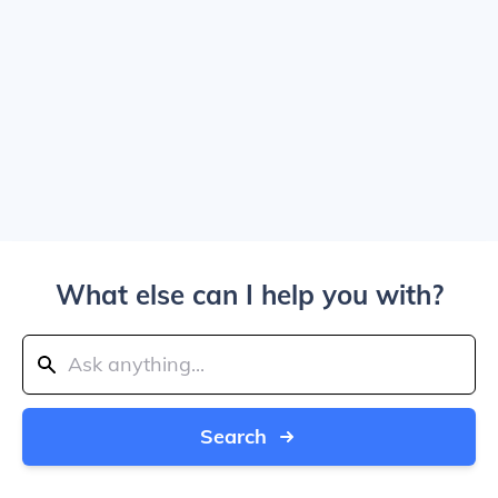
What else can I help you with?
Search