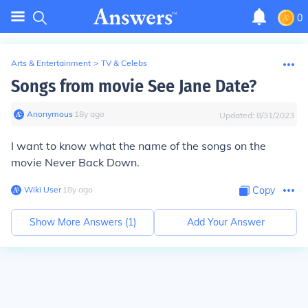
0
Arts & Entertainment
>
TV & Celebs
Songs from movie See Jane Date?
Anonymous
∙
18
y
ago
Updated:
8/31/2023
I want to know what the name of the songs on the
movie Never Back Down.
Wiki User
∙
18
y
ago
Copy
Show More Answers (
1
)
Add Your Answer