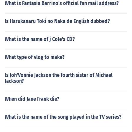
What is Fantasia Barrino's official fan mail address?
Is Harukanaru Toki no Naka de English dubbed?
What is the name of j Cole's CD?
What type of vlog to make?
Is Joh'Vonnie Jackson the fourth sister of Michael
Jackson?
When did Jane Frank die?
What is the name of the song played in the TV series?