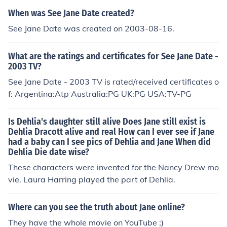
When was See Jane Date created?
See Jane Date was created on 2003-08-16.
What are the ratings and certificates for See Jane Date -
2003 TV?
See Jane Date - 2003 TV is rated/received certificates o
f: Argentina:Atp Australia:PG UK:PG USA:TV-PG
Is Dehlia's daughter still alive Does Jane still exist is
Dehlia Dracott alive and real How can I ever see if Jane
had a baby can I see pics of Dehlia and Jane When did
Dehlia Die date wise?
These characters were invented for the Nancy Drew mo
vie. Laura Harring played the part of Dehlia.
Where can you see the truth about Jane online?
They have the whole movie on YouTube ;)