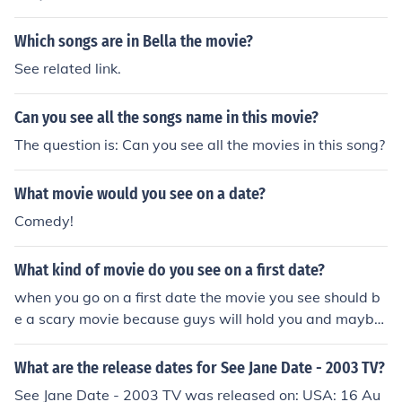
Which songs are in Bella the movie?
See related link.
Can you see all the songs name in this movie?
The question is: Can you see all the movies in this song?
What movie would you see on a date?
Comedy!
What kind of movie do you see on a first date?
when you go on a first date the movie you see should b
e a scary movie because guys will hold you and maybe
kiss you and girls will cuddle you and maybe kiss you
What are the release dates for See Jane Date - 2003 TV?
See Jane Date - 2003 TV was released on: USA: 16 Au