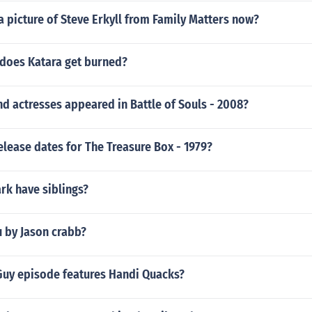
 picture of Steve Erkyll from Family Matters now?
does Katara get burned?
d actresses appeared in Battle of Souls - 2008?
elease dates for The Treasure Box - 1979?
ark have siblings?
u by Jason crabb?
Guy episode features Handi Quacks?