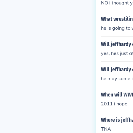
NO i thought y
What wrestilin
he is going t
Will jeffhard
yes, hes just 
Will jeffhard
he may come i
When will WWE 
2011 i hope
Where is jeffh
TNA