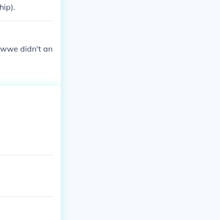
ip).
t wwe didn't an