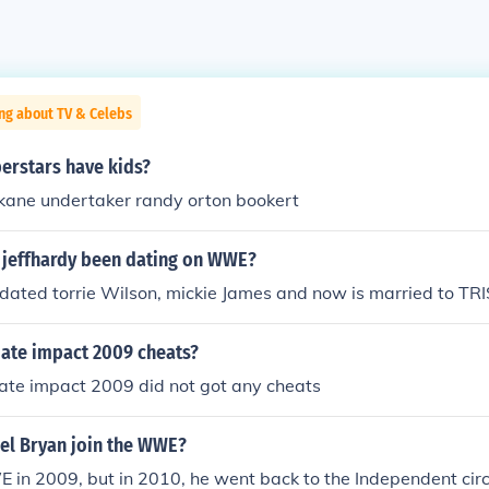
ng about TV & Celebs
rstars have kids?
 kane undertaker randy orton bookert
s jeffhardy been dating on WWE?
s dated torrie Wilson, mickie James and now is married to 
ate impact 2009 cheats?
ate impact 2009 did not got any cheats
el Bryan join the WWE?
in 2009, but in 2010, he went back to the Independent circ