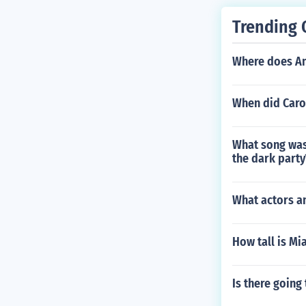
Trending 
Where does An
When did Caro
What song was
the dark party
What actors an
How tall is Mi
Is there going