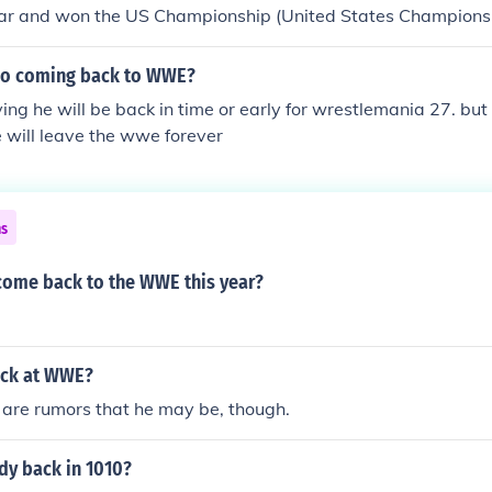
ar and won the US Championship (United States Championsh
icho coming back to WWE?
ing he will be back in time or early for wrestlemania 27. bu
 will leave the wwe forever
ns
 come back to the WWE this year?
back at WWE?
 are rumors that he may be, though.
dy back in 1010?