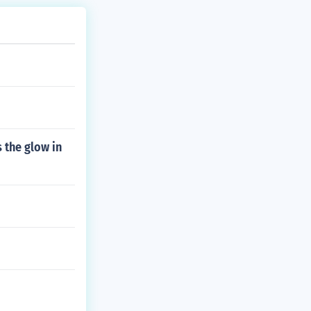
 the glow in