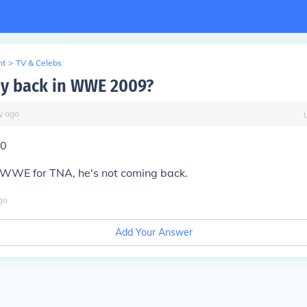
nt
>
TV & Celebs
rdy back in WWE 2009?
y
ago
10
t WWE for TNA, he's not coming back.
go
Add Your Answer