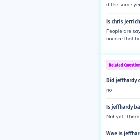
d the same ye
Is chris jerr
People are say
nounce that he
Related Questio
Did jeffhardy
no
Is jeffhardy 
Not yet. There
Wwe is jeffhar