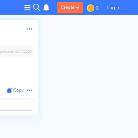
Log in
Create
0
Updated:
4/28/2022
Copy