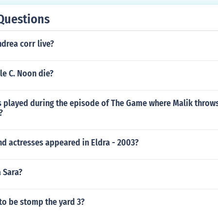
Questions
drea corr live?
le C. Noon die?
 played during the episode of The Game where Malik throws
?
d actresses appeared in Eldra - 2003?
a Sara?
 to be stomp the yard 3?