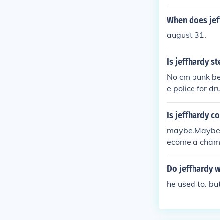
When does jef
august 31.
Is jeffhardy s
No cm punk be
e police for dr
Is jeffhardy 
maybe.Maybe no
ecome a champi
e he is spendin
Do jeffhardy 
he used to. bu