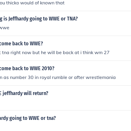
ou thicko would of known that
g is Jeffhardy going to WWE or TNA?
o wwe
y come back to WWE?
at tna right now but he will be back at i think wm 27
y come back to WWE 2010?
n as number 30 in royal rumble or after wrestlemania
jeffhardy will return?
ardy going to WWE or tna?