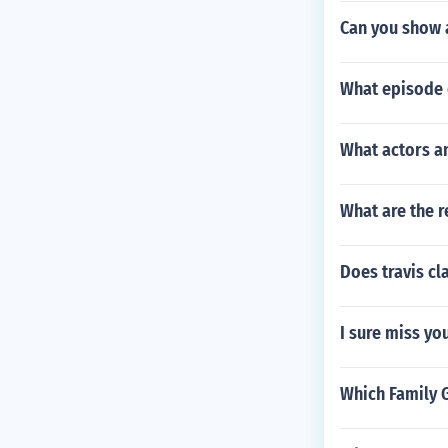
Can you show a
What episode 
What actors an
What are the r
Does travis cl
I sure miss yo
Which Family 