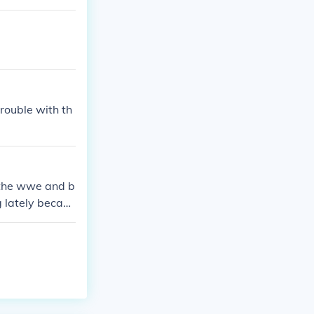
rouble with th
o the wwe and b
 lately becaus