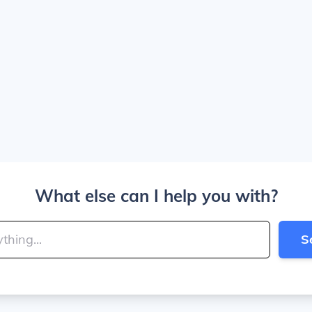
What else can I help you with?
S