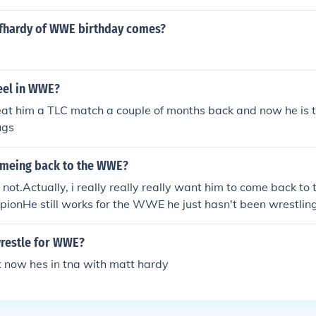
fhardy of WWE birthday comes?
teel in WWE?
at him a TLC match a couple of months back and now he is t
ugs
comeing back to the WWE?
t.Actually, i really really really want him to come back t
onHe still works for the WWE he just hasn't been wrestling
g time with his family.
wrestle for WWE?
t now hes in tna with matt hardy