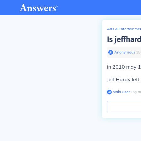
Arts & Entertainme
Is jeffha
Anonymous
∙
15
in 2010 may 
Jeff Hardy lef
Wiki User
∙
15
y
a