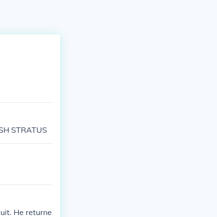
TRISH STRATUS
uit. He returne