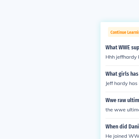
Continue Learni
What WWE supe
Hhh jeffhardy
What girls ha
Jeff hardy ha
Wwe raw ultim
the wwe ultim
When did Dani
He joined WWE 