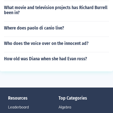
What movie and television projects has Richard Burrell
been in?
Where does paolo di canio live?
Who does the voice over on the innocent ad?
How old was Diana when she had Evan ross?
Resources
Top Categories
Leaderboard
Algebra