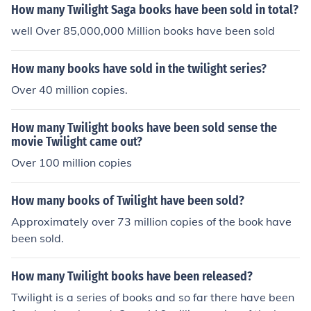
How many Twilight Saga books have been sold in total?
well Over 85,000,000 Million books have been sold
How many books have sold in the twilight series?
Over 40 million copies.
How many Twilight books have been sold sense the
movie Twilight came out?
Over 100 million copies
How many books of Twilight have been sold?
Approximately over 73 million copies of the book have
been sold.
How many Twilight books have been released?
Twilight is a series of books and so far there have been