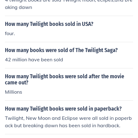
aking dawn
How many Twilight books sold in USA?
four.
How many books were sold of The Twilight Saga?
42 million have been sold
How many Twilight books were sold after the movie
came out?
Millions
How many Twilight books were sold in paperback?
Twilight, New Moon and Eclipse were all sold in paperb
ack but breaking dawn has been sold in hardback.