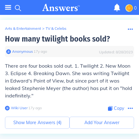
0
Arts & Entertainment
>
TV & Celebs
How many twilight books sold?
Anonymous
∙
17
y
ago
Updated:
8/28/2023
There are four books sold out. 1. Twilight 2. New Moon
3. Eclipse 4. Breaking Dawn. She was writing Twilight
in Edward's Point of View, but since part of it was
leaked Stephenie Meyer (the author) has put it on "hold
indefinitely."
Wiki User
∙
17
y
ago
Copy
Show More Answers (
4
)
Add Your Answer