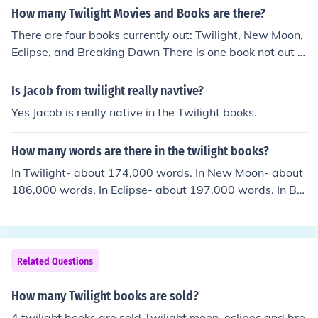
How many Twilight Movies and Books are there?
There are four books currently out: Twilight, New Moon,
Eclipse, and Breaking Dawn There is one book not out y
et, and may not be out: Midnight Sun There are only tw
o movies out right now: Twilight and New Moon Eclipse
Is Jacob from twilight really navtive?
will come out in theaters June 30th while New Moon is o
Yes Jacob is really native in the Twilight books.
ut on DVD on March 1st :) They will also come out with
Breaking Dawn later.
How many words are there in the twilight books?
In Twilight- about 174,000 words. In New Moon- about
186,000 words. In Eclipse- about 197,000 words. In Br
eaking Dawn- 223,000 words. Stephanie Meyer said th
at on a talk show how many words she has typed for th
ese books and she said that these are the numbers for e
ach book. Pretty neat, huh?
Related Questions
How many Twilight books are sold?
4 twilight books are sold Twilight moon, eclipes,and bre