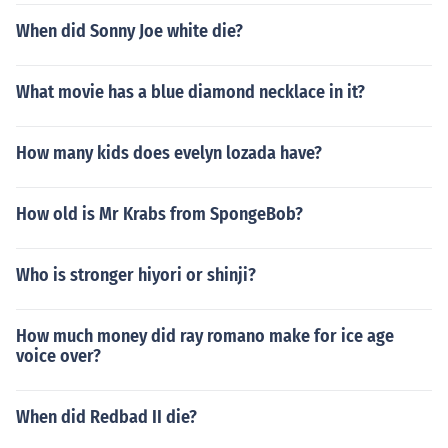
When did Sonny Joe white die?
What movie has a blue diamond necklace in it?
How many kids does evelyn lozada have?
How old is Mr Krabs from SpongeBob?
Who is stronger hiyori or shinji?
How much money did ray romano make for ice age
voice over?
When did Redbad II die?