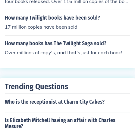
four books released. Over 116 million copies of the book
s have sold and are translated into 38 different langua
ges.
How many Twilight books have been sold?
17 million copies have been sold
How many books has The Twilight Saga sold?
Over millions of copy's, and that's just for each book!
Trending Questions
Who is the receptionist at Charm City Cakes?
Is Elizabeth Mitchell having an affair with Charles
Mesure?