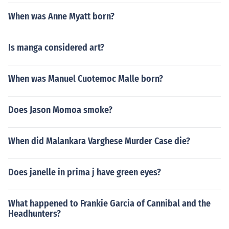
When was Anne Myatt born?
Is manga considered art?
When was Manuel Cuotemoc Malle born?
Does Jason Momoa smoke?
When did Malankara Varghese Murder Case die?
Does janelle in prima j have green eyes?
What happened to Frankie Garcia of Cannibal and the
Headhunters?