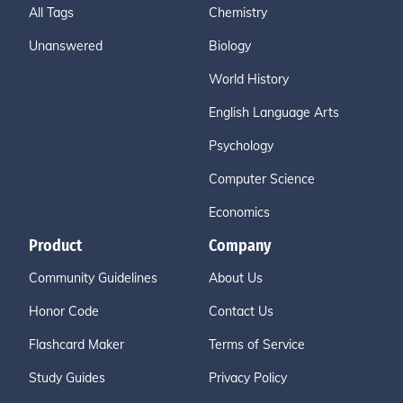
All Tags
Chemistry
Unanswered
Biology
World History
English Language Arts
Psychology
Computer Science
Economics
Product
Company
Community Guidelines
About Us
Honor Code
Contact Us
Flashcard Maker
Terms of Service
Study Guides
Privacy Policy