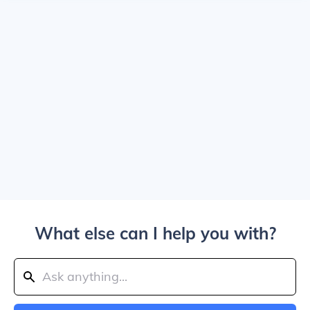
What else can I help you with?