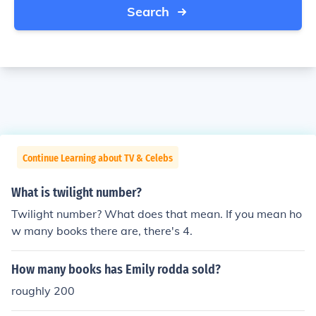
Search
Continue Learning about TV & Celebs
What is twilight number?
Twilight number? What does that mean. If you mean ho
w many books there are, there's 4.
How many books has Emily rodda sold?
roughly 200