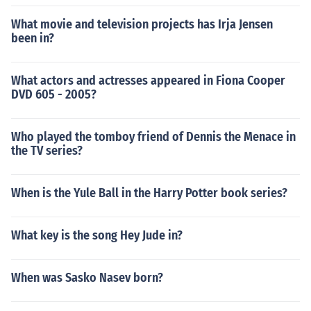
What movie and television projects has Irja Jensen
been in?
What actors and actresses appeared in Fiona Cooper
DVD 605 - 2005?
Who played the tomboy friend of Dennis the Menace in
the TV series?
When is the Yule Ball in the Harry Potter book series?
What key is the song Hey Jude in?
When was Sasko Nasev born?