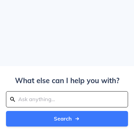
What else can I help you with?
Search