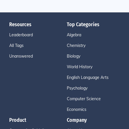
Resources
Top Categories
Leaderboard
Algebra
All Tags
Chemistry
Unanswered
Biology
World History
English Language Arts
Psychology
Computer Science
Economics
Product
Company