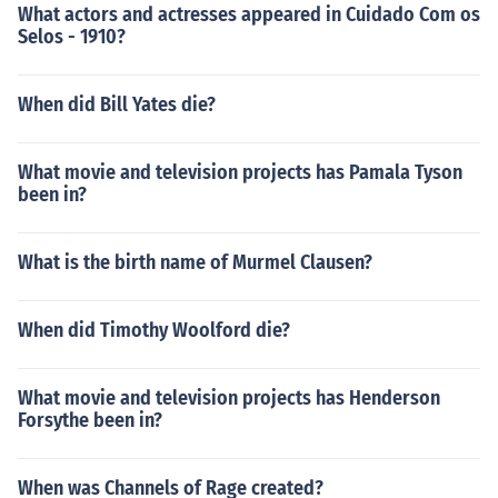
What actors and actresses appeared in Cuidado Com os
Selos - 1910?
When did Bill Yates die?
What movie and television projects has Pamala Tyson
been in?
What is the birth name of Murmel Clausen?
When did Timothy Woolford die?
What movie and television projects has Henderson
Forsythe been in?
When was Channels of Rage created?