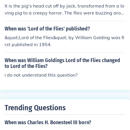
It is the pig's head cut off by jack, transformed from a lo
ving pig to a creepy horror. The flies were buzzing arou
nd the head, making the pigs head the Lord of the Flies.
In other interpretations, Jack is considered to be the Lor
When was 'Lord of the Flies' published?
d of the Flies. The beast is also thought to be the Lord of
&quot;Lord of the Flies&quot; by William Golding was fi
the Flies.
rst published in 1954.
When was William Goldings Lord of the Flies changed
to Lord of the Flies?
i do not understand this question?
Trending Questions
When was Charles H. Bonesteel III born?