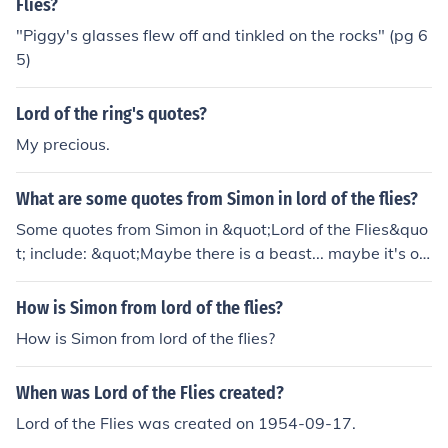
Flies?
"Piggy's glasses flew off and tinkled on the rocks" (pg 6
5)
Lord of the ring's quotes?
My precious.
What are some quotes from Simon in lord of the flies?
Some quotes from Simon in &quot;Lord of the Flies&quo
t; include: &quot;Maybe there is a beast... maybe it's onl
y us.&quot; &quot;Fancy thinking the Beast was someth
ing you could hunt and kill! You knew, didn't you? I'm par
How is Simon from lord of the flies?
t of you?&quot; &quot;What I mean is... maybe it's only
How is Simon from lord of the flies?
us.&quot;
When was Lord of the Flies created?
Lord of the Flies was created on 1954-09-17.