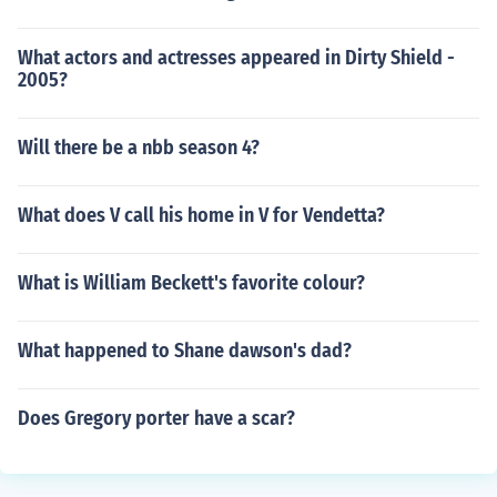
What actors and actresses appeared in Dirty Shield -
2005?
Will there be a nbb season 4?
What does V call his home in V for Vendetta?
What is William Beckett's favorite colour?
What happened to Shane dawson's dad?
Does Gregory porter have a scar?