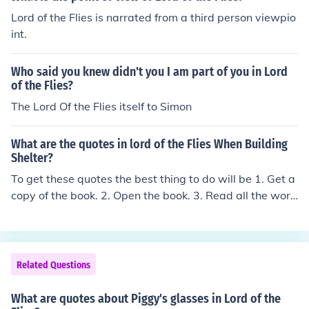
Lord of the Flies is narrated from a third person viewpio
int.
Who said you knew didn't you I am part of you in Lord
of the Flies?
The Lord Of the Flies itself to Simon
What are the quotes in lord of the Flies When Building
Shelter?
To get these quotes the best thing to do will be 1. Get a
copy of the book. 2. Open the book. 3. Read all the word
s in the book, in order. 4. Select a short section of these
words that you feel are relevant and hey presto, you ha
ve your quotes! Doing it this way will help your underst
anding of the context of the quotes instead of trusting s
Related Questions
ome random people on the internet.
What are quotes about Piggy's glasses in Lord of the