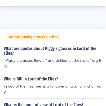
Continue Learning about TV & Celebs
What are quotes about Piggy's glasses in Lord of the
Flies?
"Piggy's glasses flew off and tinkled on the rocks" (pg 6
5)
Who is Bill in Lord of the Flies?
In lord of the flies, ben is a follower of jack...or a choir bo
y.
What is the point of view of Lord of the Flies?