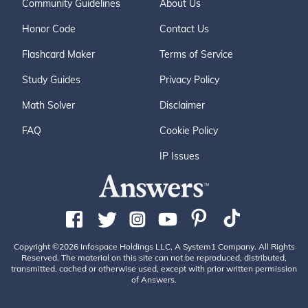
Community Guidelines
About Us
Honor Code
Contact Us
Flashcard Maker
Terms of Service
Study Guides
Privacy Policy
Math Solver
Disclaimer
FAQ
Cookie Policy
IP Issues
Copyright ©2026 Infospace Holdings LLC, A System1 Company. All Rights
Reserved. The material on this site can not be reproduced, distributed,
transmitted, cached or otherwise used, except with prior written permission
of Answers.