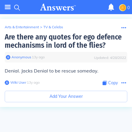
0
Arts & Entertainment
>
TV & Celebs
Are there any quotes for ego defence
mechanisms in lord of the flies?
Anonymous
∙
13
y
ago
Updated:
4/28/2022
Denial. Jacks Denial to be rescue someday.
Wiki User
∙
13
y
ago
Copy
Add Your Answer