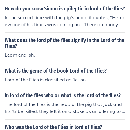
How do you know Simon is epileptic in lord of the flies?
In the second time with the pig's head, it quotes, "He kn
ew one of his times was coming on". There are many litt
le hints like this throughout the book.
What does the lord pf the flies signify in the Lord of the
Flies?
Learn english.
What is the genre of the book Lord of the Flies?
Lord of the Flies is classified as fiction.
In lord of the flies who or what is the lord of the flies?
The lord of the flies is the head of the pig that Jack and
his 'tribe' killed, they left it on a stake as an offering to t
he beast (ie)
Who was the Lord of the Flies in lord of flies?