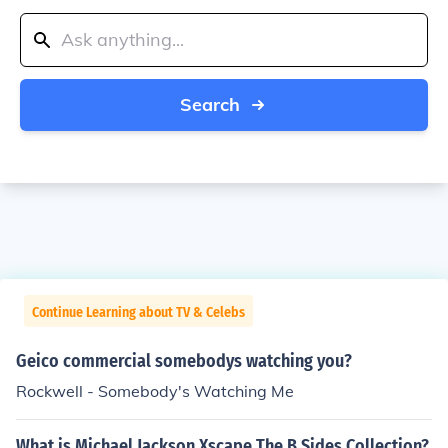
Search
Continue Learning about TV & Celebs
Geico commercial somebodys watching you?
Rockwell - Somebody's Watching Me
What is Michael Jackson Xscape The B Sides Collection?