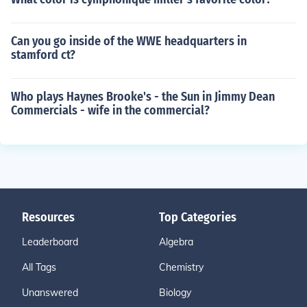
Can you go inside of the WWE headquarters in
stamford ct?
Who plays Haynes Brooke's - the Sun in Jimmy Dean
Commercials - wife in the commercial?
Resources
Top Categories
Leaderboard
Algebra
All Tags
Chemistry
Unanswered
Biology