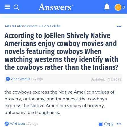
0
Arts & Entertainment
>
TV & Celebs
According to JoEllen Shively Native
Americans enjoy cowboy movies and
novels featuring cowboys When
watching westerns they identify with
the cowboys rather than the Indians?
Anonymous
∙
17
y
ago
Updated:
4/28/2022
the cowboys express the Native American values of
bravery, autonomy, and toughness. the cowboys
express the Native American values of bravery,
autonomy, and toughness.
Wiki User
∙
17
y
ago
Copy