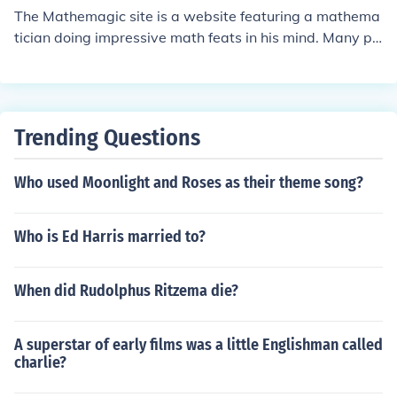
The Mathemagic site is a website featuring a mathema
tician doing impressive math feats in his mind. Many pe
ople enjoy watching him do the difficult mental math.
Trending Questions
Who used Moonlight and Roses as their theme song?
Who is Ed Harris married to?
When did Rudolphus Ritzema die?
A superstar of early films was a little Englishman called
charlie?