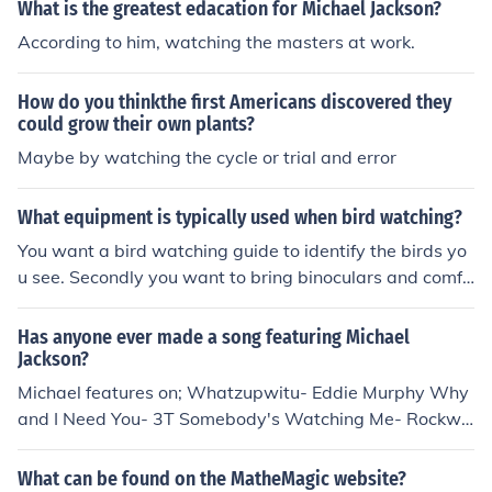
What is the greatest edacation for Michael Jackson?
According to him, watching the masters at work.
How do you thinkthe first Americans discovered they
could grow their own plants?
Maybe by watching the cycle or trial and error
What equipment is typically used when bird watching?
You want a bird watching guide to identify the birds yo
u see. Secondly you want to bring binoculars and comfo
rtable cloths for the weather so you can stay outside all
day.
Has anyone ever made a song featuring Michael
Jackson?
Michael features on; Whatzupwitu- Eddie Murphy Why
and I Need You- 3T Somebody's Watching Me- Rockwe
ll We Be Ballin'- Lil Fizz
What can be found on the MatheMagic website?