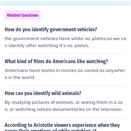
ng places, going shopping, or hanging out around the n
ot; Save Me (featuring. Dave Mason) 09 &middot; State
eighborhood. But overall Americans biggest past time i
Of Shock (featuring. Freddy Mercury) 10 &middot; For A
Related Questions
s using electronics. Without them, America would not b
ll Time 11 &middot; Serious Effect 12 &middot; What's
e the America it is today. [But don't get the impression t
Up With You (featuring. Eddie Murphy) 13 &middot; Hot
How do you identify government vehicles?
hat's all Americans do and are total eletronic zombies.]
Street 14 &middot; I'll Be There (Pepsi Commercial) 15
Hope that helped:)
the government vehicles have white no. plates,so we ca
&middot; You Can't Win (featuring. The Wiz) 16 &middo
n identify after watching it's no. plates.
t; Fall Again (featuring. Thomas Sanders) 17 &middot; S
treetwalker 18 &middot; Eaten Alive (featring. Diana R
oss) 19 &middot; Somebody's Watching Me (featuring.
What kind of films do Americans like watching?
Rockwell) 20 &middot; We Are The World (USA For Afri
Americans have tastes in movies as varied as anywher
ca)
e in the world.
How can you identify wild animals?
By studying pictures of animals, or seeing them in a zo
o, or watching nature documentaries on the television.
According to Aristotle viewers experience when they