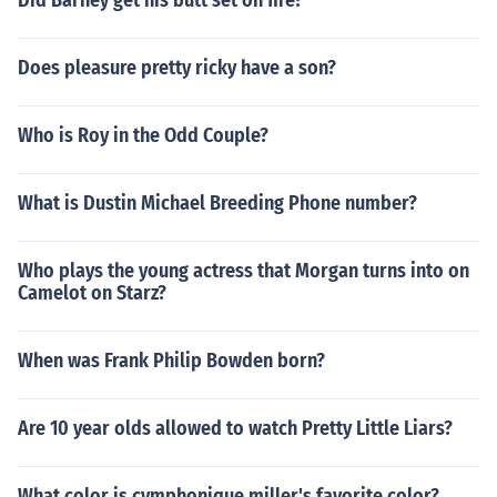
Did Barney get his butt set on fire?
Does pleasure pretty ricky have a son?
Who is Roy in the Odd Couple?
What is Dustin Michael Breeding Phone number?
Who plays the young actress that Morgan turns into on
Camelot on Starz?
When was Frank Philip Bowden born?
Are 10 year olds allowed to watch Pretty Little Liars?
What color is cymphonique miller's favorite color?