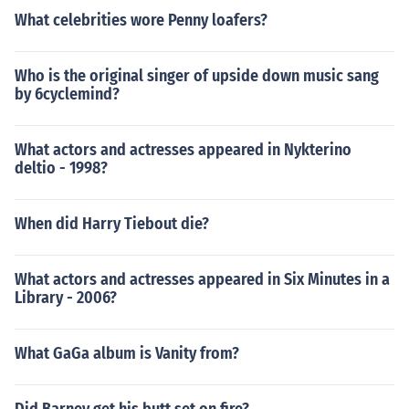
What celebrities wore Penny loafers?
Who is the original singer of upside down music sang
by 6cyclemind?
What actors and actresses appeared in Nykterino
deltio - 1998?
When did Harry Tiebout die?
What actors and actresses appeared in Six Minutes in a
Library - 2006?
What GaGa album is Vanity from?