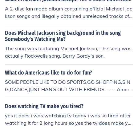
A 2-disc fan made album containing official Michael Jac
kson songs and illegally obtained unreleased tracks of
Michael Jackson. Here is the track list: DISC ONE: 01 &m
iddot; Xscape 02 &middot; Hold My Hand (featuring. Ak
Does Michael Jackson sing background in the song
on) 03 &middot; Beautiful Girl 04 &middot; If You Don' t
Somebody's Watching Me?
Love Me 05 &middot; She Got It 06 &middot; We've Ha
The song was featuring Michael Jackson, The song was
d Enough 07 &middot; Someone Put Your Hand Out 08
actually Rockwells song, Berry Gordy's son.
&middot; The Man (featuring. Paul Mccartney) 09 &mid
dot; What More Can I Give 10 &middot; No Friend Of Mi
What do Americans like to do for fun?
ne (Gangsta) (featuring. Tempamental) 11 &middot; Fly
SOME PEOPLE LIKE TO DO SPORTS,GO SHOPPING,SIN
Away 12 &middot; Shout 13 &middot; Mind Is The Magi
G,DANCE,JUST HANG OUT WITH FRIENDS. ---- Americ
c 14 &middot; Todo Mi Amor Eres Tu (featuring. Siedah
ans are big on electronics. Lots of Americans time is spe
Garrett) 15 &middot; On The Line 16 &middot; Cheater
nt watching T.V., playing on the computer (twitter, mys
17 &middot; This Is It DISC TWO 01 &middot; Sunset Dr
Does watching TV make you tired?
pace, facebook,etc.) or texting. Exercise is important of
iver 02 &middot; Got The Hots 03 &middot; Someone in
yes it does i was watching tv today i was so tired after
course and Americans get that from organized activitie
the Dark 04 &middot; Say Say Say (featuring. Paul McC
watching it for 2 long hours so yes the tv does make yo
s more than they do than just going outside. Lots of tee
artney) 05 &middot; Carousel 06 &middot; Nite Line 07
u tired
ns spend their time hanging out with their friends: walki
&middot; We Are Here To Change The World 08 &midd