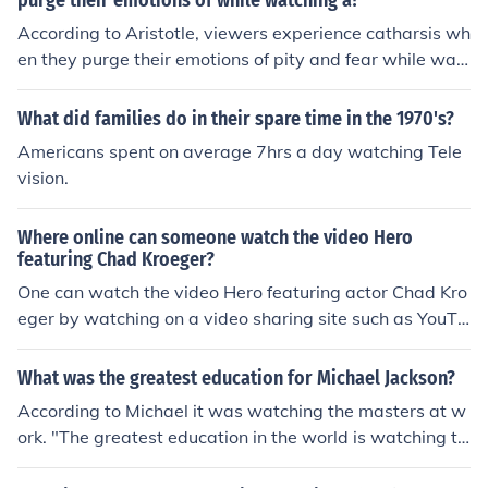
purge their emotions of while watching a?
According to Aristotle, viewers experience catharsis wh
en they purge their emotions of pity and fear while wat
ching a tragedy.
What did families do in their spare time in the 1970's?
Americans spent on average 7hrs a day watching Tele
vision.
Where online can someone watch the video Hero
featuring Chad Kroeger?
One can watch the video Hero featuring actor Chad Kro
eger by watching on a video sharing site such as YouTu
be or Vimeo. One can also watch them on sites such as
Slack-Time and Clip DJ.
What was the greatest education for Michael Jackson?
According to Michael it was watching the masters at w
ork. "The greatest education in the world is watching th
e masters at work".