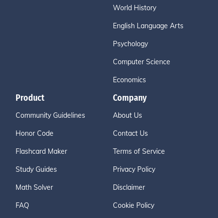
World History
English Language Arts
Psychology
Computer Science
Economics
Product
Company
Community Guidelines
About Us
Honor Code
Contact Us
Flashcard Maker
Terms of Service
Study Guides
Privacy Policy
Math Solver
Disclaimer
FAQ
Cookie Policy