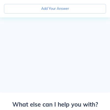
Add Your Answer
What else can I help you with?