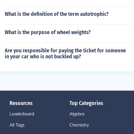
What is the definition of the term autotrophic?
What is the purpose of wheel weights?
Are you responsible for paying the ticket for someone
in your car who is not buckled up?
Resources
Top Categories
Leaderboard
Algebra
All Tags
Chemistry