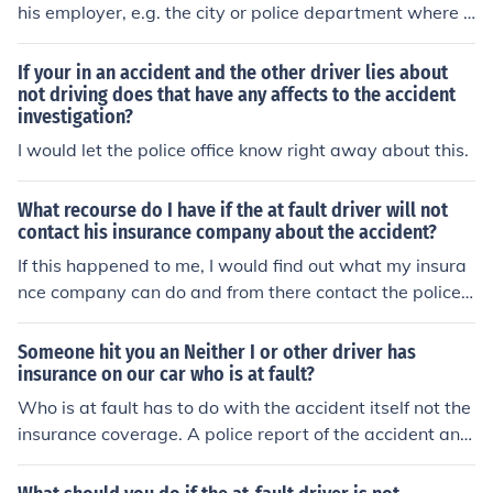
his employer, e.g. the city or police department where h
e works.
If your in an accident and the other driver lies about
not driving does that have any affects to the accident
investigation?
I would let the police office know right away about this.
What recourse do I have if the at fault driver will not
contact his insurance company about the accident?
If this happened to me, I would find out what my insura
nce company can do and from there contact the police o
r file a civil or small claims suit. None, if the accident wa
sn't reported to the police.
Someone hit you an Neither I or other driver has
insurance on our car who is at fault?
Who is at fault has to do with the accident itself not the
insurance coverage. A police report of the accident and
looking at the proximate cause of the accident help det
ermine fault.