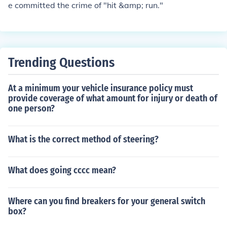
e committed the crime of "hit &amp; run."
Trending Questions
At a minimum your vehicle insurance policy must
provide coverage of what amount for injury or death of
one person?
What is the correct method of steering?
What does going cccc mean?
Where can you find breakers for your general switch
box?