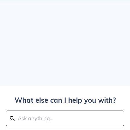
What else can I help you with?