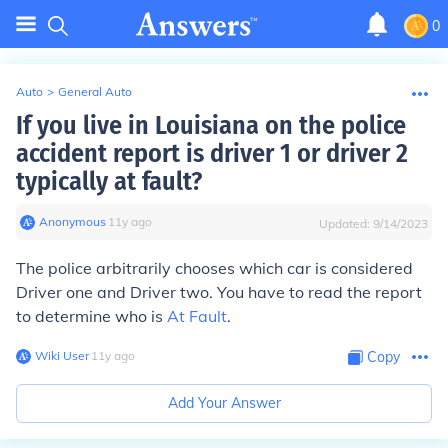
0
Auto
>
General Auto
If you live in Louisiana on the police
accident report is driver 1 or driver 2
typically at fault?
Anonymous
∙
11
y
ago
Updated:
9/14/2023
The police arbitrarily chooses which car is considered
Driver one and Driver two. You have to read the report
to determine who is
At Fault
.
Wiki User
∙
11
y
ago
Copy
Add Your Answer