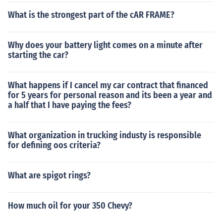
What is the strongest part of the cAR FRAME?
Why does your battery light comes on a minute after
starting the car?
What happens if I cancel my car contract that financed
for 5 years for personal reason and its been a year and
a half that I have paying the fees?
What organization in trucking industy is responsible
for defining oos criteria?
What are spigot rings?
How much oil for your 350 Chevy?