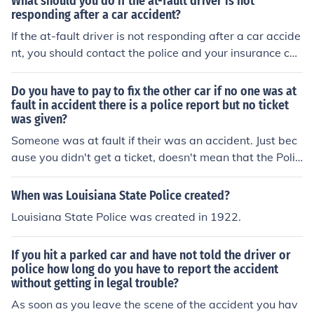
What should you do if the at-fault driver is not
responding after a car accident?
If the at-fault driver is not responding after a car accide
nt, you should contact the police and your insurance co
mpany immediately to report the incident and seek gui
dance on how to proceed. It is important to document t
Do you have to pay to fix the other car if no one was at
he details of the accident and gather any available evid
fault in accident there is a police report but no ticket
was given?
ence to support your claim.
Someone was at fault if their was an accident. Just bec
ause you didn't get a ticket, doesn't mean that the Polic
e Officer didn't cite one driver for the accident. The code
s tell who is at fault. Police have become way to cautiou
When was Louisiana State Police created?
s about issuing tickets in accident situations because th
Louisiana State Police was created in 1922.
ey don't want to be called to court in these situations. T
he codes on the accident report tell who is at fault.
If you hit a parked car and have not told the driver or
police how long do you have to report the accident
without getting in legal trouble?
As soon as you leave the scene of the accident you hav