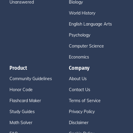
Unanswered
Biology
World History
English Language Arts
Psychology
Computer Science
Economics
Product
Company
Community Guidelines
About Us
Honor Code
Contact Us
Flashcard Maker
Terms of Service
Study Guides
Privacy Policy
Math Solver
Disclaimer