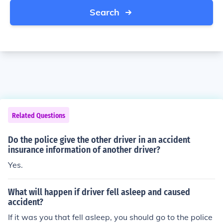
Search
Related Questions
Do the police give the other driver in an accident
insurance information of another driver?
Yes.
What will happen if driver fell asleep and caused
accident?
If it was you that fell asleep, you should go to the police