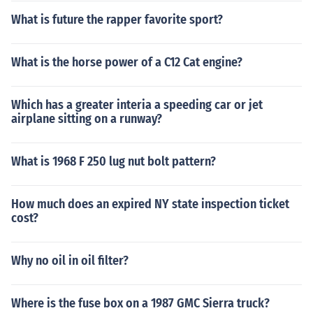
What is future the rapper favorite sport?
What is the horse power of a C12 Cat engine?
Which has a greater interia a speeding car or jet
airplane sitting on a runway?
What is 1968 F 250 lug nut bolt pattern?
How much does an expired NY state inspection ticket
cost?
Why no oil in oil filter?
Where is the fuse box on a 1987 GMC Sierra truck?