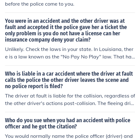
before the police come to you.
You were in an accident and the other driver was at
fault and accepted it the police gave her a ticket the
only problem is you do not have a license can her
insurance company deny your claim?
Unlikely. Check the laws in your state. In Louisiana, ther
e is a law known as the "No Pay No Play" law. That has
to do with having liability coverage, though, not a drive
r's license.
Who is liable in a car accident where the driver at fault
calls the police the other driver leaves the scene and
no police report is filed?
The driver at fault is liable for the collision, regardless of
the other driver's actions post-collision. The fleeing driv
er may later be brought up on Hit and Run or Leaving th
e Scene of an Accident charges, but that will not chang
Who do you sue when you had an accident with police
e the at fault liability.
officer and he got the citation?
You would normally name the police officer (driver) and