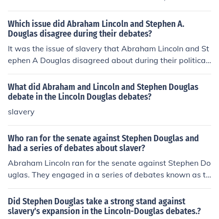
he Lincoln-Douglas debates, focused primarily on the is
sue of slavery and its expansion into the territories. Alth
Which issue did Abraham Lincoln and Stephen A.
ough Lincoln lost the election, the debates significantly r
Douglas disagree during their debates?
aised his national profile and set the stage for his presi
It was the issue of slavery that Abraham Lincoln and St
dential run in 1860.
ephen A Douglas disagreed about during their political
debates. Stephen A Douglas supported slavery while A
braham Lincoln opposed it.
What did Abraham and Lincoln and Stephen Douglas
debate in the Lincoln Douglas debates?
slavery
Who ran for the senate against Stephen Douglas and
had a series of debates about slaver?
Abraham Lincoln ran for the senate against Stephen Do
uglas. They engaged in a series of debates known as th
e Lincoln-Douglas debates, where they discussed vario
us issues, with a primary focus on slavery. These debat
Did Stephen Douglas take a strong stand against
es helped elevate Lincoln's political profile and contribu
slavery's expansion in the Lincoln-Douglas debates.?