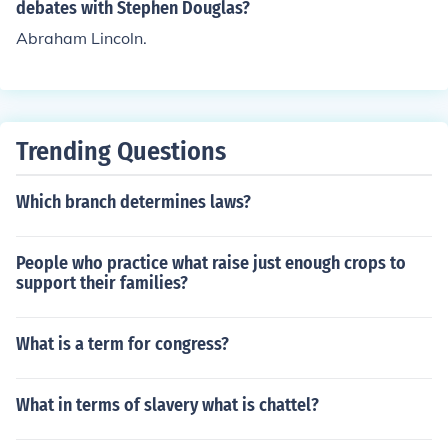
debates with Stephen Douglas?
Abraham Lincoln.
Trending Questions
Which branch determines laws?
People who practice what raise just enough crops to
support their families?
What is a term for congress?
What in terms of slavery what is chattel?