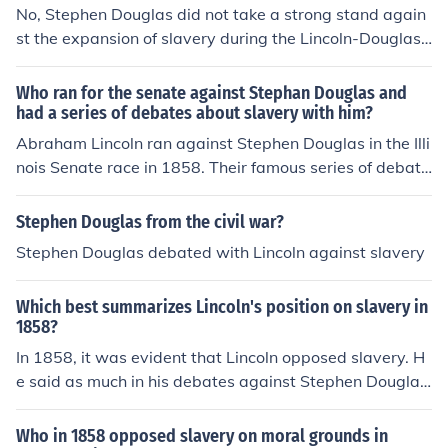
ted to his eventual presidency.
No, Stephen Douglas did not take a strong stand again
st the expansion of slavery during the Lincoln-Douglas
debates. Instead, he advocated for popular sovereignt
y, allowing territories to decide for themselves whether
Who ran for the senate against Stephan Douglas and
to permit slavery. Douglas aimed to appeal to both pro-
had a series of debates about slavery with him?
slavery and anti-slavery factions, avoiding a definitive
Abraham Lincoln ran against Stephen Douglas in the Illi
stance against slavery's expansion. His position ultimat
nois Senate race in 1858. Their famous series of debate
ely led to criticism from both sides, as it seemed to side
s, known as the Lincoln-Douglas debates, focused prim
step the moral implications of slavery.
arily on the issue of slavery and its expansion into the t
Stephen Douglas from the civil war?
erritories. Although Lincoln lost the election, the debate
Stephen Douglas debated with Lincoln against slavery
s significantly raised his national profile and laid the gro
undwork for his future presidential campaign.
Which best summarizes Lincoln's position on slavery in
1858?
In 1858, it was evident that Lincoln opposed slavery. H
e said as much in his debates against Stephen Douglas,
who was his opponent in the presidential race.
Who in 1858 opposed slavery on moral grounds in