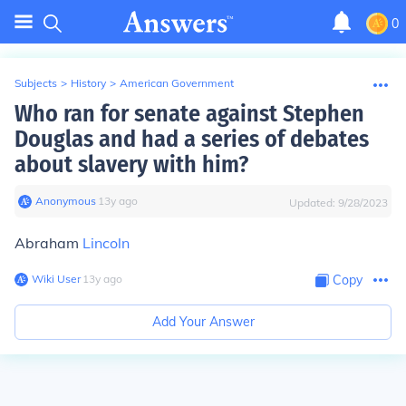
0
Subjects
>
History
>
American Government
Who ran for senate against Stephen
Douglas and had a series of debates
about slavery with him?
Anonymous
∙
13
y
ago
Updated:
9/28/2023
Abraham
Lincoln
Wiki User
∙
13
y
ago
Copy
Add Your Answer