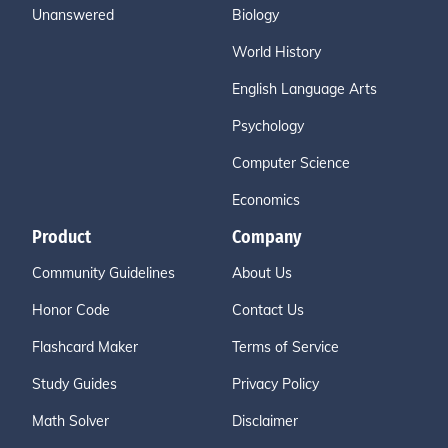
Unanswered
Biology
World History
English Language Arts
Psychology
Computer Science
Economics
Product
Company
Community Guidelines
About Us
Honor Code
Contact Us
Flashcard Maker
Terms of Service
Study Guides
Privacy Policy
Math Solver
Disclaimer