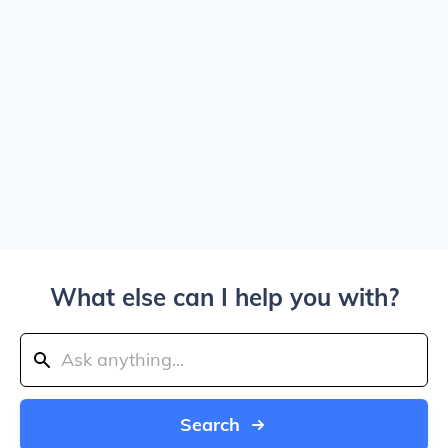
What else can I help you with?
Search