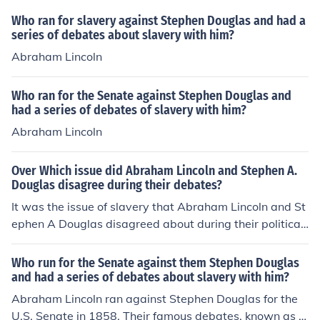
Who ran for slavery against Stephen Douglas and had a
series of debates about slavery with him?
Abraham Lincoln
Who ran for the Senate against Stephen Douglas and
had a series of debates of slavery with him?
Abraham Lincoln
Over Which issue did Abraham Lincoln and Stephen A.
Douglas disagree during their debates?
It was the issue of slavery that Abraham Lincoln and St
ephen A Douglas disagreed about during their political
debates. Stephen A Douglas supported slavery while A
braham Lincoln opposed it.
Who run for the Senate against them Stephen Douglas
and had a series of debates about slavery with him?
Abraham Lincoln ran against Stephen Douglas for the
U.S. Senate in 1858. Their famous debates, known as t