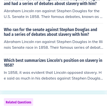
and had a series of debates about slavery with him?
Abraham Lincoln ran against Stephen Douglas for the
U.S. Senate in 1858. Their famous debates, known as t
he Lincoln-Douglas debates, focused primarily on the is
sue of slavery and its expansion into the territories. Alth
Who ran for the senate against Stephan Douglas and
ough Lincoln lost the election, the debates significantly r
had a series of debates about slavery with him?
aised his national profile and set the stage for his presi
Abraham Lincoln ran against Stephen Douglas in the Illi
dential run in 1860.
nois Senate race in 1858. Their famous series of debate
s, known as the Lincoln-Douglas debates, focused prim
arily on the issue of slavery and its expansion into the t
Which best summarizes Lincoln's position on slavery in
erritories. Although Lincoln lost the election, the debate
1858?
s significantly raised his national profile and laid the gro
In 1858, it was evident that Lincoln opposed slavery. H
undwork for his future presidential campaign.
e said as much in his debates against Stephen Douglas,
who was his opponent in the presidential race.
Related Questions