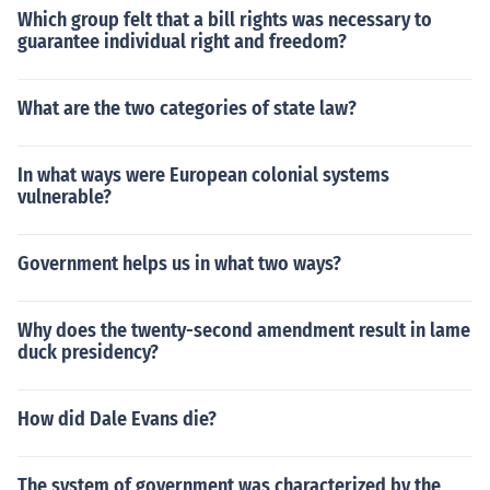
Which group felt that a bill rights was necessary to
guarantee individual right and freedom?
What are the two categories of state law?
In what ways were European colonial systems
vulnerable?
Government helps us in what two ways?
Why does the twenty-second amendment result in lame
duck presidency?
How did Dale Evans die?
The system of government was characterized by the