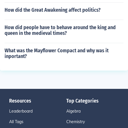
How did the Great Awakening affect politics?
How did people have to behave around the king and
queen in the medieval times?
What was the Mayflower Compact and why was it
inportant?
Resources
Top Categories
Leaderboard
Algebra
All Tags
Chemistry