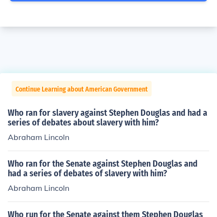
Continue Learning about American Government
Who ran for slavery against Stephen Douglas and had a
series of debates about slavery with him?
Abraham Lincoln
Who ran for the Senate against Stephen Douglas and
had a series of debates of slavery with him?
Abraham Lincoln
Who run for the Senate against them Stephen Douglas