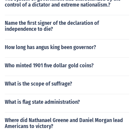
control of a dictator and extreme nationalism.?
Name the first signer of the declaration of
independence to die?
How long has angus king been governor?
Who minted 1901 five dollar gold coins?
What is the scope of suffrage?
What is flag state administration?
Where did Nathanael Greene and Daniel Morgan lead
Americans to victory?