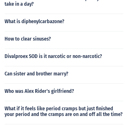
take in a day?
What is diphenylcarbazone?
How to clear sinuses?
Divalproex SOD is it narcotic or non-narcotic?
Can sister and brother marry?
Who was Alex Rider's girlfriend?
What if it feels like period cramps but just finished
your period and the cramps are on and off all the time?