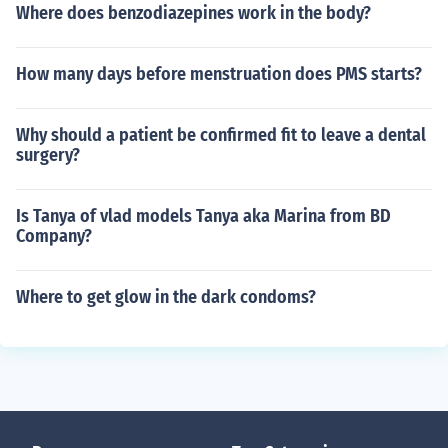
Where does benzodiazepines work in the body?
How many days before menstruation does PMS starts?
Why should a patient be confirmed fit to leave a dental
surgery?
Is Tanya of vlad models Tanya aka Marina from BD
Company?
Where to get glow in the dark condoms?