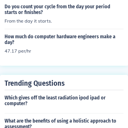
or ovulation.
Do you count your cycle from the day your period
starts or finishes?
From the day it starts.
How much do computer hardware engineers make a
day?
47.17 per/hr
Trending Questions
Which gives off the least radiation ipod ipad or
computer?
What are the benefits of using a holistic approach to
assessment?