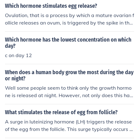
ovary to mature. A follicle contains an egg cell. From da
ain around days24-36 and then as soon as it starts you
Which hormone stimulates egg release?
y 11 to 15, the level of estrogen drops and the pituitary
are back to day one and the process starts over.
Ovulation, that is a process by which a mature ovarian f
gland in the brain produces a hormone called LH (luteni
ollicle releases an ovum, is triggered by the spike in the
zing hormone), which will trigger the release of the egg
amount of follicle-stimulating hormone (FSH) and luteini
cell from the matured follicle (this is called ovulation). Fr
zing hormone (LH) released from the anterior lobe of the
om day 16 to 20: the remains of the follicle in the ovary
Which hormone has the lowest concentration on which
pituitary gland.
(now called Corpus luteum) will secrete progesterone,
day?
which will keep the uterus lining thick, in case fertilizatio
c on day 12
n occurs between a sperm cell and the newly released
egg cell. From day 17 to 27, the Corpus Luteum breaks
When does a human body grow the most during the day
down causing a drop in the level of progesterone, which
or night?
will trigger menstruation and the cycle re-starts.
Well some people seem to think only the growth hormo
ne is released at night. However, not only does this hap
pen, but the body absorbed this hormone ONLY at nigh
t...so therefore YES you grow more at night than by day.
What stimulates the release of egg from follicle?
A surge in luteinizing hormone (LH) triggers the release
of the egg from the follicle. This surge typically occurs a
round day 14 of the menstrual cycle and is responsible f