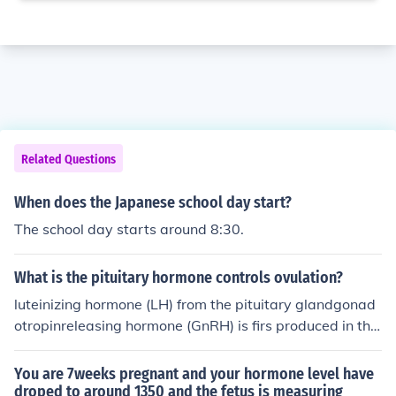
Related Questions
When does the Japanese school day start?
The school day starts around 8:30.
What is the pituitary hormone controls ovulation?
luteinizing hormone (LH) from the pituitary glandgonad
otropinreleasing hormone (GnRH) is firs produced in the
brain by the hypothalamus.The pituitary gland is then tr
iggered by this to release the follicle stimulating hormo
You are 7weeks pregnant and your hormone level have
ne (FSH).The FSH is transported to the ovaries, via the
droped to around 1350 and the fetus is measuring