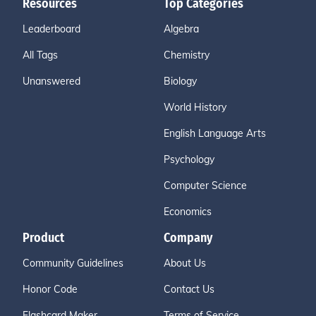
Resources
Top Categories
Leaderboard
Algebra
All Tags
Chemistry
Unanswered
Biology
World History
English Language Arts
Psychology
Computer Science
Economics
Product
Company
Community Guidelines
About Us
Honor Code
Contact Us
Flashcard Maker
Terms of Service