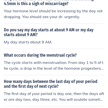
4.5mm is this a sigh of miscarriage?
bloodstream where it starts the growth of a follicle.Upo
n the development of the follicle estrogen starts being p
Your hormone level should be increasing by the day not
roduced.After approximately 10 days, the estrogen lev
dropping. You should see your dr. urgently.
els become high.Estrogens peak about a day before ov
ulation. This would be day 13 in a normal 28 day cycle.
Do you say my day starts at about 9 AM or my day
This peak bring about a surge of luteinizing hormone (L
starts about 9 AM?
H) from the pituitary gland.This surge acts a cue for the
My day starts about 9 AM.
ovarian follicle to release a mature ovum into the fallopi
an tube leaving behind corpus luteum or the empty folli
What occurs during the menstrual cycle?
cle.The cells of the corpus luteum produce progesterone
and estrogenThe uterine lining is stimulated to thicken
The cycle starts with menstruation. From day 1 to 5 of t
with blood by these two hormones to prepare them for t
he cycle, a drop in the level of the hormone progesteron
he nurturing of the fertilised egg.The corpus luteum star
e causes the uterus lining to break down (menstruatio
ts to diminish and leaves uterine lining with no hormona
n), it is released as blood through the vagina. From day
How many days between the last day of your period
l support.The lining starts to shed offfemales monthly m
6 to 10, The ovaries produce estrogen which will cause
and the first day of next cycle?
enstrual cycle starts again.Low levels of estrogen and
the uterus lining to rebuild. Another hormone FSH ( follic
The first day of your period is day one, then the days aft
progesterone also signal the hypothalamus to start the
le stimulating hormone) produced in the brain (especific
er are day two, day three, etc. You will ovulate sometim
process over again.
ally, the pituitary gland) causes one of the follicles in the
e around day 12-17. Your menstrual cycle will begin ag