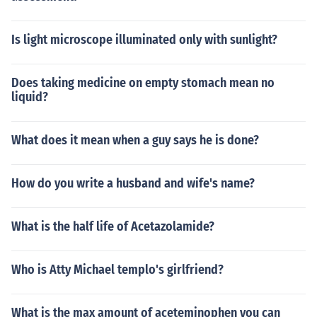
Is light microscope illuminated only with sunlight?
Does taking medicine on empty stomach mean no
liquid?
What does it mean when a guy says he is done?
How do you write a husband and wife's name?
What is the half life of Acetazolamide?
Who is Atty Michael templo's girlfriend?
What is the max amount of aceteminophen you can