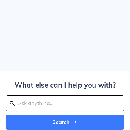
What else can I help you with?
Search