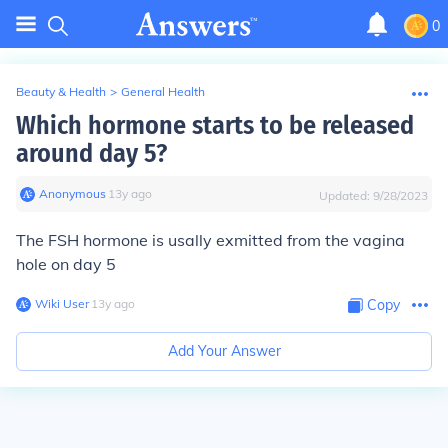
0
Beauty & Health
>
General Health
Which hormone starts to be released
around day 5?
Anonymous
∙
13
y
ago
Updated:
9/28/2023
The FSH hormone is usally exmitted from the vagina
hole on day 5
Wiki User
∙
13
y
ago
Copy
Add Your Answer