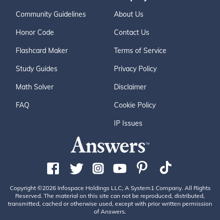
Community Guidelines
About Us
Honor Code
Contact Us
Flashcard Maker
Terms of Service
Study Guides
Privacy Policy
Math Solver
Disclaimer
FAQ
Cookie Policy
IP Issues
Copyright ©2026 Infospace Holdings LLC, A System1 Company. All Rights
Reserved. The material on this site can not be reproduced, distributed,
transmitted, cached or otherwise used, except with prior written permission
of Answers.