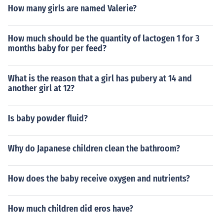
How many girls are named Valerie?
How much should be the quantity of lactogen 1 for 3
months baby for per feed?
What is the reason that a girl has pubery at 14 and
another girl at 12?
Is baby powder fluid?
Why do Japanese children clean the bathroom?
How does the baby receive oxygen and nutrients?
How much children did eros have?