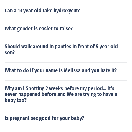
Can a 13 year old take hydroxycut?
What gender is easier to raise?
Should walk around in panties in front of 9 year old
son?
What to do if your name is Melissa and you hate it?
Why am I Spotting 2 weeks before my period... It's
never happened before and We are trying to have a
baby too?
Is pregnant sex good for your baby?