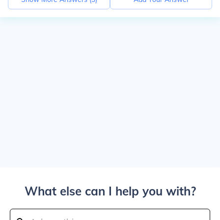
What else can I help you with?