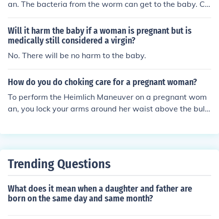
an. The bacteria from the worm can get to the baby. Co
nsult your doctor about the best ways to handle this wit
hout hurting the baby.
Will it harm the baby if a woman is pregnant but is
medically still considered a virgin?
No. There will be no harm to the baby.
How do you do choking care for a pregnant woman?
To perform the Heimlich Maneuver on a pregnant wom
an, you lock your arms around her waist above the bulg
e of the baby.
Trending Questions
What does it mean when a daughter and father are
born on the same day and same month?