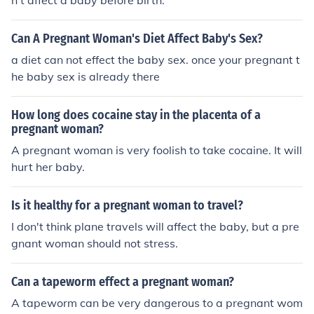
n't affect a baby before birth.
Can A Pregnant Woman's Diet Affect Baby's Sex?
a diet can not effect the baby sex. once your pregnant t
he baby sex is already there
How long does cocaine stay in the placenta of a
pregnant woman?
A pregnant woman is very foolish to take cocaine. It will
hurt her baby.
Is it healthy for a pregnant woman to travel?
I don't think plane travels will affect the baby, but a pre
gnant woman should not stress.
Can a tapeworm effect a pregnant woman?
A tapeworm can be very dangerous to a pregnant wom