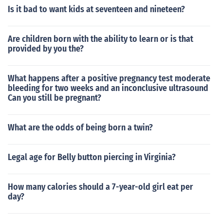
Is it bad to want kids at seventeen and nineteen?
Are children born with the ability to learn or is that
provided by you the?
What happens after a positive pregnancy test moderate
bleeding for two weeks and an inconclusive ultrasound
Can you still be pregnant?
What are the odds of being born a twin?
Legal age for Belly button piercing in Virginia?
How many calories should a 7-year-old girl eat per
day?