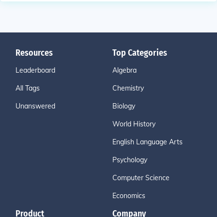
Resources
Top Categories
Leaderboard
Algebra
All Tags
Chemistry
Unanswered
Biology
World History
English Language Arts
Psychology
Computer Science
Economics
Product
Company