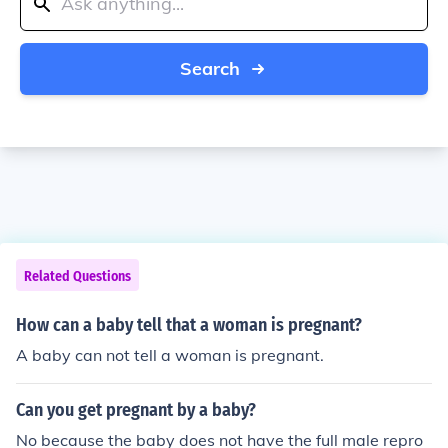
Search
Related Questions
How can a baby tell that a woman is pregnant?
A baby can not tell a woman is pregnant.
Can you get pregnant by a baby?
No because the baby does not have the full male repro