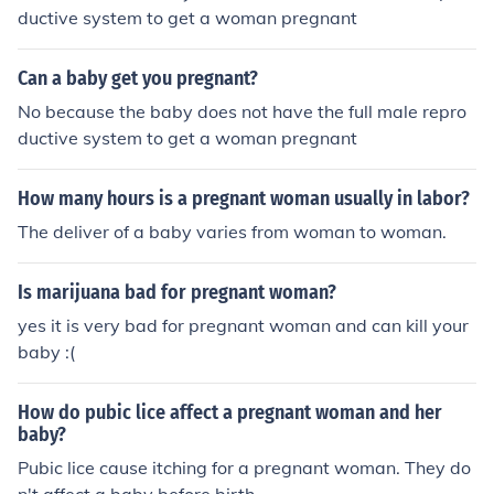
ductive system to get a woman pregnant
Can a baby get you pregnant?
No because the baby does not have the full male repro
ductive system to get a woman pregnant
How many hours is a pregnant woman usually in labor?
The deliver of a baby varies from woman to woman.
Is marijuana bad for pregnant woman?
yes it is very bad for pregnant woman and can kill your
baby :(
How do pubic lice affect a pregnant woman and her
baby?
Pubic lice cause itching for a pregnant woman. They do