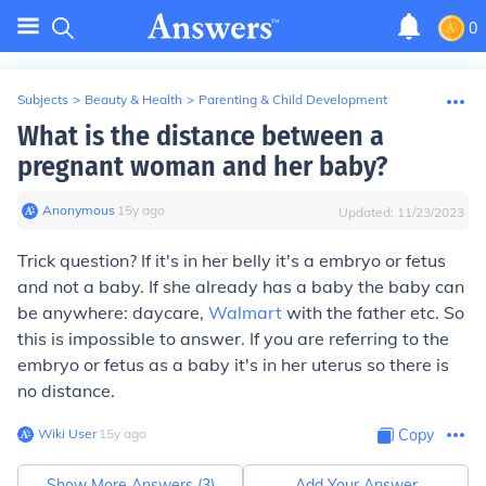
0
Subjects
>
Beauty & Health
>
Parenting & Child Development
What is the distance between a
pregnant woman and her baby?
Anonymous
∙
15
y
ago
Updated:
11/23/2023
Trick question? If it's in her belly it's a embryo or fetus
and not a baby. If she already has a baby the baby can
be anywhere: daycare,
Walmart
with the father etc. So
this is impossible to answer. If you are referring to the
embryo or fetus as a baby it's in her uterus so there is
no distance.
Wiki User
∙
15
y
ago
Copy
Show More Answers (
3
)
Add Your Answer