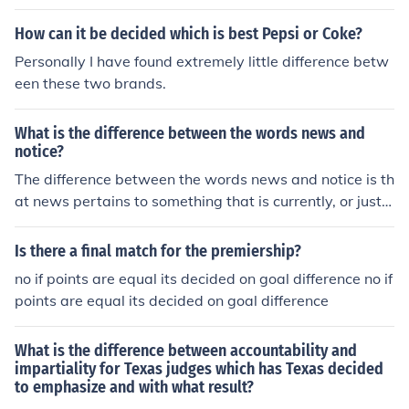
decided that there were significant difference between
bacteria and plants.
How can it be decided which is best Pepsi or Coke?
Personally I have found extremely little difference betw
een these two brands.
What is the difference between the words news and
notice?
The difference between the words news and notice is th
at news pertains to something that is currently, or just h
appened. Notice is information about something that ha
s already happened, or been decided.
Is there a final match for the premiership?
no if points are equal its decided on goal difference no if
points are equal its decided on goal difference
What is the difference between accountability and
impartiality for Texas judges which has Texas decided
to emphasize and with what result?