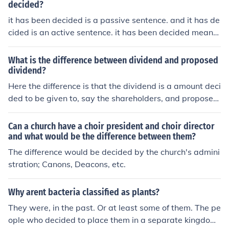
decided?
it has been decided is a passive sentence. and it has de
cided is an active sentence. it has been decided means
that "it" was decided by someone/something else, whet
her it has decide means that it decided by it self.
What is the difference between dividend and proposed
dividend?
Here the difference is that the dividend is a amount deci
ded to be given to, say the shareholders, and proposed
dividend is the amount has not yet been decided at the
meeting , for the sareholders as yet.
Can a church have a choir president and choir director
and what would be the difference between them?
The difference would be decided by the church's admini
stration; Canons, Deacons, etc.
Why arent bacteria classified as plants?
They were, in the past. Or at least some of them. The pe
ople who decided to place them in a separate kingdom