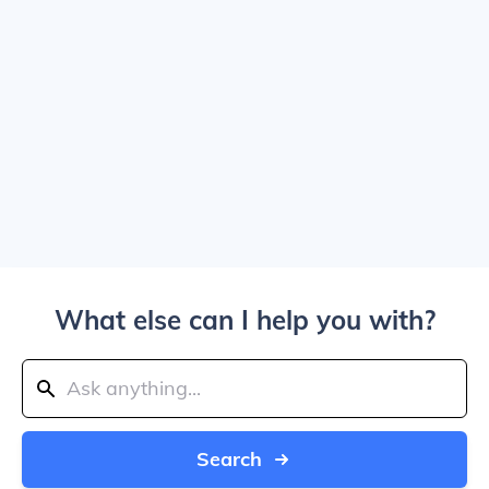
What else can I help you with?
Search