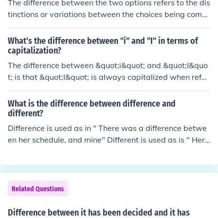
The difference between the two options refers to the dis
tinctions or variations between the choices being comp
ared.
What's the difference between "i" and "I" in terms of
capitalization?
The difference between &quot;i&quot; and &quot;I&quo
t; is that &quot;I&quot; is always capitalized when refer
ring to oneself as a pronoun, while &quot;i&quot; is not c
apitalized.
What is the difference between difference and
different?
Difference is used as in " There was a difference betwe
en her schedule, and mine" Different is used as is " Her
schedule was different than mine"DIFFERENCE = a nou
n; DIFFERENT = an adjective.there's no difference its a s
ynonym.
Related Questions
Difference between it has been decided and it has