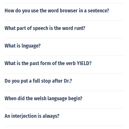
How do you use the word browser in a sentence?
What part of speech is the word runt?
What is lnguage?
What is the past form of the verb YIELD?
Do you put a full stop after Dr.?
When did the welsh language begin?
An interjection is always?