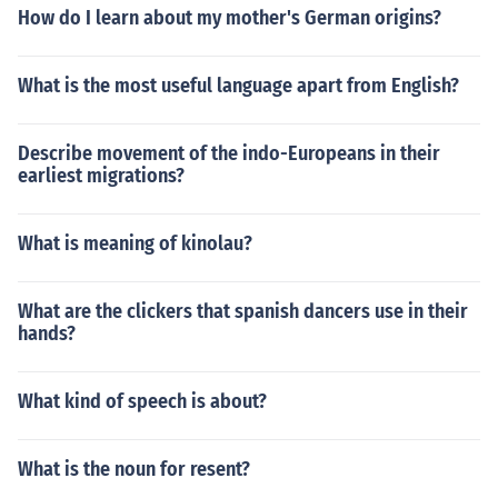
How do I learn about my mother's German origins?
What is the most useful language apart from English?
Describe movement of the indo-Europeans in their
earliest migrations?
What is meaning of kinolau?
What are the clickers that spanish dancers use in their
hands?
What kind of speech is about?
What is the noun for resent?