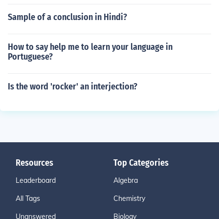
Sample of a conclusion in Hindi?
How to say help me to learn your language in
Portuguese?
Is the word 'rocker' an interjection?
Resources
Top Categories
Leaderboard
Algebra
All Tags
Chemistry
Unanswered
Biology