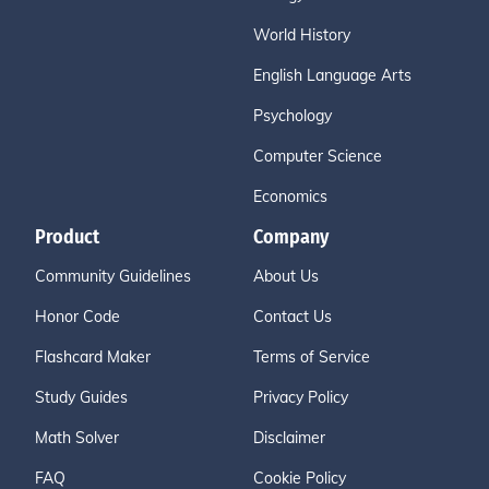
World History
English Language Arts
Psychology
Computer Science
Economics
Product
Company
Community Guidelines
About Us
Honor Code
Contact Us
Flashcard Maker
Terms of Service
Study Guides
Privacy Policy
Math Solver
Disclaimer
FAQ
Cookie Policy