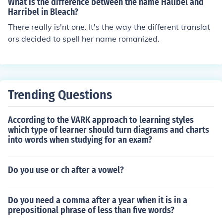
What is the difference between the name Halibel and
n Stanley.
Harribel in Bleach?
There really is'nt one. It's the way the different translat
ors decided to spell her name romanized.
Trending Questions
According to the VARK approach to learning styles
which type of learner should turn diagrams and charts
into words when studying for an exam?
Do you use or ch after a vowel?
Do you need a comma after a year when it is in a
prepositional phrase of less than five words?