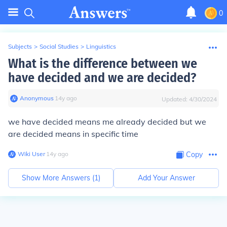
0
Subjects
>
Social Studies
>
Linguistics
What is the difference between we
have decided and we are decided?
Anonymous
∙
14
y
ago
Updated:
4/30/2024
we have decided means me already decided but we
are decided means in specific time
Wiki User
∙
14
y
ago
Copy
Show More Answers (
1
)
Add Your Answer