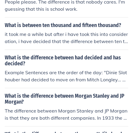
People please. The difference is that nobody cares. I'm
guessing that this is school work.
What is between ten thousand and fifteen thousand?
it took me a while but after i have took this into consider
ation, i have decided that the difference between ten th
ousand and fifteen thousand is: five thousand
What is the difference between had decided and has
decided?
Example Sentences are the order of the day: "Dinie Slot
houber had decided to move on from Mitch Longley... bu
t then she thought better of it." "Dinie Slothouber has de
cided to keep trying with her beloved, Mitch Longley".
What is the difference between Morgan Stanley and JP
"Echelon Towers had decided to disallow the men from
Morgan?
visiting Carol Schultz, then changed their minds". "Echel
The difference between Morgan Stanley and JP Morgan
on Towers has decided that Jim may still visit Carol Sch
is that they are both different companies. In 1933 the g
ultz".
overnment decided that retail and investments had to b
e separate so one of the Morgan family founded Morga