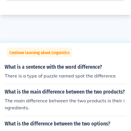
Continue Learning about Linguistics
What is a sentence with the word difference?
There is a type of puzzle named spot the difference
What is the main difference between the two products?
The main difference between the two products is their i
ngredients.
What is the difference between the two options?