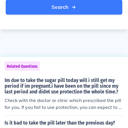
Search
Related Questions
Im due to take the sugar pill today will i still get my
period if im pregnant.i have been on the pill since my
last period and didnt use protection the whole time.?
Check with the doctor or clinic which prescribed the pill
for you. If you fail to use protection, you can expect to b
ecome pregnant sooner or later.
Is it bad to take the pill later than the previous day?