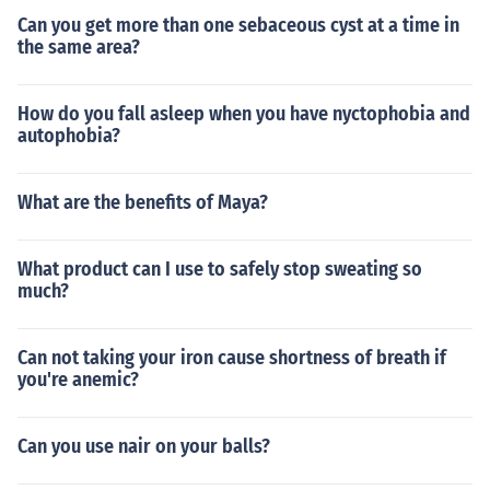
Can you get more than one sebaceous cyst at a time in
the same area?
How do you fall asleep when you have nyctophobia and
autophobia?
What are the benefits of Maya?
What product can I use to safely stop sweating so
much?
Can not taking your iron cause shortness of breath if
you're anemic?
Can you use nair on your balls?