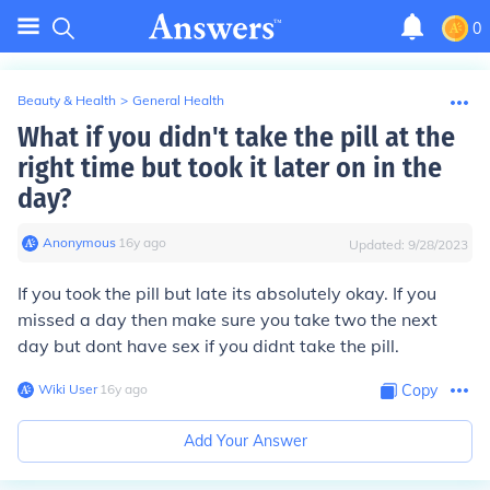
0
Beauty & Health
>
General Health
What if you didn't take the pill at the
right time but took it later on in the
day?
Anonymous
∙
16
y
ago
Updated:
9/28/2023
If you took the pill but late its absolutely okay. If you
missed a day then make sure you take two the next
day but dont have sex if you didnt take the pill.
Wiki User
∙
16
y
ago
Copy
Add Your Answer