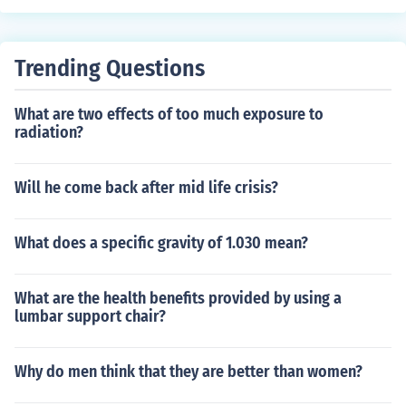
Trending Questions
What are two effects of too much exposure to
radiation?
Will he come back after mid life crisis?
What does a specific gravity of 1.030 mean?
What are the health benefits provided by using a
lumbar support chair?
Why do men think that they are better than women?