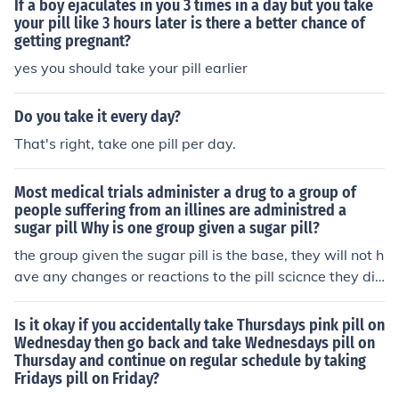
If a boy ejaculates in you 3 times in a day but you take
goten to take it or if not the pill may not haved work just
your pill like 3 hours later is there a better chance of
getting pregnant?
go and get a pregnancy test to make sure.
yes you should take your pill earlier
Do you take it every day?
That's right, take one pill per day.
Most medical trials administer a drug to a group of
people suffering from an illines are administred a
sugar pill Why is one group given a sugar pill?
the group given the sugar pill is the base, they will not h
ave any changes or reactions to the pill scicnce they did
nt take it, so they can compare the side affects of the pil
ls between the people who took the pill and those who
Is it okay if you accidentally take Thursdays pink pill on
didnt.
Wednesday then go back and take Wednesdays pill on
Thursday and continue on regular schedule by taking
Fridays pill on Friday?