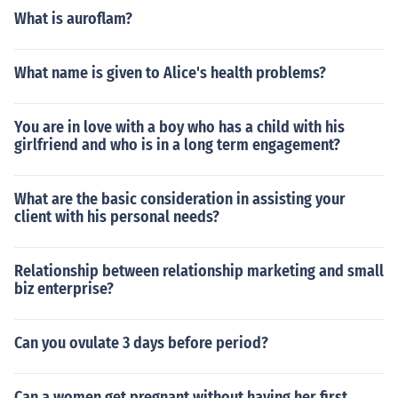
What is auroflam?
What name is given to Alice's health problems?
You are in love with a boy who has a child with his
girlfriend and who is in a long term engagement?
What are the basic consideration in assisting your
client with his personal needs?
Relationship between relationship marketing and small
biz enterprise?
Can you ovulate 3 days before period?
Can a women get pregnant without having her first