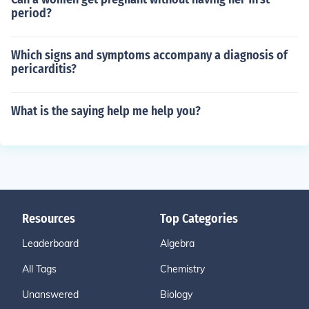
period?
Which signs and symptoms accompany a diagnosis of
pericarditis?
What is the saying help me help you?
Resources
Top Categories
Leaderboard
Algebra
All Tags
Chemistry
Unanswered
Biology