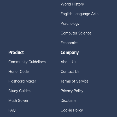
World History
English Language Arts
Psychology
Computer Science
Economics
Product
Company
Community Guidelines
About Us
Honor Code
Contact Us
Flashcard Maker
Terms of Service
Study Guides
Privacy Policy
Math Solver
Disclaimer
FAQ
Cookie Policy