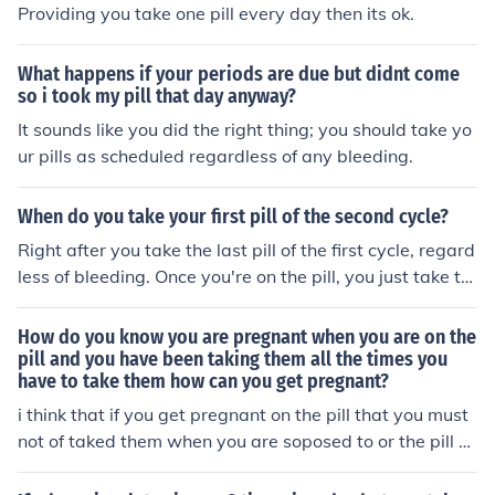
Providing you take one pill every day then its ok.
What happens if your periods are due but didnt come
so i took my pill that day anyway?
It sounds like you did the right thing; you should take yo
ur pills as scheduled regardless of any bleeding.
When do you take your first pill of the second cycle?
Right after you take the last pill of the first cycle, regard
less of bleeding. Once you're on the pill, you just take th
e pills daily according to schedule.
How do you know you are pregnant when you are on the
pill and you have been taking them all the times you
have to take them how can you get pregnant?
i think that if you get pregnant on the pill that you must
not of taked them when you are soposed to or the pill di
dnt work if you think you are pregnant while you are on
the pill you may of missed a time where you might of for