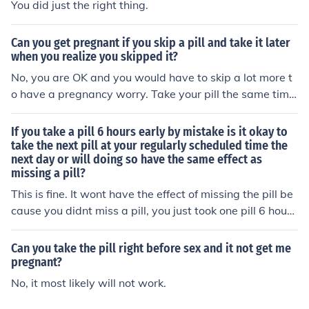
You did just the right thing.
Can you get pregnant if you skip a pill and take it later
when you realize you skipped it?
No, you are OK and you would have to skip a lot more t
o have a pregnancy worry. Take your pill the same time
every morning and you won't have to worry about it.
If you take a pill 6 hours early by mistake is it okay to
take the next pill at your regularly scheduled time the
next day or will doing so have the same effect as
missing a pill?
This is fine. It wont have the effect of missing the pill be
cause you didnt miss a pill, you just took one pill 6 hours
earlier than usual for you. Try to stay nearer the time for
your medication but you are protected still against preg
Can you take the pill right before sex and it not get me
nancy.
pregnant?
No, it most likely will not work.