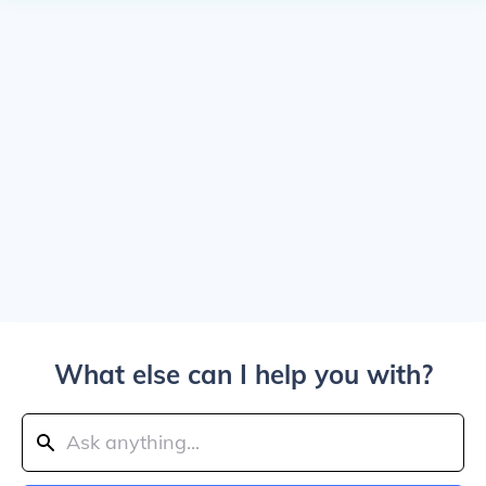
What else can I help you with?