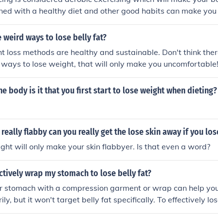
ose Weight Link: stfly.me/DFz4YUIn 2.Workouts To Slim Down
ned with a healthy diet and other good habits can make you 
pP0ANbo The way to lose weight for women: 1.10 Min Cardio 
fly.me/3tU0b9U 2.7-Day Challenge: Reduce Belly Fat and Arm 
weird ways to lose belly fat?
t loss methods are healthy and sustainable. Don't think ther
 ways to lose weight, that will only make you uncomfortable!
 Guide: How To Diet To Lose Fat FOR GOOD (4 Phases) Link: s
lose weight for men: 1.Exercises To Lose Belly Fat | Exercis
e body is it that you first start to lose weight when dieting?
ly.me/DFz4YUIn 2.Workouts To Slim Down Belly Fat Link: stfl
e weight for women: 1.10 Min Cardio workout to burn Fat Lin
 Challenge: Reduce Belly Fat and Arm Fat Link: stfly.me/GZ
s really flabby can you really get the lose skin away if you lo
ght will only make your skin flabbyer. Is that even a word?
ctively wrap my stomach to lose belly fat?
 stomach with a compression garment or wrap can help you
ly, but it won't target belly fat specifically. To effectively los
y diet, regular exercise, and overall weight loss through a co