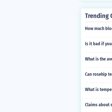
Trending 
How much bloo
Is it bad if y
What is the av
Can rosehip te
What is temper
Claims about s