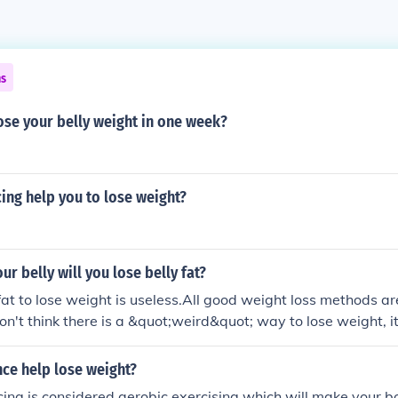
ns
ose your belly weight in one week?
cing help you to lose weight?
ur belly will you lose belly fat?
fat to lose weight is useless.All good weight loss methods a
n't think there is a &quot;weird&quot; way to lose weight, it'
me. There is a Daily Weight Loss Guide: The way to lose belly 
tfly.me/sx23 stfly.me/GEKyic2 How To Diet To Lose Fat FO
ce help lose weight?
.me/juuJklcp The way to lose weight for men: 1.Exercises To Lo
cing is considered aerobic exercising which will make your b