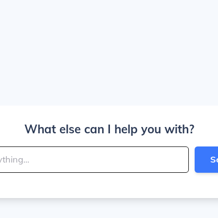
What else can I help you with?
S