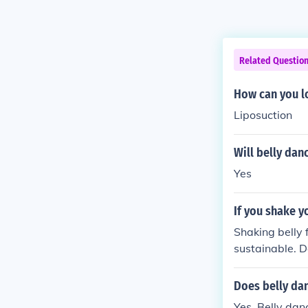
Related Questio
How can you l
Liposuction
Will belly dan
Yes
If you shake yo
Shaking belly 
sustainable. Do
d a waste of ti
y.me/N1r792 s
Does belly dan
es) Link: stfly
Yes. Belly dan