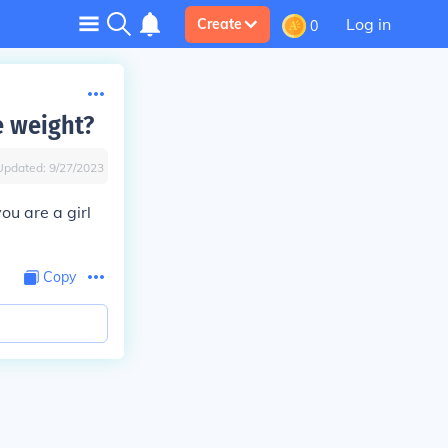
Log in
Create
0
e weight?
Updated:
9/27/2023
ou are a girl
Copy