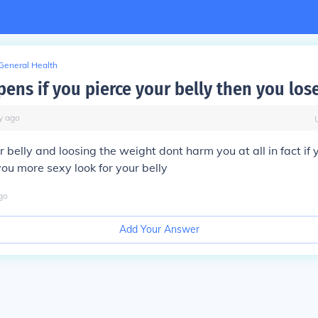
General Health
ens if you pierce your belly then you los
y
ago
r belly and loosing the weight dont harm you at all in fact if y
you more sexy look for your belly
go
Add Your Answer