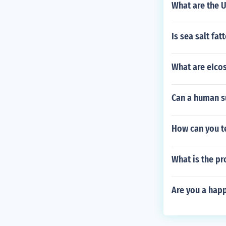
What are the 
Is sea salt fat
What are eIco
Can a human su
How can you te
What is the pr
Are you a happ