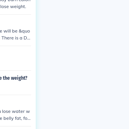
 Belly Fat Lin
lose weight.
workout to bur
Fat Link: stfl
e will be &quo
 There is a Dai
tfly.me/juuJkl
es To Lose Wei
y.me/hpP0ANbo
k: stfly.me/3t
jfF
se the weight?
 lose water w
e belly fat, foc
mbination of c