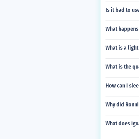
Is it bad to us
What happens 
What is a ligh
What is the qu
How can I slee
Why did Ronnie
What does igu