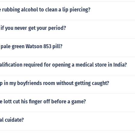
e rubbing alcohol to clean a lip piercing?
if you never get your period?
t pale green Watson 853 pill?
alification required for opening a medical store in India?
p in my boyfriends room without getting caught?
 lott cut his finger off before a game?
al cuidate?