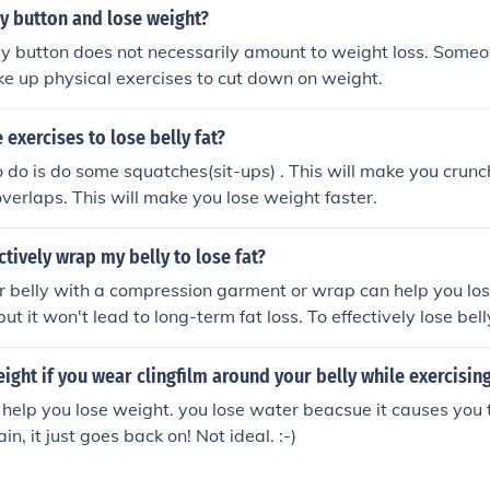
ngth training.
y button and lose weight?
ly button does not necessarily amount to weight loss. Some
ake up physical exercises to cut down on weight.
exercises to lose belly fat?
o do is do some squatches(sit-ups) . This will make you crunc
overlaps. This will make you lose weight faster.
ctively wrap my belly to lose fat?
 belly with a compression garment or wrap can help you lo
but it won't lead to long-term fat loss. To effectively lose bell
 regular exercise, and overall lifestyle changes.
ight if you wear clingfilm around your belly while exercisin
help you lose weight. you lose water beacsue it causes you
in, it just goes back on! Not ideal. :-)