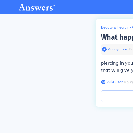
Beauty & Health
>
What happ
Anonymous
∙
18
piercing in you
that will give 
Wiki User
∙
18
y
a