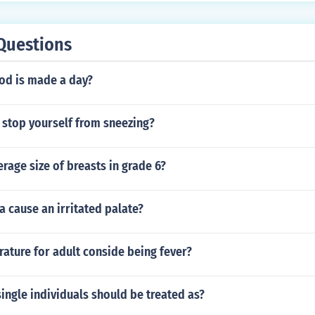
Questions
d is made a day?
ou stop yourself from sneezing?
erage size of breasts in grade 6?
a cause an irritated palate?
ature for adult conside being fever?
ingle individuals should be treated as?