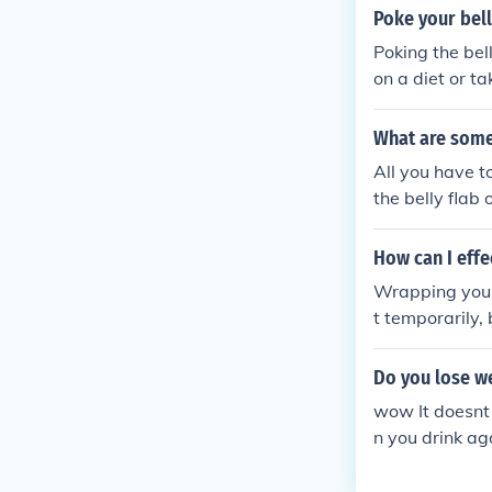
ardio and stre
Poke your bell
Poking the bel
on a diet or t
What are some 
All you have t
the belly flab 
How can I effe
Wrapping your
t temporarily, 
a healthy diet,
Do you lose we
wow It doesnt 
n you drink aga