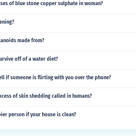
Uses of blue stone copper sulphate in woman?
tening?
sanoids made from?
rvive off of a water diet?
ll if someone is flirting with you over the phone?
ocess of skin shedding called in humans?
ier person if your house is clean?