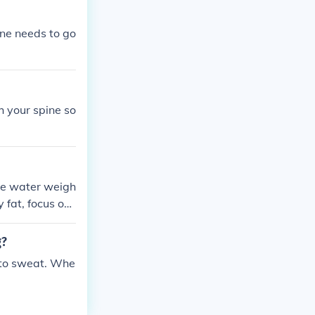
one needs to go
h your spine so
se water weigh
y fat, focus on
g?
 to sweat. Whe