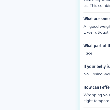
Exercises To L
es. This combi
k: stfly.me/h
n Fat Link: st
What are some 
y.me/GZjfF
All good weigh
t; weird&quot;
ly Weight Loss
cp The way to 
What part of th
ght Link: stf
Face
The way to los
U0b9U 2.7-Day
If your belly i
No. Losing wei
How can I effe
Wrapping your
eight temporari
us on a health