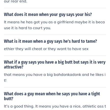
our rear end.
What does it mean when your guy says your his?
It means he has got you as a girlfriend maybe it is beca
use it is hard to court you.
What is it mean when a guy says he's hard to tame?
ethier they will cheat or they want to have sex
What if a guy says you have a big butt but says it is very
attractive?
that means you have a big bahdonkadonk and he likes i
t!
What does a guy mean when he says you have a tight
butt?
It's a good thing. It means you have a nice, athletic ass t