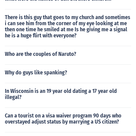
There is this guy that goes to my church and sometimes
i can see him from the corner of my eye looking at me
then one time he smiled at me Is he giving me a signal
he is a huge flirt with everyone?
Who are the couples of Naruto?
Why do guys like spanking?
In Wisconsin is an 19 year old dating a 17 year old
illegal?
Can a tourist on a visa waiver program 90 days who
overstayed adjust status by marrying a US citizen?