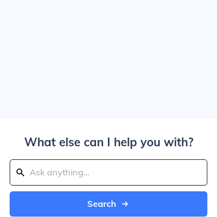
What else can I help you with?
Search