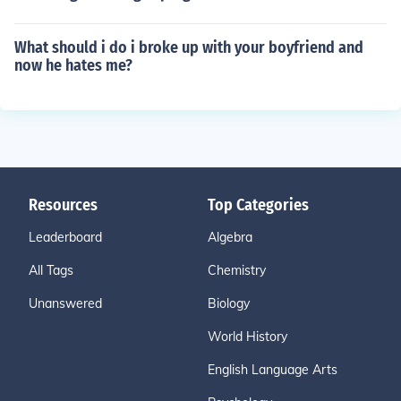
What should i do i broke up with your boyfriend and
now he hates me?
Resources
Top Categories
Leaderboard
Algebra
All Tags
Chemistry
Unanswered
Biology
World History
English Language Arts