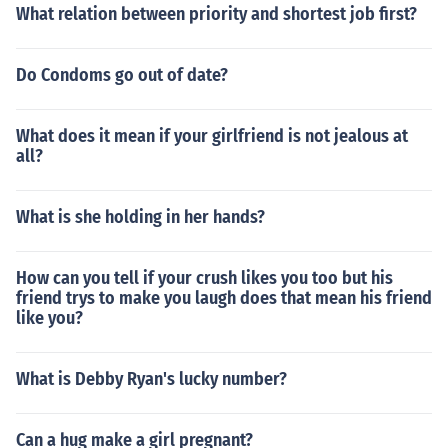
What relation between priority and shortest job first?
Do Condoms go out of date?
What does it mean if your girlfriend is not jealous at
all?
What is she holding in her hands?
How can you tell if your crush likes you too but his
friend trys to make you laugh does that mean his friend
like you?
What is Debby Ryan's lucky number?
Can a hug make a girl pregnant?