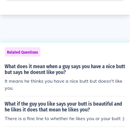
Related Questions
What does it mean when a guy says you have a nice butt
but says he doesnt like you?
It means he thinks you have a nice butt but doesn't like
you.
What if the guy you like says your butt is beautiful and
he likes it does that mean he likes you?
There is a fine line to whether he likes you or your butt :)