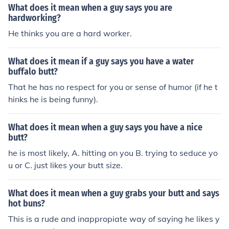
What does it mean when a guy says you are
hardworking?
He thinks you are a hard worker.
What does it mean if a guy says you have a water
buffalo butt?
That he has no respect for you or sense of humor (if he t
hinks he is being funny).
What does it mean when a guy says you have a nice
butt?
he is most likely, A. hitting on you B. trying to seduce yo
u or C. just likes your butt size.
What does it mean when a guy grabs your butt and says
hot buns?
This is a rude and inappropiate way of saying he likes y