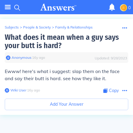
0
Subjects
>
People & Society
>
Family & Relationships
What does it mean when a guy says
your butt is hard?
Anonymous
∙
16
y
ago
Updated:
9/28/2023
Ewww! here's what i suggest: slap them on the face
and say their butt is hard. see how they like it.
Wiki User
∙
16
y
ago
Copy
Add Your Answer