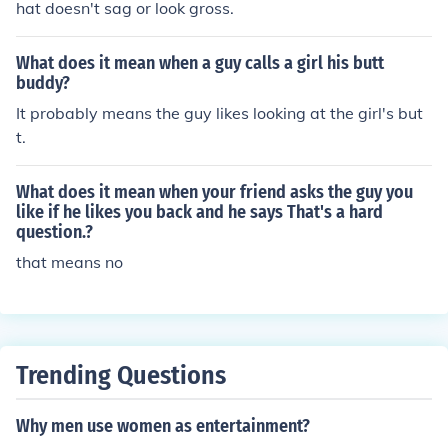
hat doesn't sag or look gross.
What does it mean when a guy calls a girl his butt
buddy?
It probably means the guy likes looking at the girl's but
t.
What does it mean when your friend asks the guy you
like if he likes you back and he says That's a hard
question.?
that means no
Trending Questions
Why men use women as entertainment?