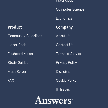
Psychology
Computer Science
Economics
Product
Company
Community Guidelines
About Us
Honor Code
Contact Us
Flashcard Maker
Terms of Service
Study Guides
Privacy Policy
Math Solver
Disclaimer
FAQ
Cookie Policy
IP Issues