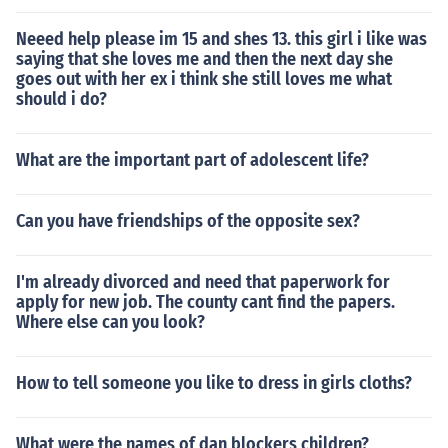
Neeed help please im 15 and shes 13. this girl i like was
saying that she loves me and then the next day she
goes out with her ex i think she still loves me what
should i do?
What are the important part of adolescent life?
Can you have friendships of the opposite sex?
I'm already divorced and need that paperwork for
apply for new job. The county cant find the papers.
Where else can you look?
How to tell someone you like to dress in girls cloths?
What were the names of dan blockers children?