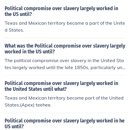
Political compromise over slavery largely worked in
the US until?
Texas and Mexican territory became a part of the Unite
d States.
What was the Political compromise over slavery largely
worked in the US until?
The political compromise over slavery in the United Sta
tes largely worked until the late 1850s, particularly unr
aveling with the contentious debates surrounding the K
ansas-Nebraska Act of 1854 and the Dred Scott decisi
Political compromise over slavery largely worked in
on of 1857. These events intensified sectional tensions
the United States until what?
between the North and South, ultimately undermining p
Texas and Mexican territory become part of the United
revious compromises such as the Missouri Compromise
States.(Apex) teehee.
of 1820 and the Compromise of 1850. The inability to fi
nd a lasting resolution to the slavery issue contributed t
Political compromise over slavery largely worked in he
o the outbreak of the Civil War in 1861.
US until?