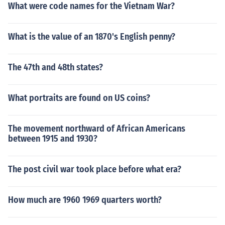
What were code names for the Vietnam War?
What is the value of an 1870's English penny?
The 47th and 48th states?
What portraits are found on US coins?
The movement northward of African Americans
between 1915 and 1930?
The post civil war took place before what era?
How much are 1960 1969 quarters worth?