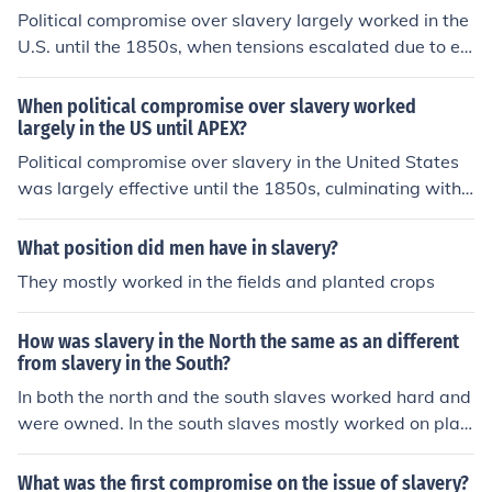
Political compromise over slavery largely worked in the
U.S. until the 1850s, when tensions escalated due to ev
ents such as the Kansas-Nebraska Act and the Dred Sc
ott decision. These events highlighted the deep divides
When political compromise over slavery worked
between free and slave states, undermining previous a
largely in the US until APEX?
greements like the Missouri Compromise. The failure to
Political compromise over slavery in the United States
find a lasting solution ultimately contributed to the outb
was largely effective until the 1850s, culminating with
reak of the Civil War in 1861.
events like the Compromise of 1850 and the Kansas-Ne
braska Act. These agreements temporarily eased tensi
What position did men have in slavery?
ons between pro-slavery and anti-slavery factions, but
They mostly worked in the fields and planted crops
they ultimately failed to address the underlying moral a
nd economic divides. The rise of the abolitionist movem
How was slavery in the North the same as an different
ent and increased sectionalism further strained these c
from slavery in the South?
ompromises, leading to heightened conflict. The culmin
In both the north and the south slaves worked hard and
ation of these tensions eventually contributed to the out
were owned. In the south slaves mostly worked on plan
break of the Civil War in 1861.
tations; in the north many slaves worked in businesses
and were able to work for money in their spare time.
What was the first compromise on the issue of slavery?