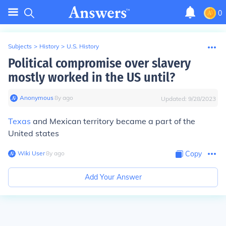
0
Subjects
>
History
>
U.S. History
Political compromise over slavery
mostly worked in the US until?
Anonymous
∙
8
y
ago
Updated:
9/28/2023
Texas
and Mexican territory became a part of the
United states
Wiki User
∙
8
y
ago
Copy
Add Your Answer