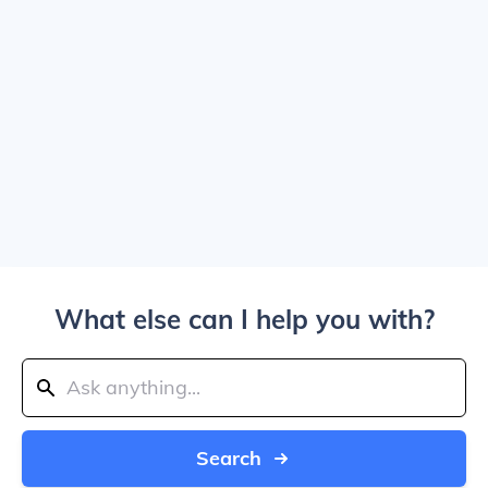
What else can I help you with?
Search