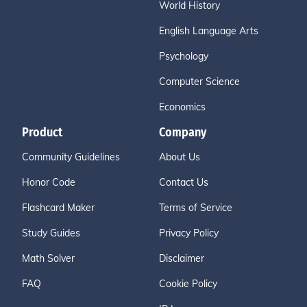
World History
English Language Arts
Psychology
Computer Science
Economics
Product
Company
Community Guidelines
About Us
Honor Code
Contact Us
Flashcard Maker
Terms of Service
Study Guides
Privacy Policy
Math Solver
Disclaimer
FAQ
Cookie Policy