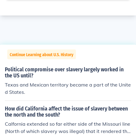
Continue Learning about U.S. History
Political compromise over slavery largely worked in
the US until?
Texas and Mexican territory became a part of the Unite
d States.
How did California affect the issue of slavery between
the north and the south?
Calfornia extended so far either side of the Missouri line
(North of which slavery was illegal) that it rendered the