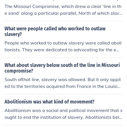
The Missouri Compromise, which drew a clear 'line in th
e sand' along a particular parallel, North of which slave
ry would be illegal. This kept the peace for thirty years,
until the admission of the new state of California, which
What were people called who worked to outlaw
was too big to fit the terms of that compromise, so a ne
slavery?
w one had to be worked out. This one did not last.
People who worked to outlaw slavery were called aboli
tionists. They were dedicated to advocating for the em
ancipation and rights of enslaved individuals through v
arious means, such as social movements, political lobby
What about slavery below south of the line in Missouri
ing, and education.
compromise?
South ofthat line, slavery was allowed. But it only appli
ed to the territories acquired from France in the Louisia
na Purchase of 1803. When the USA acquired vast new
lands from Mexico in 1847, a new compromise had to b
Abolitionism was what kind of movement?
e worked out, in view of the Wilmot Proviso, which decl
Abolitionism was a social and political movement that s
ared that no slavery should be allowed in any of these n
ought to end the institution of slavery. Abolitionists beli
ew territories.
eved that slavery was morally wrong and worked to pr