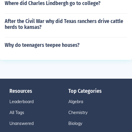
Where did Charles Lindbergh go to college?
After the Civil War why did Texas ranchers drive cattle
herds to kansas?
Why do teenagers teepee houses?
Resources
Top Categories
Leaderboard
Algebra
All Tags
Chemistry
Unanswered
Biology