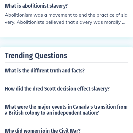
omote the emancipation of enslaved individuals and th
What is abolitionist slavery?
e abolition of slavery as a legal institution.
Abolitionism was a movement to end the practice of sla
very. Abolitionists believed that slavery was morally wr
ong and should be abolished. They worked through vari
ous means, such as political activism, underground railr
oads, and writing and speaking out against slavery.
Trending Questions
What is the diffirent truth and facts?
How did the dred Scott decision effect slavery?
What were the major events in Canada's transition from
a British colony to an independent nation?
Why did women join the Civil War?